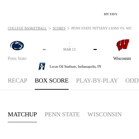
MY FAVS
>
>
COLLEGE BASKETBALL
SCORES
PENN STATE NITTANY LIONS VS. WISCON
-
-
-
-
MAR 12
Penn State
Wisconsin
Lucas Oil Stadium,
Indianapolis, IN
RECAP
BOX SCORE
PLAY-BY-PLAY
ODD
MATCHUP
PENN STATE
WISCONSIN