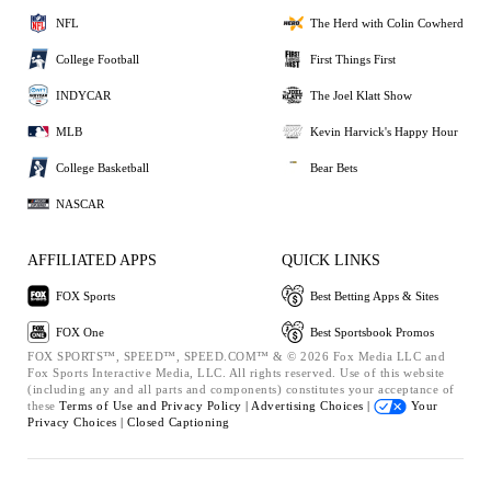
NFL
The Herd with Colin Cowherd
College Football
First Things First
INDYCAR
The Joel Klatt Show
MLB
Kevin Harvick's Happy Hour
College Basketball
Bear Bets
NASCAR
AFFILIATED APPS
QUICK LINKS
FOX Sports
Best Betting Apps & Sites
FOX One
Best Sportsbook Promos
FOX SPORTS™, SPEED™, SPEED.COM™ & © 2026 Fox Media LLC and
Fox Sports Interactive Media, LLC. All rights reserved. Use of this website
(including any and all parts and components) constitutes your acceptance of
these
Terms of Use and
Privacy Policy |
Advertising Choices |
Your
Privacy Choices |
Closed Captioning