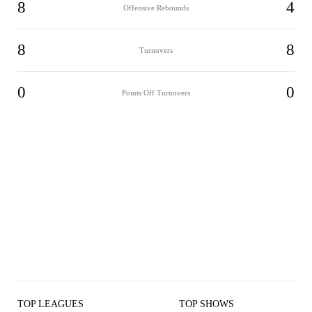
8
4
Offensive Rebounds
8
8
Turnovers
0
0
Points Off Turnovers
TOP LEAGUES
TOP SHOWS