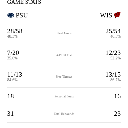
GAME STATS
PSU
WIS
28/58
25/54
Field Goals
48.3%
46.3%
7/20
12/23
3-Point FGs
35.0%
52.2%
11/13
13/15
Free Throws
84.6%
86.7%
18
16
Personal Fouls
31
23
Total Rebounds