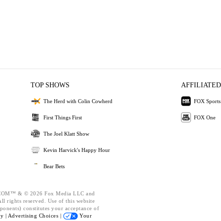
TOP SHOWS
AFFILIATED
The Herd with Colin Cowherd
FOX Sports
First Things First
FOX One
The Joel Klatt Show
Kevin Harvick's Happy Hour
Bear Bets
OM™ & © 2026 Fox Media LLC and
l rights reserved. Use of this website
ponents) constitutes your acceptance of
cy |
Advertising Choices |
Your