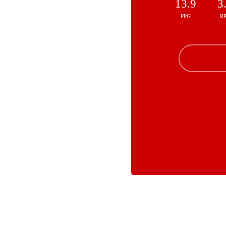
13.9
3
PPG
R