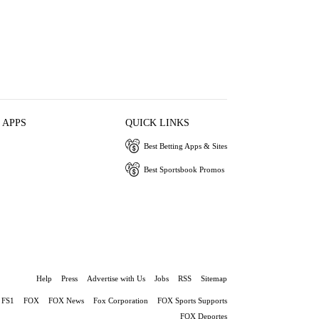
 APPS
QUICK LINKS
Best Betting Apps & Sites
Best Sportsbook Promos
Help
Press
Advertise with Us
Jobs
RSS
Sitemap
FS1
FOX
FOX News
Fox Corporation
FOX Sports Supports
FOX Deportes