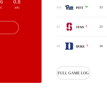
.6
0.8
W
33
3/11
PITT
PG
APG
L
23
3/7
STAN
L
34
3/2
DUKE
FULL GAME LOG