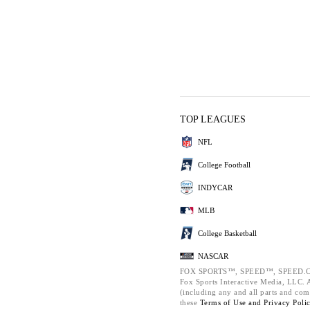
TOP LEAGUES
NFL
College Football
INDYCAR
MLB
College Basketball
NASCAR
FOX SPORTS™, SPEED™, SPEED.C
Fox Sports Interactive Media, LLC. Al
(including any and all parts and com
these
Terms of Use and
Privacy Poli