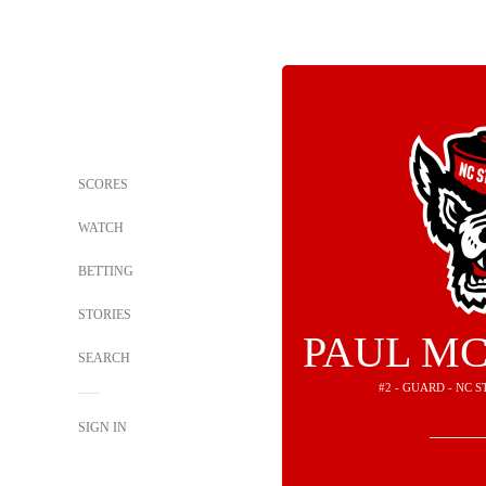
SCORES
WATCH
BETTING
STORIES
PAUL MC
SEARCH
#2 - GUARD - NC 
SIGN IN