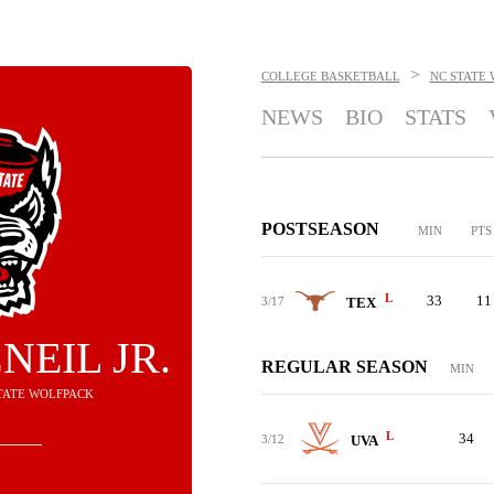
>
COLLEGE BASKETBALL
NC STATE
NEWS
BIO
STATS
POSTSEASON
MIN
PTS
L
33
11
3/17
TEX
NEIL JR.
REGULAR SEASON
MIN
STATE WOLFPACK
L
34
3/12
UVA