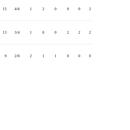
15
4/6
1
2
0
0
0
2
13
3/4
1
0
0
2
2
2
9
2/8
2
1
1
0
0
0