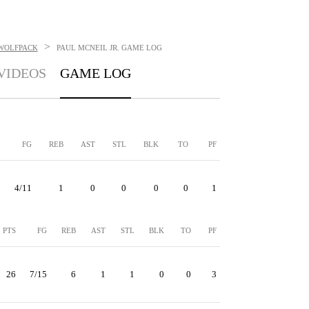
>
 WOLFPACK
PAUL MCNEIL JR.
GAME LOG
VIDEOS
GAME LOG
FG
REB
AST
STL
BLK
TO
PF
4/11
1
0
0
0
0
1
PTS
FG
REB
AST
STL
BLK
TO
PF
26
7/15
6
1
1
0
0
3