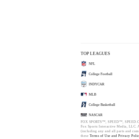
TOP LEAGUES
NFL
College Football
INDYCAR
MLB
College Basketball
NASCAR
FOX SPORTS™, SPEED™, SPEED.C
Fox Sports Interactive Media, LLC. Al
(including any and all parts and com
these
Terms of Use and
Privacy Poli