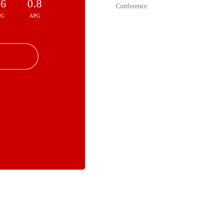
.6
0.8
Conference
PG
APG