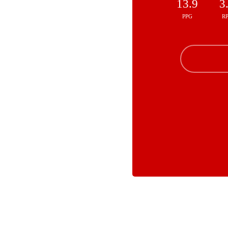
13.9
3
PPG
R