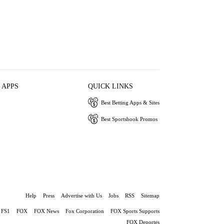
 APPS
QUICK LINKS
Best Betting Apps & Sites
Best Sportsbook Promos
Help
Press
Advertise with Us
Jobs
RSS
Sitemap
FS1
FOX
FOX News
Fox Corporation
FOX Sports Supports
FOX Deportes