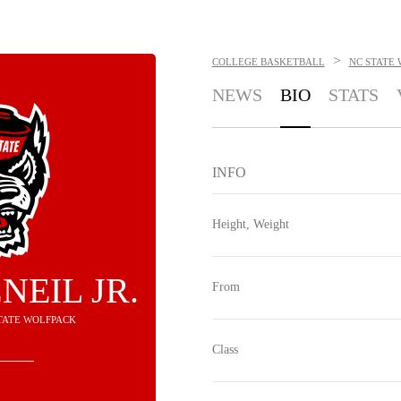
>
COLLEGE BASKETBALL
NC STATE
NEWS
BIO
STATS
INFO
Height, Weight
NEIL JR.
From
STATE WOLFPACK
Class