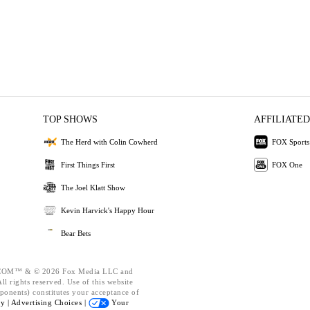
TOP SHOWS
AFFILIATED
The Herd with Colin Cowherd
FOX Sports
First Things First
FOX One
The Joel Klatt Show
Kevin Harvick's Happy Hour
Bear Bets
OM™ & © 2026 Fox Media LLC and
l rights reserved. Use of this website
ponents) constitutes your acceptance of
cy |
Advertising Choices |
Your