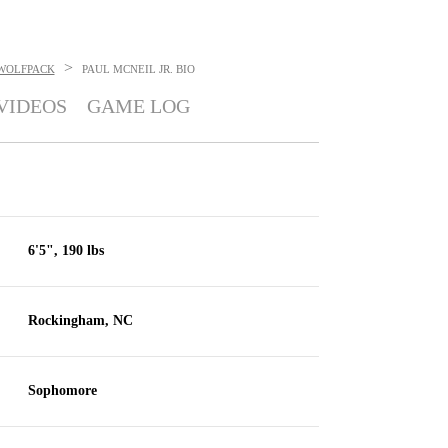
>
 WOLFPACK
PAUL MCNEIL JR.
BIO
VIDEOS
GAME LOG
6'5", 190 lbs
Rockingham, NC
Sophomore