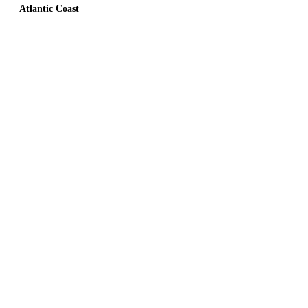
Atlantic Coast