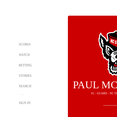
SCORES
WATCH
BETTING
STORIES
PAUL MC
SEARCH
#2 - GUARD - NC 
SIGN IN