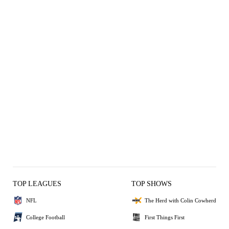
TOP LEAGUES
TOP SHOWS
NFL
The Herd with Colin Cowherd
College Football
First Things First