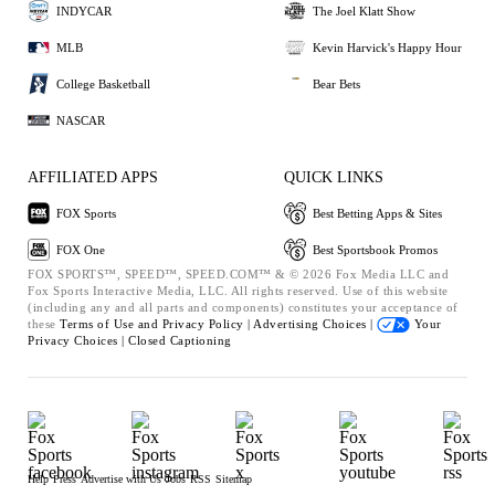
INDYCAR
The Joel Klatt Show
MLB
Kevin Harvick's Happy Hour
College Basketball
Bear Bets
NASCAR
AFFILIATED APPS
QUICK LINKS
FOX Sports
Best Betting Apps & Sites
FOX One
Best Sportsbook Promos
FOX SPORTS™, SPEED™, SPEED.COM™ & © 2026 Fox Media LLC and
Fox Sports Interactive Media, LLC. All rights reserved. Use of this website
(including any and all parts and components) constitutes your acceptance of
these
Terms of Use and
Privacy Policy |
Advertising Choices |
Your
Privacy Choices |
Closed Captioning
Help
Press
Advertise with Us
Jobs
RSS
Sitemap