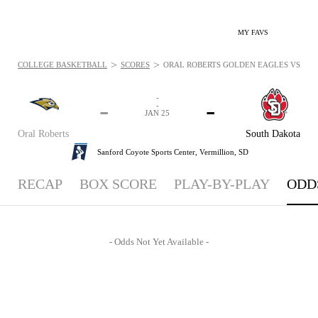
MY FAVS
>
>
COLLEGE BASKETBALL
SCORES
ORAL ROBERTS GOLDEN EAGLES VS. SOU
-
-
-
-
JAN 25
Oral Roberts
South Dakota
Sanford Coyote Sports Center,
Vermillion, SD
RECAP
BOX SCORE
PLAY-BY-PLAY
ODD
- Odds Not Yet Available -