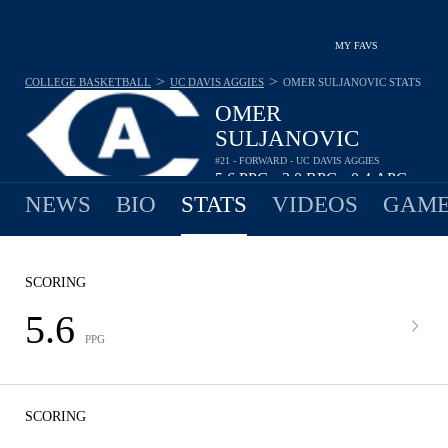
MY FAVS
>
>
COLLEGE BASKETBALL
UC DAVIS AGGIES
OMER SULJANOVIC
STATS
OMER
SULJANOVIC
#21 - FORWARD - UC DAVIS AGGIES
5.6
PPG
3.0
RPG
0.4
APG
•
•
NEWS
BIO
STATS
VIDEOS
GAME
SCORING
5.6
PPG
SCORING