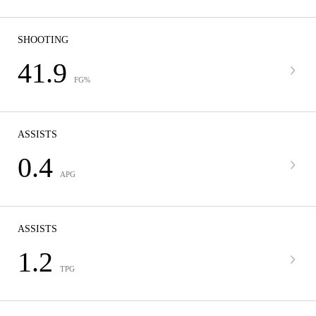
SHOOTING
41.9
FG%
ASSISTS
0.4
APG
ASSISTS
1.2
TPG