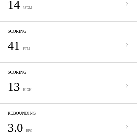
14
3FGM
SCORING
41
FTM
SCORING
13
HIGH
REBOUNDING
3.0
RPG