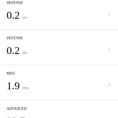
DEFENSE
0.2
SPG
DEFENSE
0.2
BPG
MISC
1.9
PFPG
ADVANCED