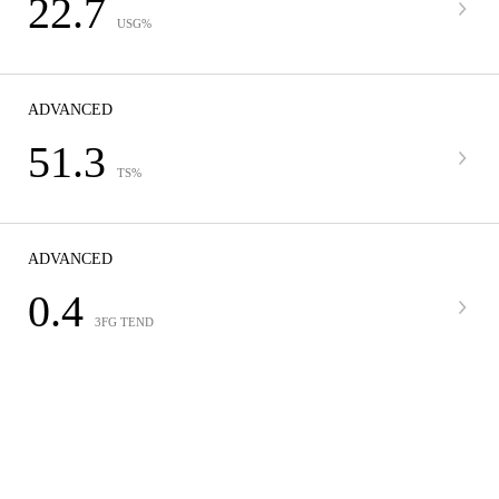
22.7
USG%
ADVANCED
51.3
TS%
ADVANCED
0.4
3FG TEND