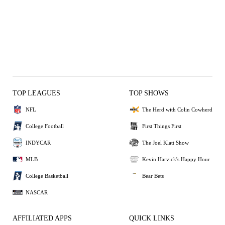
TOP LEAGUES
TOP SHOWS
NFL
The Herd with Colin Cowherd
College Football
First Things First
INDYCAR
The Joel Klatt Show
MLB
Kevin Harvick's Happy Hour
College Basketball
Bear Bets
NASCAR
AFFILIATED APPS
QUICK LINKS