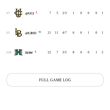
L
7
5
2/3
1
0
0
0
1
4
3/7
@UCI
W
21
11
4/7
6
0
1
0
1
4
3/5
@LBSU
L
22
7
3/5
8
0
0
1
2
1
2/26
HAW
FULL GAME LOG