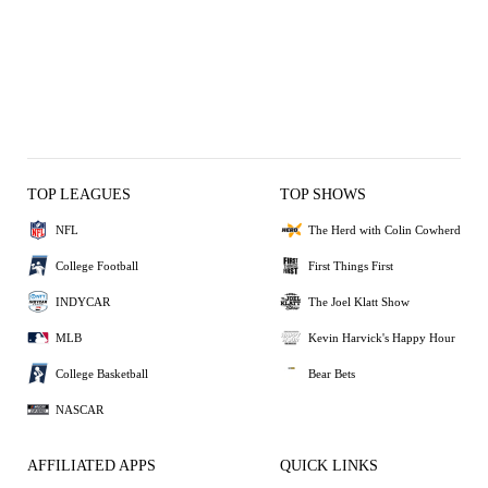
TOP LEAGUES
TOP SHOWS
NFL
The Herd with Colin Cowherd
College Football
First Things First
INDYCAR
The Joel Klatt Show
MLB
Kevin Harvick's Happy Hour
College Basketball
Bear Bets
NASCAR
AFFILIATED APPS
QUICK LINKS