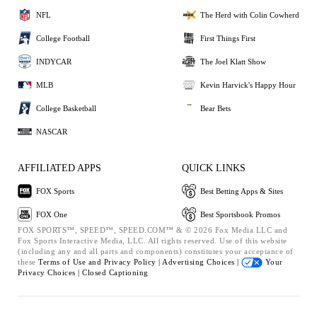
NFL
The Herd with Colin Cowherd
College Football
First Things First
INDYCAR
The Joel Klatt Show
MLB
Kevin Harvick's Happy Hour
College Basketball
Bear Bets
NASCAR
AFFILIATED APPS
QUICK LINKS
FOX Sports
Best Betting Apps & Sites
FOX One
Best Sportsbook Promos
FOX SPORTS™, SPEED™, SPEED.COM™ & © 2026 Fox Media LLC and
Fox Sports Interactive Media, LLC. All rights reserved. Use of this website
(including any and all parts and components) constitutes your acceptance of
these
Terms of Use and
Privacy Policy |
Advertising Choices |
Your
Privacy Choices |
Closed Captioning