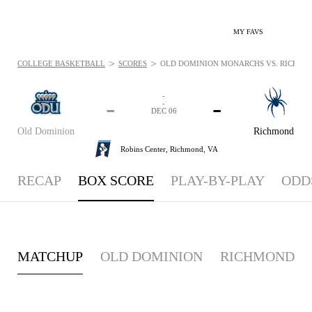
MY FAVS
>
>
COLLEGE BASKETBALL
SCORES
OLD DOMINION MONARCHS VS. RICHMOND
-
-
-
-
DEC 06
Old Dominion
Richmond
Robins Center,
Richmond, VA
RECAP
BOX SCORE
PLAY-BY-PLAY
ODD
MATCHUP
OLD DOMINION
RICHMOND