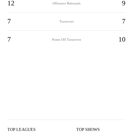
12
9
Offensive Rebounds
7
7
Turnovers
7
10
Points Off Turnovers
TOP LEAGUES
TOP SHOWS