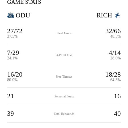
GAME STATS
ODU
RICH
27/72
32/66
Field Goals
37.5%
48.5%
7/29
4/14
3-Point FGs
24.1%
28.6%
16/20
18/28
Free Throws
80.0%
64.3%
21
16
Personal Fouls
39
40
Total Rebounds