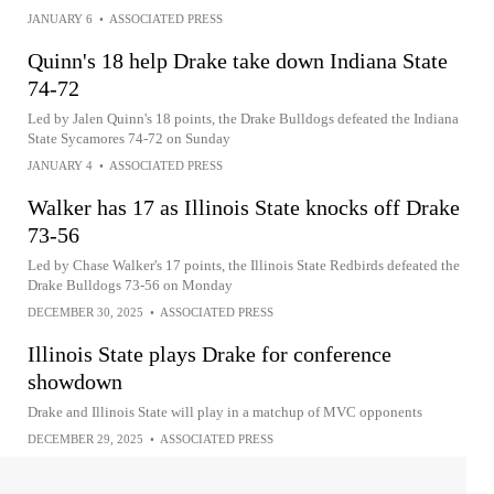
JANUARY 6
•
ASSOCIATED PRESS
Quinn's 18 help Drake take down Indiana State
74-72
Led by Jalen Quinn's 18 points, the Drake Bulldogs defeated the Indiana
State Sycamores 74-72 on Sunday
JANUARY 4
•
ASSOCIATED PRESS
Walker has 17 as Illinois State knocks off Drake
73-56
Led by Chase Walker's 17 points, the Illinois State Redbirds defeated the
Drake Bulldogs 73-56 on Monday
DECEMBER 30, 2025
•
ASSOCIATED PRESS
Illinois State plays Drake for conference
showdown
Drake and Illinois State will play in a matchup of MVC opponents
DECEMBER 29, 2025
•
ASSOCIATED PRESS