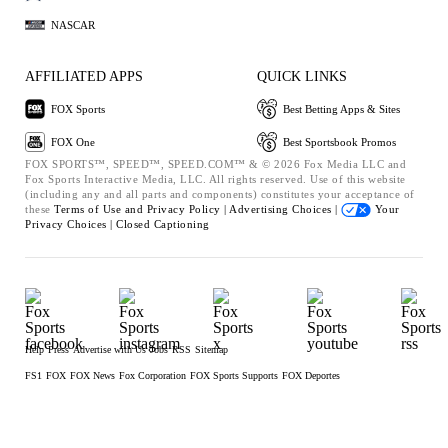
NASCAR
AFFILIATED APPS
QUICK LINKS
FOX Sports
Best Betting Apps & Sites
FOX One
Best Sportsbook Promos
FOX SPORTS™, SPEED™, SPEED.COM™ & © 2026 Fox Media LLC and
Fox Sports Interactive Media, LLC. All rights reserved. Use of this website
(including any and all parts and components) constitutes your acceptance of
these
Terms of Use and
Privacy Policy |
Advertising Choices |
Your
Privacy Choices |
Closed Captioning
Help
Press
Advertise with Us
Jobs
RSS
Sitemap
FS1
FOX
FOX News
Fox Corporation
FOX Sports Supports
FOX Deportes