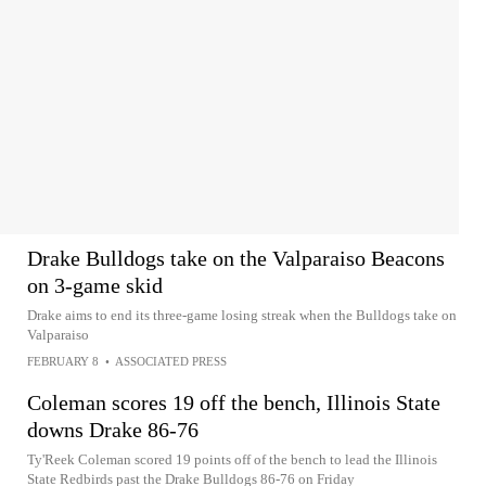
Drake Bulldogs take on the Valparaiso Beacons
on 3-game skid
Drake aims to end its three-game losing streak when the Bulldogs take on
Valparaiso
FEBRUARY 8
•
ASSOCIATED PRESS
Coleman scores 19 off the bench, Illinois State
downs Drake 86-76
Ty'Reek Coleman scored 19 points off of the bench to lead the Illinois
State Redbirds past the Drake Bulldogs 86-76 on Friday