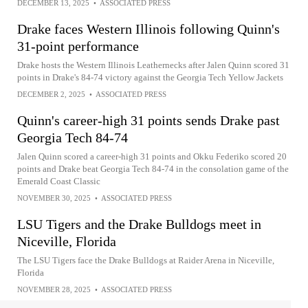
DECEMBER 13, 2025
•
ASSOCIATED PRESS
Drake faces Western Illinois following Quinn's
31-point performance
Drake hosts the Western Illinois Leathernecks after Jalen Quinn scored 31
points in Drake's 84-74 victory against the Georgia Tech Yellow Jackets
DECEMBER 2, 2025
•
ASSOCIATED PRESS
Quinn's career-high 31 points sends Drake past
Georgia Tech 84-74
Jalen Quinn scored a career-high 31 points and Okku Federiko scored 20
points and Drake beat Georgia Tech 84-74 in the consolation game of the
Emerald Coast Classic
NOVEMBER 30, 2025
•
ASSOCIATED PRESS
LSU Tigers and the Drake Bulldogs meet in
Niceville, Florida
The LSU Tigers face the Drake Bulldogs at Raider Arena in Niceville,
Florida
NOVEMBER 28, 2025
•
ASSOCIATED PRESS