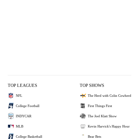
TOP LEAGUES
TOP SHOWS
NFL
The Herd with Colin Cowherd
College Football
First Things First
INDYCAR
The Joel Klatt Show
MLB
Kevin Harvick's Happy Hour
College Basketball
Bear Bets