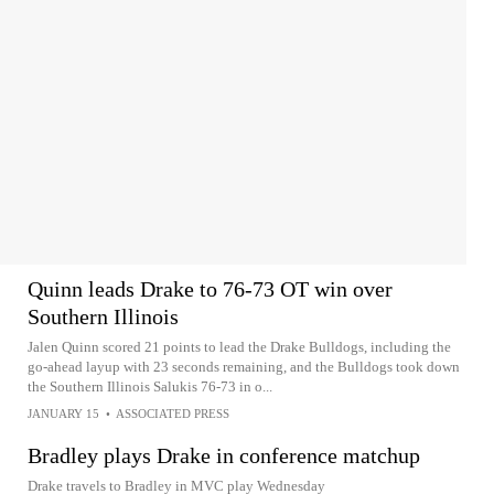
Quinn leads Drake to 76-73 OT win over
Southern Illinois
Jalen Quinn scored 21 points to lead the Drake Bulldogs, including the
go-ahead layup with 23 seconds remaining, and the Bulldogs took down
the Southern Illinois Salukis 76-73 in o...
JANUARY 15
•
ASSOCIATED PRESS
Bradley plays Drake in conference matchup
Drake travels to Bradley in MVC play Wednesday