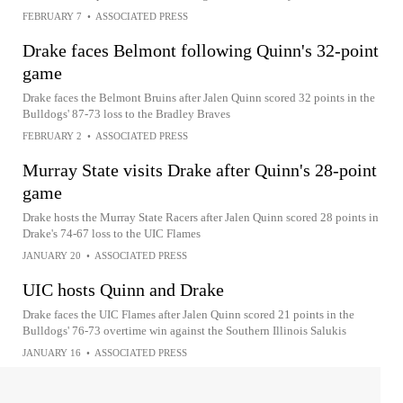
FEBRUARY 7
•
ASSOCIATED PRESS
Drake faces Belmont following Quinn's 32-point
game
Drake faces the Belmont Bruins after Jalen Quinn scored 32 points in the
Bulldogs' 87-73 loss to the Bradley Braves
FEBRUARY 2
•
ASSOCIATED PRESS
Murray State visits Drake after Quinn's 28-point
game
Drake hosts the Murray State Racers after Jalen Quinn scored 28 points in
Drake's 74-67 loss to the UIC Flames
JANUARY 20
•
ASSOCIATED PRESS
UIC hosts Quinn and Drake
Drake faces the UIC Flames after Jalen Quinn scored 21 points in the
Bulldogs' 76-73 overtime win against the Southern Illinois Salukis
JANUARY 16
•
ASSOCIATED PRESS