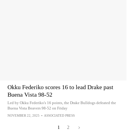
Okku Federiko scores 16 to lead Drake past
Buena Vista 98-52
Led by Okku Federiko's 16 points, the Drake Bulldogs defeated the
Buena Vista Beavers 98-52 on Friday
NOVEMBER 22, 2025
•
ASSOCIATED PRESS
1
2