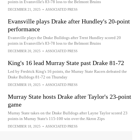
points in Evansville's 83-78 loss to the Belmont Bruins
DECEMBER 21, 2025
•
ASSOCIATED PRESS
Evansville plays Drake after Hundley's 20-point
performance
Evansville plays the Drake Bulldogs after Trent Hundley scored 20
points in Evansville's 83-78 loss to the Belmont Bruins
DECEMBER 20, 2025
•
ASSOCIATED PRESS
King's 16 lead Murray State past Drake 81-72
Led by Fredrick King's 16 points, the Murray State Racers defeated the
Drake Bulldogs 81-72 on Thursday
DECEMBER 19, 2025
•
ASSOCIATED PRESS
Murray State hosts Drake after Taylor's 23-point
game
Murray State takes on the Drake Bulldogs after Layne Taylor scored 23
points in Murray State's 115-100 win over the Akron Zips
DECEMBER 18, 2025
•
ASSOCIATED PRESS