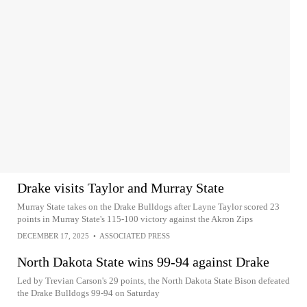
Drake visits Taylor and Murray State
Murray State takes on the Drake Bulldogs after Layne Taylor scored 23
points in Murray State's 115-100 victory against the Akron Zips
DECEMBER 17, 2025
•
ASSOCIATED PRESS
North Dakota State wins 99-94 against Drake
Led by Trevian Carson's 29 points, the North Dakota State Bison defeated
the Drake Bulldogs 99-94 on Saturday