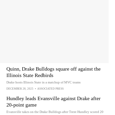
Quinn, Drake Bulldogs square off against the
Illinois State Redbirds
Drake hosts Illinois State in a matchup of MVC teams
DECEMBER 28, 2025
•
ASSOCIATED PRESS
Hundley leads Evansville against Drake after
20-point game
Evansville takes on the Drake Bulldogs after Trent Hundley scored 20