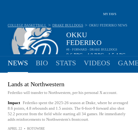
MY FAVS
>
>
COLLEGE BASKETBALL
DRAKE BULLDOGS
OKKU FEDERIKO
NEWS
OKKU
FEDERIKO
#8 - FORWARD - DRAKE BULLDOGS
8.6
PPG
4.8
RPG
1.5
APG
•
•
NEWS
BIO
STATS
VIDEOS
GAME
Lands at Northwestern
Federiko will transfer to Northwestern, per his personal X account.
Impact
Federiko spent the 2025-26 season at Drake, where he averaged
8.6 points, 4.8 rebounds and 1.5 assists. The 6-foot-9 forward also shot
52.2 percent from the field while starting all 34 games. He immediately
adds reinforcements to Northwestern's frontcourt.
APRIL 22
•
ROTOWIRE