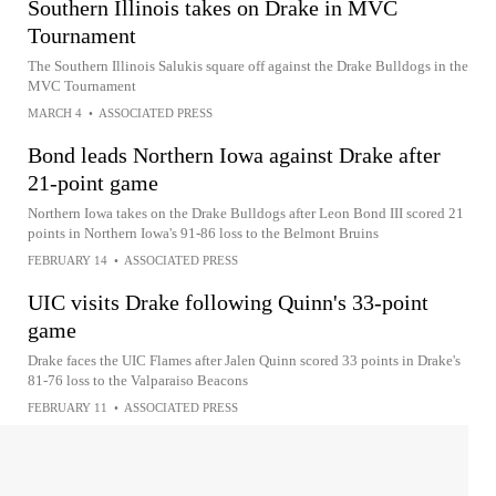
Southern Illinois takes on Drake in MVC
Tournament
The Southern Illinois Salukis square off against the Drake Bulldogs in the
MVC Tournament
MARCH 4
•
ASSOCIATED PRESS
Bond leads Northern Iowa against Drake after
21-point game
Northern Iowa takes on the Drake Bulldogs after Leon Bond III scored 21
points in Northern Iowa's 91-86 loss to the Belmont Bruins
FEBRUARY 14
•
ASSOCIATED PRESS
UIC visits Drake following Quinn's 33-point
game
Drake faces the UIC Flames after Jalen Quinn scored 33 points in Drake's
81-76 loss to the Valparaiso Beacons
FEBRUARY 11
•
ASSOCIATED PRESS