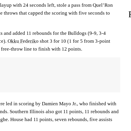
ayup with 24 seconds left, stole a pass from Quel’Ron
e throws that capped the scoring with five seconds to
s and added 11 rebounds for the Bulldogs (9-9, 3-4
ce).
Okku Federiko
shot 3 for 10 (1 for 5 from 3-point
free-throw line to finish with 12 points.
ere led in scoring by Damien Mayo Jr., who finished with
ds. Southern Illinois also got 11 points, 11 rebounds and
igbe
. House had 11 points, seven rebounds, five assists