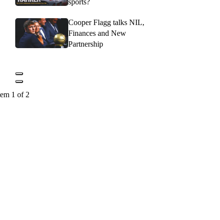
sports?
Cooper Flagg talks NIL,
Finances and New
Partnership
tem 1 of 2