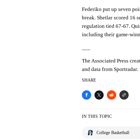
Federiko put up seven point
break. Shetlar scored 16 
regulation tied 67-67. Qui
including their game-winn
___
The Associated Press crea
and data from Sportradar.
SHARE
IN THIS TOPIC
College Basketball