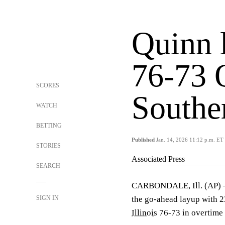
Quinn 
76-73 
SCORES
Souther
WATCH
BETTING
Published
Jan. 14, 2026 11:12 p.m. ET
STORIES
Associated Press
SEARCH
CARBONDALE, Ill. (AP)
SIGN IN
the go-ahead layup with 2
Illinois
76-73 in overtime