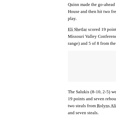
Quinn made the go-ahead l
House and then hit two fre
play.
Eli Shetlar
scored 19 point
Missouri Valley Conferen
range) and 5 of 8 from the 
The Salukis (8-10, 2-5) w
19 points and seven reboun
two steals from
Rolyns Al
and seven steals.