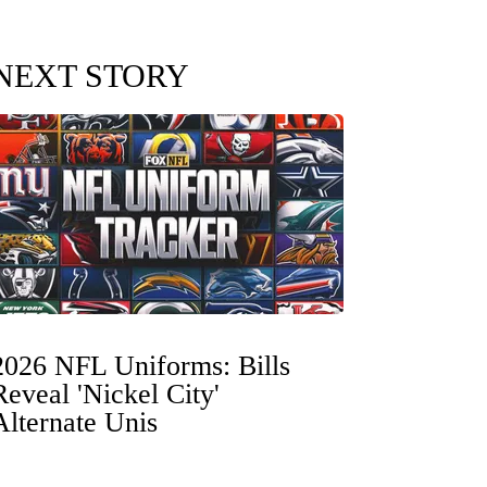
NEXT STORY
2026 NFL Uniforms: Bills
Reveal 'Nickel City'
Alternate Unis