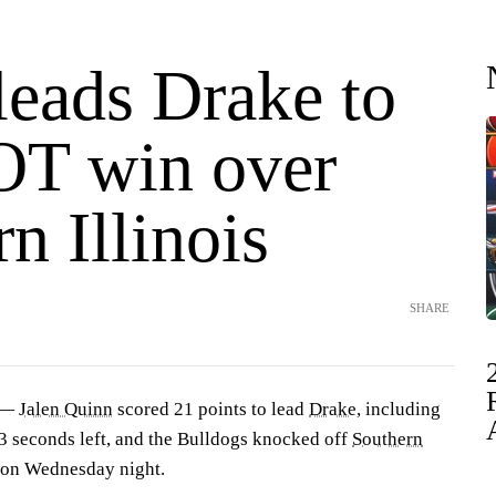
leads Drake to
OT win over
n Illinois
SHARE
 —
Jalen Quinn
scored 21 points to lead
Drake
, including
3 seconds left, and the Bulldogs knocked off
Southern
 on Wednesday night.