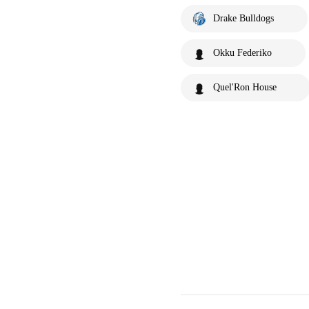
Drake Bulldogs
Okku Federiko
Quel'Ron House