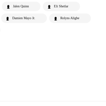
Jalen Quinn
Eli Shetlar
Damien Mayo Jr.
Rolyns Aligbe