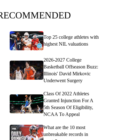
RECOMMENDED
Top 25 college athletes with
highest NIL valuations
2026-2027 College
Basketball Offseason Buzz:
Illinois' David Mirkovic
Underwent Surgery
Class Of 2022 Athletes
Granted Injunction For A
5th Season Of Eligibility,
NCAA To Appeal
What are the 10 most
unbreakable records in