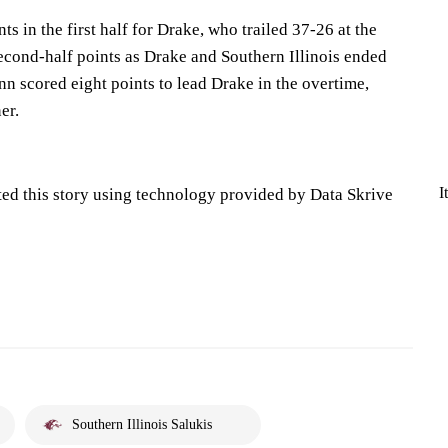
s in the first half for Drake, who trailed 37-26 at the
second-half points as Drake and Southern Illinois ended
nn scored eight points to lead Drake in the overtime,
er.
I
ted this story using technology provided by Data Skrive
Southern Illinois Salukis