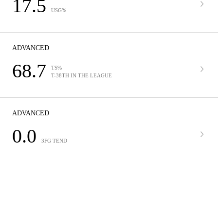
17.5
USG%
ADVANCED
68.7
TS%
T-38TH IN THE LEAGUE
ADVANCED
0.0
3FG TEND