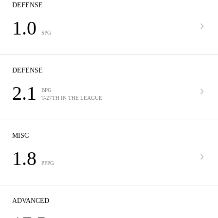
DEFENSE
1.0
SPG
DEFENSE
2.1
BPG
T-27TH IN THE LEAGUE
MISC
1.8
PFPG
ADVANCED