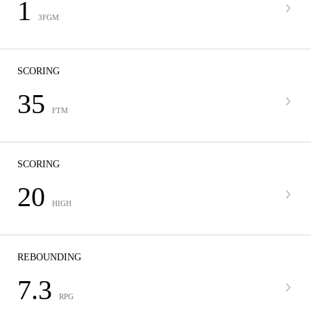
1
3FGM
SCORING
35
FTM
SCORING
20
HIGH
REBOUNDING
7.3
RPG