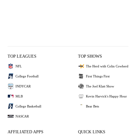
TOP LEAGUES
TOP SHOWS
NFL
The Herd with Colin Cowherd
College Football
First Things First
INDYCAR
The Joel Klatt Show
MLB
Kevin Harvick's Happy Hour
College Basketball
Bear Bets
NASCAR
AFFILIATED APPS
QUICK LINKS