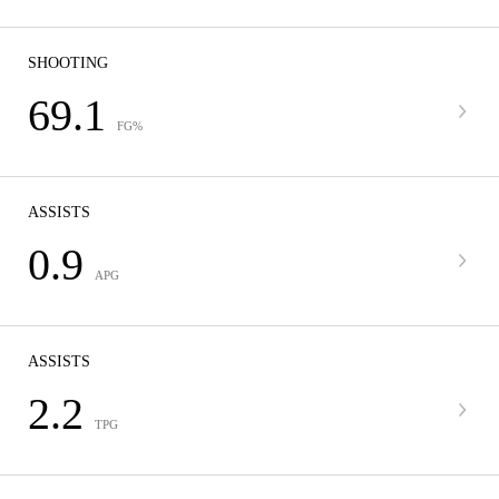
SHOOTING
69.1
FG%
ASSISTS
0.9
APG
ASSISTS
2.2
TPG