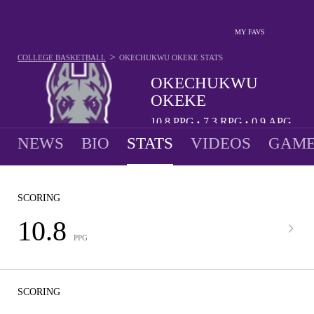
MY FAVS
>
COLLEGE BASKETBALL
OKECHUKWU OKEKE
STATS
OKECHUKWU
OKEKE
10.8
PPG
7.3
RPG
0.9
APG
•
•
NEWS
BIO
STATS
VIDEOS
GAME
SCORING
10.8
PPG
SCORING