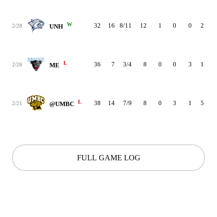
W
32
16
8/11
12
1
0
0
2
3
2/28
UNH
L
36
7
3/4
8
0
0
3
1
1
2/26
ME
L
38
14
7/9
8
0
3
1
5
2
2/21
@UMBC
FULL GAME LOG