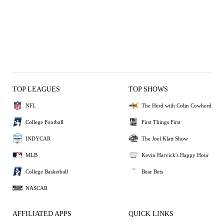
TOP LEAGUES
TOP SHOWS
NFL
The Herd with Colin Cowherd
College Football
First Things First
INDYCAR
The Joel Klatt Show
MLB
Kevin Harvick's Happy Hour
College Basketball
Bear Bets
NASCAR
AFFILIATED APPS
QUICK LINKS