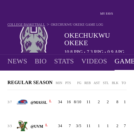
MY FAVS
>
COLLEGE BASKETBALL
OKECHUKWU OKEKE
GAME LOG
OKECHUKWU
OKEKE
10.8
PPG
7.3
RPG
0.9
APG
•
•
NEWS
BIO
STATS
VIDEOS
GAME
REGULAR SEASON
MIN
PTS
FG
REB
AST
STL
BLK
TO
PF
L
34
16
8/10
11
2
2
8
1
2
3/7
@MASSL
L
34
7
3/5
11
1
1
2
7
2
3/3
@UVM