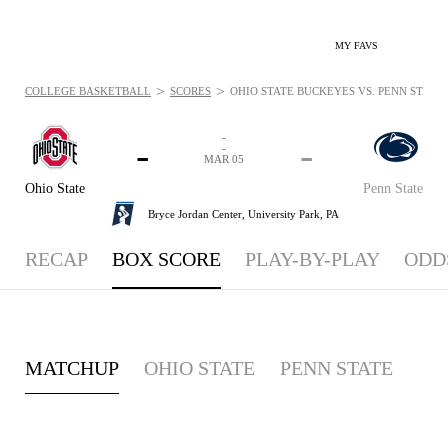
MY FAVS
>
>
COLLEGE BASKETBALL
SCORES
OHIO STATE BUCKEYES VS. PENN STATE 
-
-
-
-
MAR 05
Ohio State
Penn State
Bryce Jordan Center,
University Park, PA
RECAP
BOX SCORE
PLAY-BY-PLAY
ODD
MATCHUP
OHIO STATE
PENN STATE