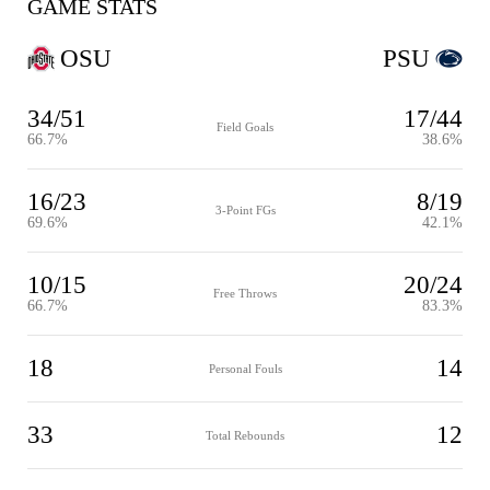
GAME STATS
OSU
PSU
34/51
17/44
Field Goals
66.7%
38.6%
16/23
8/19
3-Point FGs
69.6%
42.1%
10/15
20/24
Free Throws
66.7%
83.3%
18
14
Personal Fouls
33
12
Total Rebounds