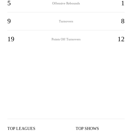
5
1
Offensive Rebounds
9
8
Turnovers
19
12
Points Off Turnovers
TOP LEAGUES
TOP SHOWS