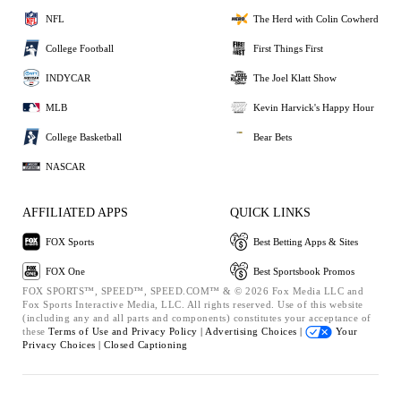
NFL
The Herd with Colin Cowherd
College Football
First Things First
INDYCAR
The Joel Klatt Show
MLB
Kevin Harvick's Happy Hour
College Basketball
Bear Bets
NASCAR
AFFILIATED APPS
QUICK LINKS
FOX Sports
Best Betting Apps & Sites
FOX One
Best Sportsbook Promos
FOX SPORTS™, SPEED™, SPEED.COM™ & © 2026 Fox Media LLC and
Fox Sports Interactive Media, LLC. All rights reserved. Use of this website
(including any and all parts and components) constitutes your acceptance of
these
Terms of Use and
Privacy Policy |
Advertising Choices |
Your
Privacy Choices |
Closed Captioning