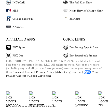
INDYCAR
The Joel Klatt Show
MLB
Kevin Harvick's Happy Hour
College Basketball
Bear Bets
NASCAR
AFFILIATED APPS
QUICK LINKS
FOX Sports
Best Betting Apps & Sites
FOX One
Best Sportsbook Promos
FOX SPORTS™, SPEED™, SPEED.COM™ & © 2026 Fox Media LLC and
Fox Sports Interactive Media, LLC. All rights reserved. Use of this website
(including any and all parts and components) constitutes your acceptance of
these
Terms of Use and
Privacy Policy |
Advertising Choices |
Your
Privacy Choices |
Closed Captioning
Help
Press
Advertise with Us
Jobs
RSS
Sitemap