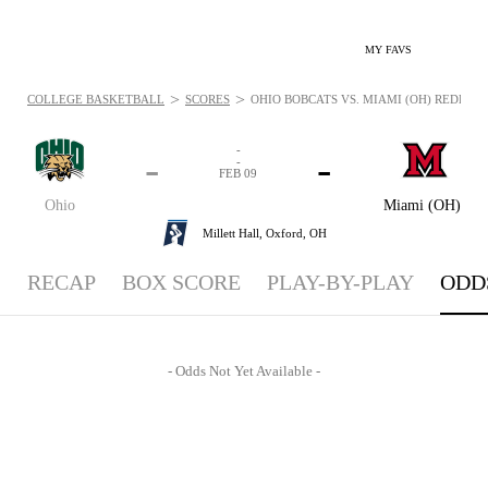
MY FAVS
>
>
COLLEGE BASKETBALL
SCORES
OHIO BOBCATS VS. MIAMI (OH) REDHAWKS
-
-
-
-
FEB 09
Ohio
Miami (OH)
Millett Hall,
Oxford, OH
RECAP
BOX SCORE
PLAY-BY-PLAY
ODD
- Odds Not Yet Available -