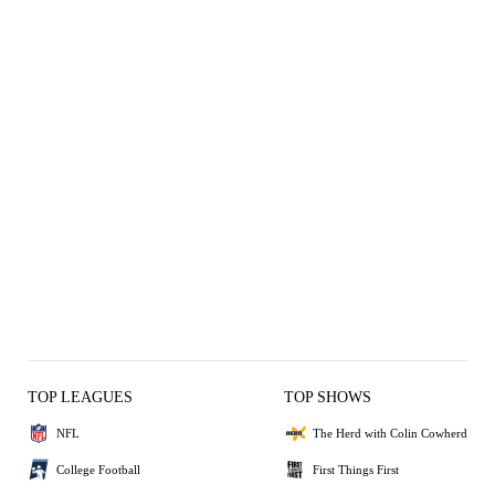
TOP LEAGUES
TOP SHOWS
NFL
The Herd with Colin Cowherd
College Football
First Things First