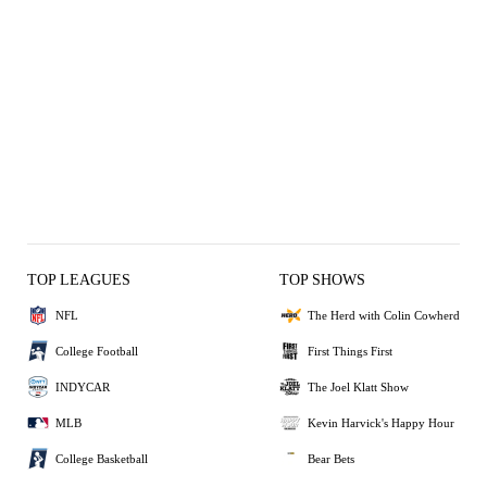
TOP LEAGUES
TOP SHOWS
NFL
The Herd with Colin Cowherd
College Football
First Things First
INDYCAR
The Joel Klatt Show
MLB
Kevin Harvick's Happy Hour
College Basketball
Bear Bets