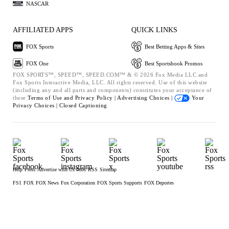
NASCAR
AFFILIATED APPS
QUICK LINKS
FOX Sports
Best Betting Apps & Sites
FOX One
Best Sportsbook Promos
FOX SPORTS™, SPEED™, SPEED.COM™ & © 2026 Fox Media LLC and
Fox Sports Interactive Media, LLC. All rights reserved. Use of this website
(including any and all parts and components) constitutes your acceptance of
these
Terms of Use and
Privacy Policy |
Advertising Choices |
Your
Privacy Choices |
Closed Captioning
Help
Press
Advertise with Us
Jobs
RSS
Sitemap
FS1
FOX
FOX News
Fox Corporation
FOX Sports Supports
FOX Deportes