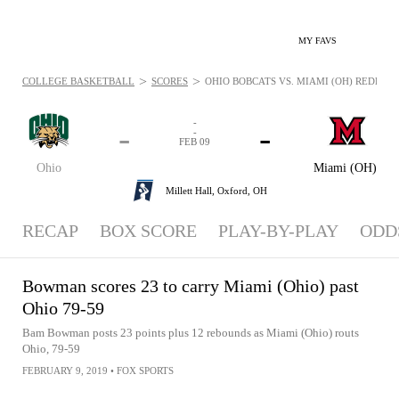
MY FAVS
>
>
COLLEGE BASKETBALL
SCORES
OHIO BOBCATS VS. MIAMI (OH) REDHAWKS
-
-
-
-
FEB 09
Ohio
Miami (OH)
Millett Hall,
Oxford, OH
RECAP
BOX SCORE
PLAY-BY-PLAY
ODD
Bowman scores 23 to carry Miami (Ohio) past
Ohio 79-59
Bam Bowman posts 23 points plus 12 rebounds as Miami (Ohio) routs
Ohio, 79-59
FEBRUARY 9, 2019
•
FOX SPORTS