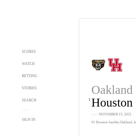
SCORES
WATCH
BETTING
Oakland
STORIES
Houston
1
SEARCH
-
-
・NOVEMBER 13, 2025
SIGN IN
#1 Houston handles Oakland, le