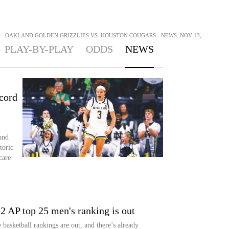
>
OAKLAND GOLDEN GRIZZLIES VS. HOUSTON COUGARS - NEWS: NOV 13,
PLAY-BY-PLAY
ODDS
NEWS
cord
and
toric
care
2 AP top 25 men's ranking is out
asketball rankings are out, and there’s already