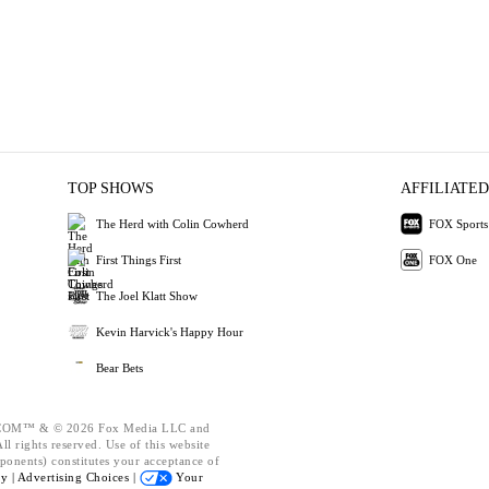
TOP SHOWS
AFFILIATED
The Herd with Colin Cowherd
FOX Sports
First Things First
FOX One
The Joel Klatt Show
Kevin Harvick's Happy Hour
Bear Bets
OM™ & © 2026 Fox Media LLC and
l rights reserved. Use of this website
ponents) constitutes your acceptance of
cy |
Advertising Choices |
Your