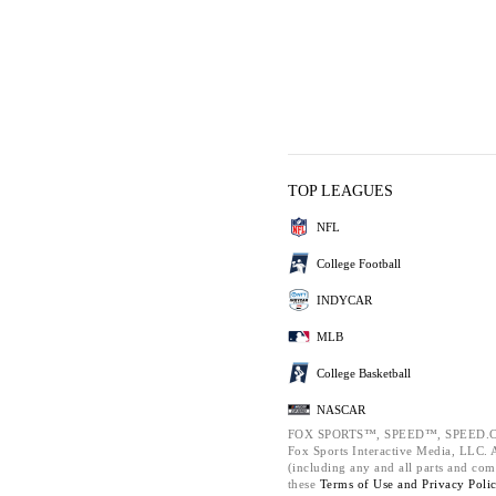
TOP LEAGUES
NFL
College Football
INDYCAR
MLB
College Basketball
NASCAR
FOX SPORTS™, SPEED™, SPEED.C
Fox Sports Interactive Media, LLC. Al
(including any and all parts and com
these
Terms of Use and
Privacy Poli