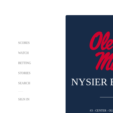
SCORES
WATCH
BETTING
STORIES
NYSIER
SEARCH
SIGN IN
#3 - CENTER - O