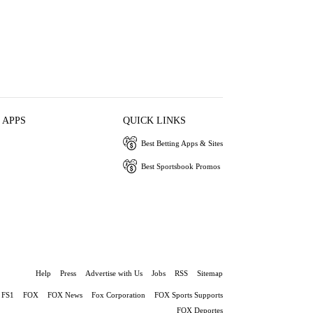
 APPS
QUICK LINKS
Best Betting Apps & Sites
Best Sportsbook Promos
Help
Press
Advertise with Us
Jobs
RSS
Sitemap
FS1
FOX
FOX News
Fox Corporation
FOX Sports Supports
FOX Deportes