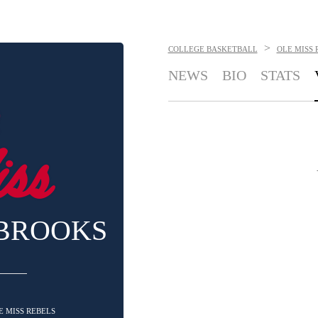
>
COLLEGE BASKETBALL
OLE MISS 
NEWS
BIO
STATS
 BROOKS
LE MISS REBELS