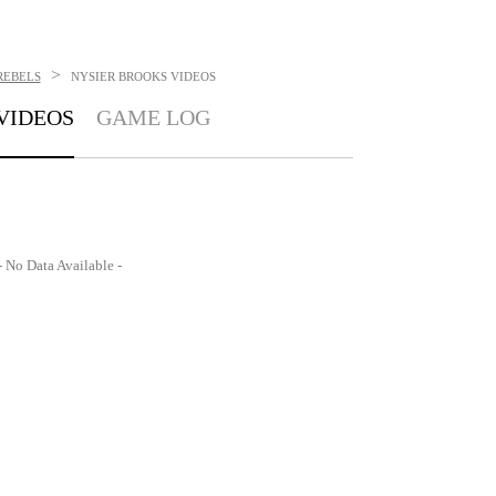
>
REBELS
NYSIER BROOKS
VIDEOS
VIDEOS
GAME LOG
- No Data Available -