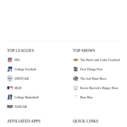
TOP LEAGUES
TOP SHOWS
NFL
The Herd with Colin Cowherd
College Football
First Things First
INDYCAR
The Joel Klatt Show
MLB
Kevin Harvick's Happy Hour
College Basketball
Bear Bets
NASCAR
AFFILIATED APPS
QUICK LINKS