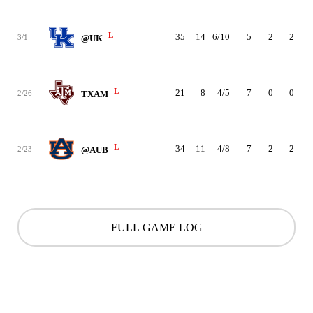
L
35
14
6/10
5
2
2
3/1
@UK
L
21
8
4/5
7
0
0
2/26
TXAM
L
34
11
4/8
7
2
2
2/23
@AUB
FULL GAME LOG