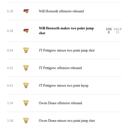
Will Hornseth offensive rebound
6:30
Will Hornseth makes two point jump
UNI
VALP
6:28
8
15
shot
JT Pettigrew misses two point jump shot
6:04
JT Pettigrew offensive rebound
6:02
JT Pettigrew misses two point layup
6:01
Owen Dease offensive rebound
5:59
Owen Dease misses two point jump shot
5:58