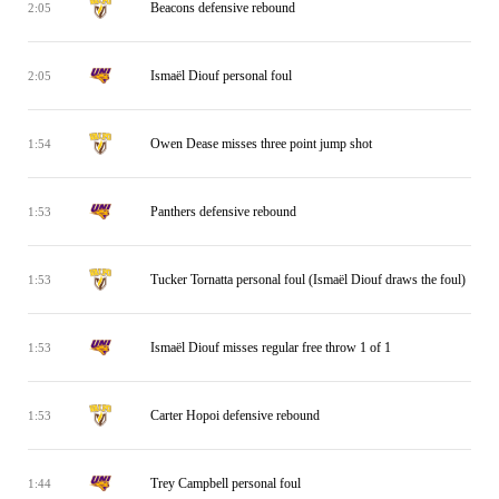
Beacons defensive rebound
2:05
Ismaël Diouf personal foul
2:05
Owen Dease misses three point jump shot
1:54
Panthers defensive rebound
1:53
Tucker Tornatta personal foul (Ismaël Diouf draws the foul)
1:53
Ismaël Diouf misses regular free throw 1 of 1
1:53
Carter Hopoi defensive rebound
1:53
Trey Campbell personal foul
1:44