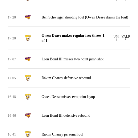
Ben Schwieger shooting foul (Owen Dease draws the foul)
17:28
Owen Dease makes regular free throw 1
UNI
VALP
17:28
4
3
of 1
Leon Bond III misses two point jump shot
17:07
Rakim Chaney defensive rebound
17:05
Owen Dease misses two point layup
16:48
Leon Bond III defensive rebound
16:46
Rakim Chaney personal foul
16:41