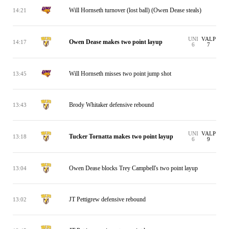
Will Hornseth turnover (lost ball) (Owen Dease steals)
14:21
UNI
VALP
Owen Dease makes two point layup
14:17
6
7
Will Hornseth misses two point jump shot
13:45
Brody Whitaker defensive rebound
13:43
UNI
VALP
Tucker Tornatta makes two point layup
13:18
6
9
Owen Dease blocks Trey Campbell's two point layup
13:04
JT Pettigrew defensive rebound
13:02