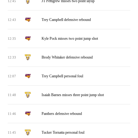
JT Pettigrew misses two point layup
12:45
Trey Campbell defensive rebound
12:43
Kyle Pock misses two point jump shot
12:35
Brody Whitaker defensive rebound
12:33
Trey Campbell personal foul
12:07
Isaiah Barnes misses three point jump shot
11:48
Panthers defensive rebound
11:46
Tucker Tornatta personal foul
11:45