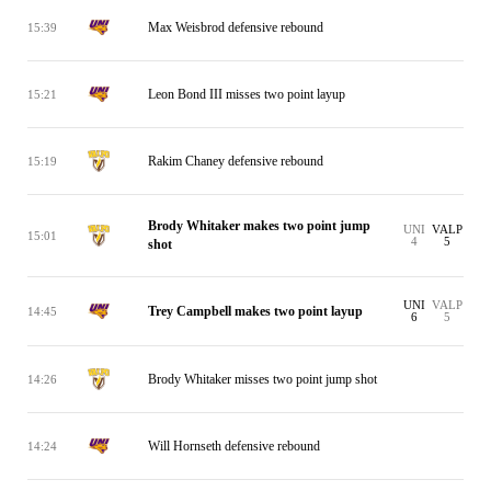
Max Weisbrod defensive rebound
15:39
Leon Bond III misses two point layup
15:21
Rakim Chaney defensive rebound
15:19
Brody Whitaker makes two point jump
UNI
VALP
15:01
4
5
shot
UNI
VALP
Trey Campbell makes two point layup
14:45
6
5
Brody Whitaker misses two point jump shot
14:26
Will Hornseth defensive rebound
14:24