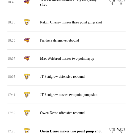
UNI
VALP
18:49
4
0
shot
Rakim Chaney misses three point jump shot
18:28
Panthers defensive rebound
18:26
Max Weisbrod misses two point layup
18:07
JT Pettigrew defensive rebound
18:05
JT Pettigrew misses two point jump shot
17:41
Owen Dease offensive rebound
17:39
UNI
VALP
Owen Dease makes two point jump shot
17:28
4
2