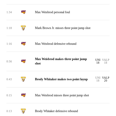
Max Weisbrod personal foul
1:34
Mark Brown Jr. misses three point jump shot
1:18
Max Weisbrod defensive rebound
1:16
Max Weisbrod makes three point jump
UNI
VALP
0:56
18
18
shot
UNI
VALP
Brody Whitaker makes two point layup
0:43
18
20
Max Weisbrod misses three point jump shot
0:15
Brody Whitaker defensive rebound
0:13