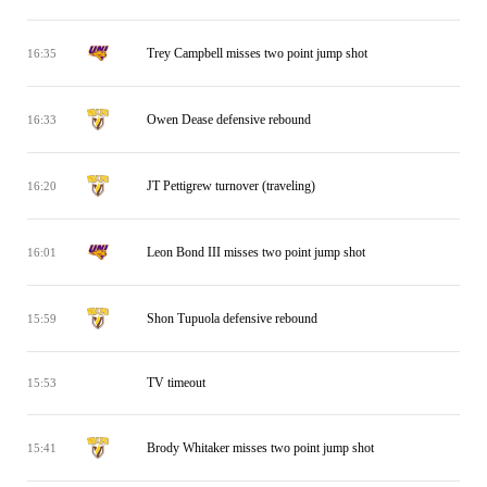
Trey Campbell misses two point jump shot
16:35
Owen Dease defensive rebound
16:33
JT Pettigrew turnover (traveling)
16:20
Leon Bond III misses two point jump shot
16:01
Shon Tupuola defensive rebound
15:59
TV timeout
15:53
Brody Whitaker misses two point jump shot
15:41