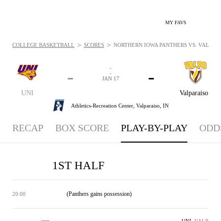
MY FAVS
>
>
COLLEGE BASKETBALL
SCORES
NORTHERN IOWA PANTHERS VS. VALPARAI
-
-
-
-
JAN 17
UNI
Valparaiso
Athletics-Recreation Center,
Valparaiso, IN
RECAP
BOX SCORE
PLAY-BY-PLAY
ODD
1ST HALF
(Panthers gains possession)
20:00