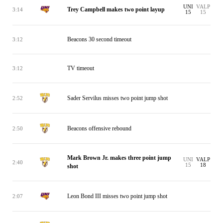
UNI
VALP
Trey Campbell makes two point layup
3:14
15
15
Beacons 30 second timeout
3:12
TV timeout
3:12
Sader Servilus misses two point jump shot
2:52
Beacons offensive rebound
2:50
Mark Brown Jr. makes three point jump
UNI
VALP
2:40
15
18
shot
Leon Bond III misses two point jump shot
2:07