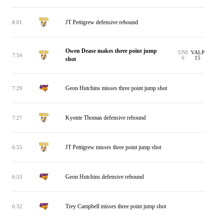
JT Pettigrew defensive rebound
8:01
Owen Dease makes three point jump
UNI
VALP
7:54
6
15
shot
Geon Hutchins misses three point jump shot
7:29
Kyonte Thomas defensive rebound
7:27
JT Pettigrew misses three point jump shot
6:55
Geon Hutchins defensive rebound
6:53
Trey Campbell misses three point jump shot
6:32