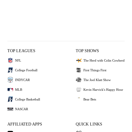
TOP LEAGUES
TOP SHOWS
NFL
The Herd with Colin Cowherd
College Football
First Things First
INDYCAR
The Joel Klatt Show
MLB
Kevin Harvick's Happy Hour
College Basketball
Bear Bets
NASCAR
AFFILIATED APPS
QUICK LINKS