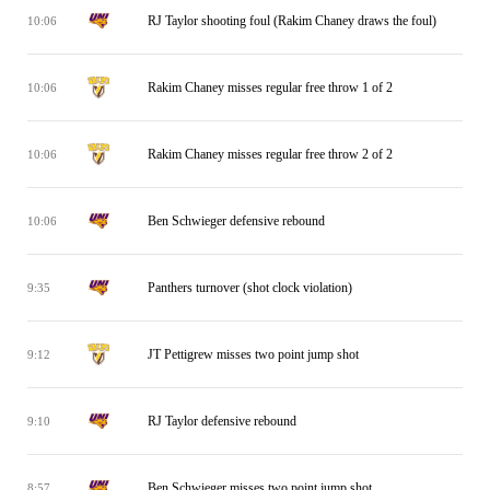
RJ Taylor shooting foul (Rakim Chaney draws the foul)
10:06
Rakim Chaney misses regular free throw 1 of 2
10:06
Rakim Chaney misses regular free throw 2 of 2
10:06
Ben Schwieger defensive rebound
10:06
Panthers turnover (shot clock violation)
9:35
JT Pettigrew misses two point jump shot
9:12
RJ Taylor defensive rebound
9:10
Ben Schwieger misses two point jump shot
8:57