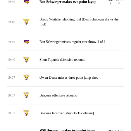
UNI
VALP
Ben Schwieger makes two point layup
19:40
2
0
Brody Whitaker shooting foul (Ben Schwieger draws the
19:40
foul)
Ben Schwieger misses regular free throw 1 of 1
19:40
Shon Tupuola defensive rebound
19:40
Owen Dease misses three point jump shot
19:07
Beacons offensive rebound
19:07
Beacons turnover (shot clock violation)
19:07
Will Hornseth makes two point jump