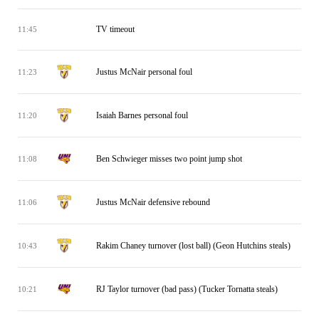
TV timeout
11:45
Justus McNair personal foul
11:23
Isaiah Barnes personal foul
11:20
Ben Schwieger misses two point jump shot
11:08
Justus McNair defensive rebound
11:06
Rakim Chaney turnover (lost ball) (Geon Hutchins steals)
10:43
RJ Taylor turnover (bad pass) (Tucker Tornatta steals)
10:21