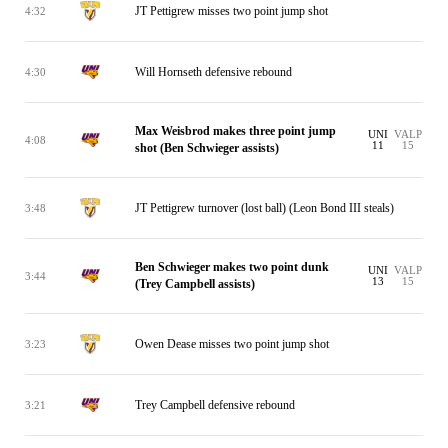
JT Pettigrew misses two point jump shot
4:32
Will Hornseth defensive rebound
4:30
Max Weisbrod makes three point jump
UNI
VALP
4:08
11
15
shot (Ben Schwieger assists)
JT Pettigrew turnover (lost ball) (Leon Bond III steals)
3:48
Ben Schwieger makes two point dunk
UNI
VALP
3:44
13
15
(Trey Campbell assists)
Owen Dease misses two point jump shot
3:23
Trey Campbell defensive rebound
3:21