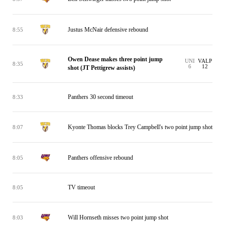
Justus McNair defensive rebound
8:55
Owen Dease makes three point jump
UNI
VALP
8:35
6
12
shot (JT Pettigrew assists)
Panthers 30 second timeout
8:33
Kyonte Thomas blocks Trey Campbell's two point jump shot
8:07
Panthers offensive rebound
8:05
TV timeout
8:05
Will Hornseth misses two point jump shot
8:03