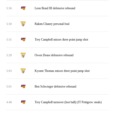
Leon Bond III defensive rebound
5:56
Rakim Chaney personal foul
5:50
Trey Campbell misses three point jump shot
5:31
Owen Dease defensive rebound
5:29
Kyonte Thomas misses three point jump shot
5:03
Ben Schwieger defensive rebound
5:01
Trey Campbell turnover (lost ball) (JT Pettigrew steals)
4:48