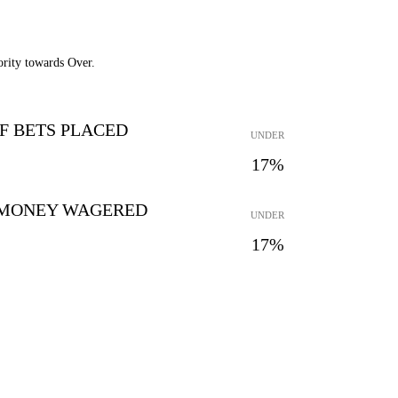
ority towards Over.
F BETS PLACED
UNDER
17%
 MONEY WAGERED
UNDER
17%