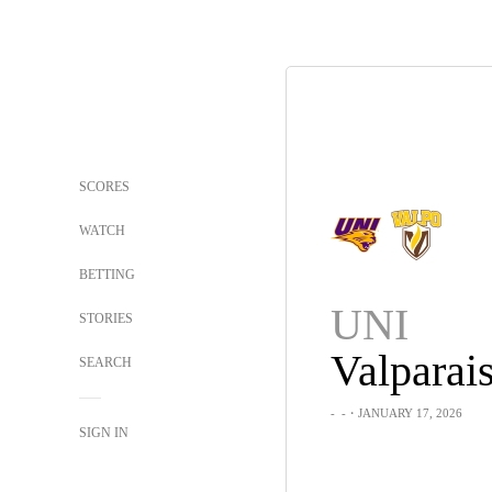
SCORES
WATCH
BETTING
UNI
STORIES
Valparai
SEARCH
-
-
・JANUARY 17, 2026
SIGN IN