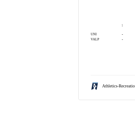
1
-
UNI
-
VALP
Athletics-Recreati