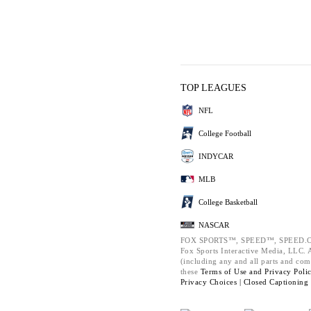
TOP LEAGUES
NFL
College Football
INDYCAR
MLB
College Basketball
NASCAR
FOX SPORTS™, SPEED™, SPEED.C
Fox Sports Interactive Media, LLC. Al
(including any and all parts and com
these
Terms of Use and
Privacy Poli
Privacy Choices |
Closed Captioning