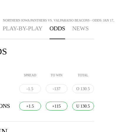
>
NORTHERN IOWA PANTHERS VS. VALPARAISO BEACONS - ODDS: JAN 17,
PLAY-BY-PLAY
ODDS
NEWS
DS
SPREAD
TO WIN
TOTAL
-1.5
-137
O 130.5
ONS
+1.5
+115
U 130.5
IN