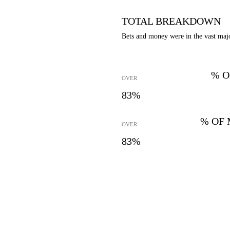
TOTAL BREAKDOWN
Bets and money were in the vast maj
% O
OVER
83%
% OF
OVER
83%