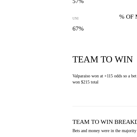
57%
% OF
UNI
67%
TEAM TO WIN
Valparaiso won at +115 odds so a bet
won $215 total
TEAM TO WIN BREA
Bets and money were in the majority