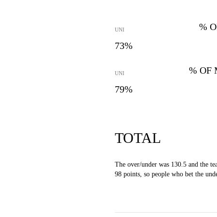
% O
UNI
73%
% OF
UNI
79%
TOTAL
The over/under was 130.5 and the te
98 points, so people who bet the un