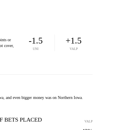
-1.5
+1.5
ints or
ot cover,
UNI
VALP
owa, and even bigger money was on Northern Iowa.
F BETS PLACED
VALP