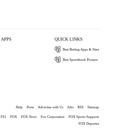
 APPS
QUICK LINKS
Best Betting Apps & Sites
Best Sportsbook Promos
Help
Press
Advertise with Us
Jobs
RSS
Sitemap
FS1
FOX
FOX News
Fox Corporation
FOX Sports Supports
FOX Deportes