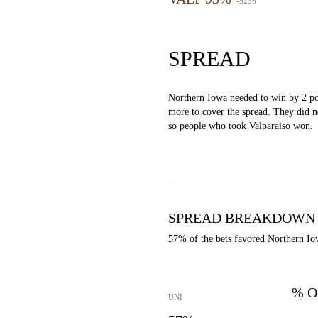
-5236
SPREAD
Northern Iowa needed to win by 2 po
more to cover the spread. They did n
so people who took Valparaiso won.
SPREAD BREAKDOWN
57% of the bets favored Northern I
% O
UNI