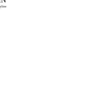
yline