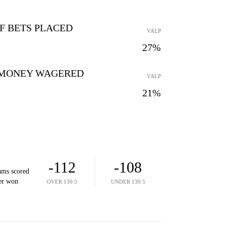
F BETS PLACED
VALP
27%
 MONEY WAGERED
VALP
21%
-112
-108
ams scored
der won
OVER 130.5
UNDER 130.5