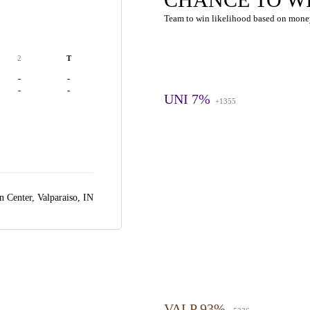
Team to win likelihood based on mone
2
T
-
-
-
-
UNI 7%
+1355
on Center,
Valparaiso, IN
VALP 93%