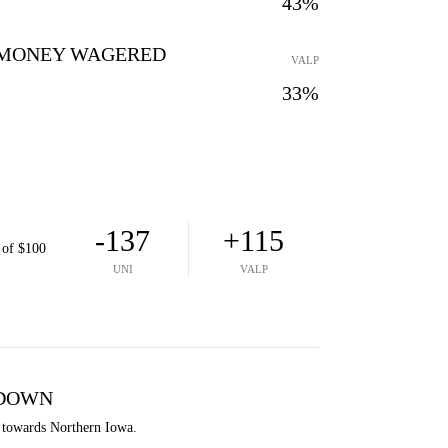
43%
 MONEY WAGERED
VALP
33%
-137
+115
 of $100
UNI
VALP
KDOWN
 towards Northern Iowa.