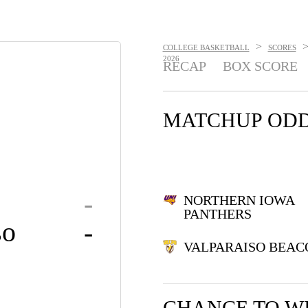
>
COLLEGE BASKETBALL
SCORES
2026
RECAP
BOX SCORE
MATCHUP OD
-
NORTHERN IOWA
PANTHERS
so
-
VALPARAISO BEAC
CHANCE TO W