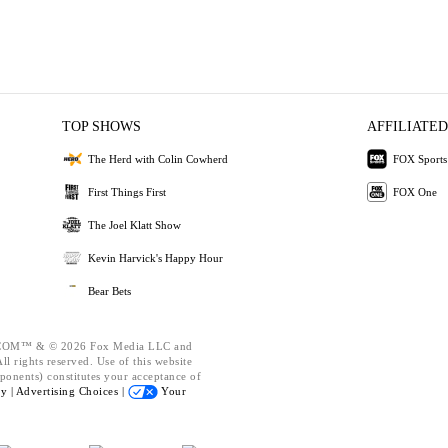
TOP SHOWS
AFFILIATED
The Herd with Colin Cowherd
FOX Sports
First Things First
FOX One
The Joel Klatt Show
Kevin Harvick's Happy Hour
Bear Bets
OM™ & © 2026 Fox Media LLC and
l rights reserved. Use of this website
ponents) constitutes your acceptance of
cy |
Advertising Choices |
Your