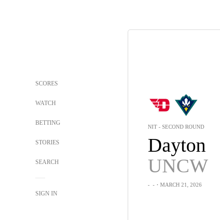
SCORES
WATCH
BETTING
NIT - SECOND ROUND
Dayton
STORIES
UNCW
SEARCH
-
-
・MARCH 21, 2026
SIGN IN