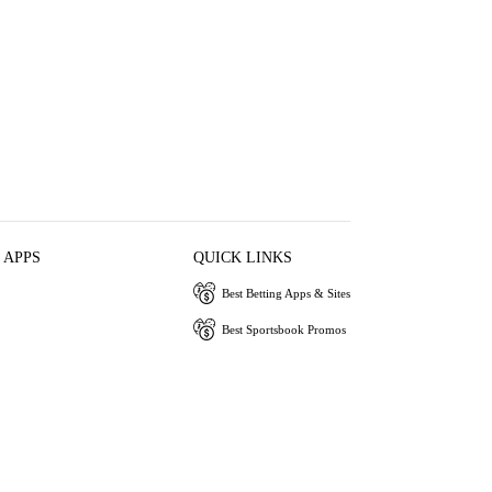
 APPS
QUICK LINKS
Best Betting Apps & Sites
Best Sportsbook Promos