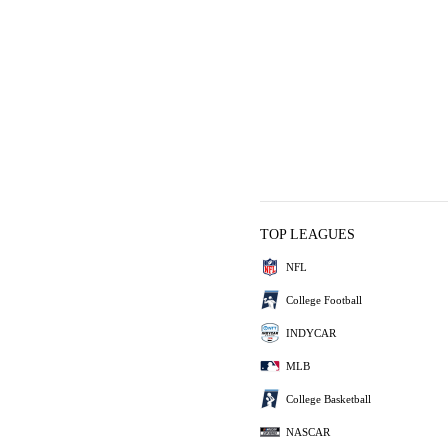
TOP LEAGUES
NFL
College Football
INDYCAR
MLB
College Basketball
NASCAR