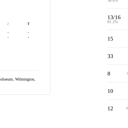
36.0%
13/16
81.2%
2
T
-
-
-
-
15
33
8
Coliseum,
Wilmington,
10
12
P