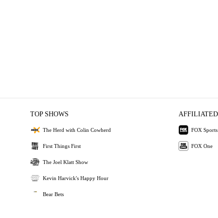
TOP SHOWS
AFFILIATED
The Herd with Colin Cowherd
FOX Sports
First Things First
FOX One
The Joel Klatt Show
Kevin Harvick's Happy Hour
Bear Bets