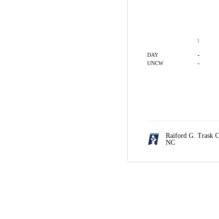
1
-
DAY
-
UNCW
Raiford G. Trask 
NC