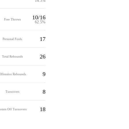
14.3%
10/16
Free Throws
62.5%
17
Personal Fouls
26
Total Rebounds
9
Offensive Rebounds
8
Turnovers
18
oints Off Turnovers