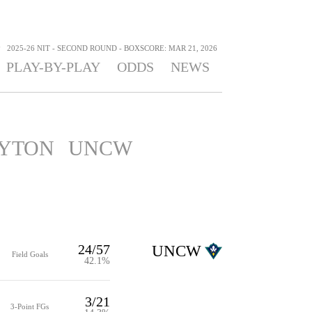
>
2025-26 NIT - SECOND ROUND - BOXSCORE: MAR 21, 2026
PLAY-BY-PLAY
ODDS
NEWS
YTON
UNCW
24/57
UNCW
Field Goals
42.1%
3/21
3-Point FGs