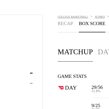
>
COLLEGE BASKETBALL
SCORES
RECAP
BOX SCORE
MATCHUP
DA
-
GAME STATS
-
29/56
DAY
51.8%
9/25