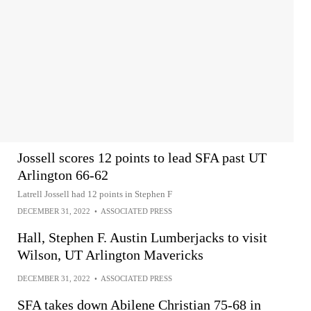
Jossell scores 12 points to lead SFA past UT
Arlington 66-62
Latrell Jossell had 12 points in Stephen F
DECEMBER 31, 2022
•
ASSOCIATED PRESS
Hall, Stephen F. Austin Lumberjacks to visit
Wilson, UT Arlington Mavericks
DECEMBER 31, 2022
•
ASSOCIATED PRESS
SFA takes down Abilene Christian 75-68 in