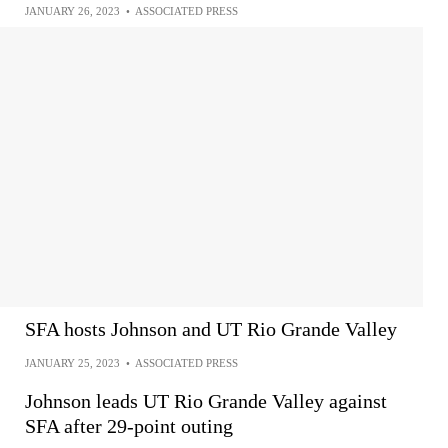
JANUARY 26, 2023
•
ASSOCIATED PRESS
SFA hosts Johnson and UT Rio Grande Valley
JANUARY 25, 2023
•
ASSOCIATED PRESS
Johnson leads UT Rio Grande Valley against
SFA after 29-point outing