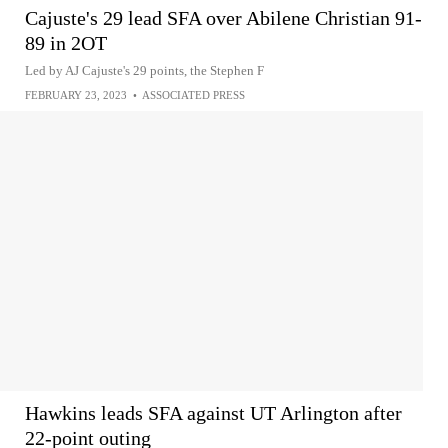
Cajuste's 29 lead SFA over Abilene Christian 91-
89 in 2OT
Led by AJ Cajuste's 29 points, the Stephen F
FEBRUARY 23, 2023
•
ASSOCIATED PRESS
Hawkins leads SFA against UT Arlington after
22-point outing