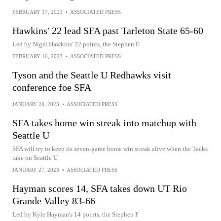
FEBRUARY 17, 2023
•
ASSOCIATED PRESS
Hawkins' 22 lead SFA past Tarleton State 65-60
Led by Nigel Hawkins' 22 points, the Stephen F
FEBRUARY 16, 2023
•
ASSOCIATED PRESS
Tyson and the Seattle U Redhawks visit
conference foe SFA
JANUARY 28, 2023
•
ASSOCIATED PRESS
SFA takes home win streak into matchup with
Seattle U
SFA will try to keep its seven-game home win streak alive when the 'Jacks
take on Seattle U
JANUARY 27, 2023
•
ASSOCIATED PRESS
Hayman scores 14, SFA takes down UT Rio
Grande Valley 83-66
Led by Kyle Hayman's 14 points, the Stephen F