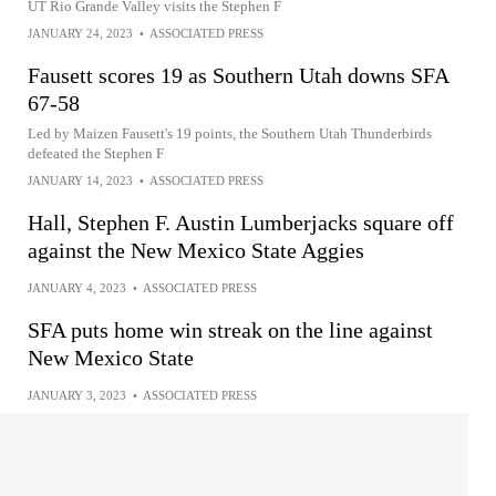
UT Rio Grande Valley visits the Stephen F
JANUARY 24, 2023
•
ASSOCIATED PRESS
Fausett scores 19 as Southern Utah downs SFA
67-58
Led by Maizen Fausett's 19 points, the Southern Utah Thunderbirds
defeated the Stephen F
JANUARY 14, 2023
•
ASSOCIATED PRESS
Hall, Stephen F. Austin Lumberjacks square off
against the New Mexico State Aggies
JANUARY 4, 2023
•
ASSOCIATED PRESS
SFA puts home win streak on the line against
New Mexico State
JANUARY 3, 2023
•
ASSOCIATED PRESS