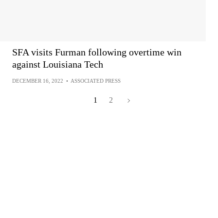
SFA visits Furman following overtime win
against Louisiana Tech
DECEMBER 16, 2022
•
ASSOCIATED PRESS
1
2