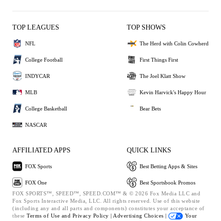
TOP LEAGUES
TOP SHOWS
NFL
The Herd with Colin Cowherd
College Football
First Things First
INDYCAR
The Joel Klatt Show
MLB
Kevin Harvick's Happy Hour
College Basketball
Bear Bets
NASCAR
AFFILIATED APPS
QUICK LINKS
FOX Sports
Best Betting Apps & Sites
FOX One
Best Sportsbook Promos
FOX SPORTS™, SPEED™, SPEED.COM™ & © 2026 Fox Media LLC and
Fox Sports Interactive Media, LLC. All rights reserved. Use of this website
(including any and all parts and components) constitutes your acceptance of
these
Terms of Use and
Privacy Policy |
Advertising Choices |
Your