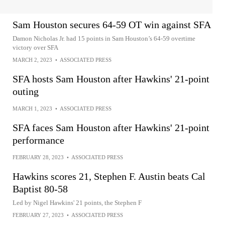
Sam Houston secures 64-59 OT win against SFA
Damon Nicholas Jr. had 15 points in Sam Houston’s 64-59 overtime
victory over SFA
MARCH 2, 2023
•
ASSOCIATED PRESS
SFA hosts Sam Houston after Hawkins' 21-point
outing
MARCH 1, 2023
•
ASSOCIATED PRESS
SFA faces Sam Houston after Hawkins' 21-point
performance
FEBRUARY 28, 2023
•
ASSOCIATED PRESS
Hawkins scores 21, Stephen F. Austin beats Cal
Baptist 80-58
Led by Nigel Hawkins' 21 points, the Stephen F
FEBRUARY 27, 2023
•
ASSOCIATED PRESS