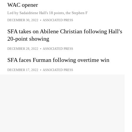
WAC opener
Led by Sadaidriene Hall's 18 points, the Stephen F
DECEMBER 30, 2022
•
ASSOCIATED PRESS
SFA takes on Abilene Christian following Hall's
20-point showing
DECEMBER 28, 2022
•
ASSOCIATED PRESS
SFA faces Furman following overtime win
DECEMBER 17, 2022
•
ASSOCIATED PRESS