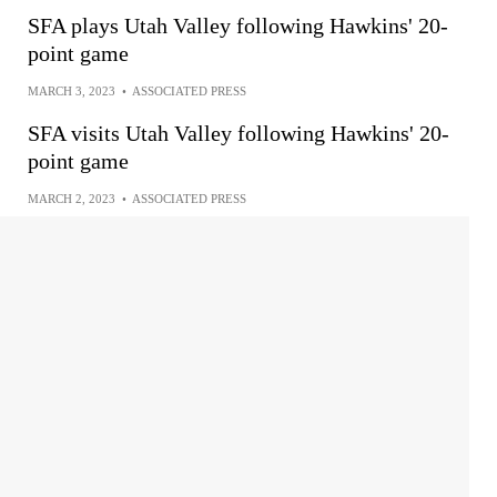
SFA plays Utah Valley following Hawkins' 20-
point game
MARCH 3, 2023
•
ASSOCIATED PRESS
SFA visits Utah Valley following Hawkins' 20-
point game
MARCH 2, 2023
•
ASSOCIATED PRESS