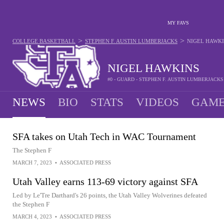
MY FAVS
>
>
COLLEGE BASKETBALL
STEPHEN F. AUSTIN LUMBERJACKS
NIGEL HAWK
NIGEL HAWKINS
#0 - GUARD - STEPHEN F. AUSTIN LUMBERJACKS
NEWS
BIO
STATS
VIDEOS
GAME
SFA takes on Utah Tech in WAC Tournament
The Stephen F
MARCH 7, 2023
•
ASSOCIATED PRESS
Utah Valley earns 113-69 victory against SFA
Led by Le'Tre Darthard's 26 points, the Utah Valley Wolverines defeated
the Stephen F
MARCH 4, 2023
•
ASSOCIATED PRESS