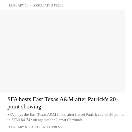
FEBRUARY 10
•
ASSOCIATED PRESS
SFA hosts East Texas A&M after Patrick's 20-
point showing
SFA plays the East Texas A&M Lions after Lateef Patrick scored 20 points
in SFA's 84-74 win against the Lamar Cardinals
FEBRUARY 8
•
ASSOCIATED PRESS