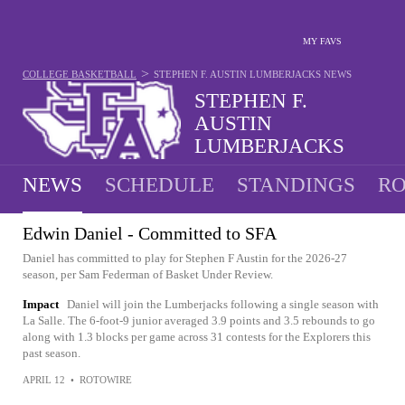
MY FAVS
>
COLLEGE BASKETBALL
STEPHEN F. AUSTIN LUMBERJACKS
NEWS
STEPHEN F.
AUSTIN
LUMBERJACKS
28-6 · 1ST IN SLC
NEWS
SCHEDULE
STANDINGS
RO
Edwin Daniel - Committed to SFA
Daniel has committed to play for Stephen F Austin for the 2026-27
season, per Sam Federman of Basket Under Review.
Impact
Daniel will join the Lumberjacks following a single season with
La Salle. The 6-foot-9 junior averaged 3.9 points and 3.5 rebounds to go
along with 1.3 blocks per game across 31 contests for the Explorers this
past season.
APRIL 12
•
ROTOWIRE