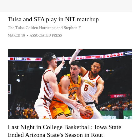
Tulsa and SFA play in NIT matchup
The Tulsa Golden Hurricane and Stephen F
MARCH 16
•
ASSOCIATED PRESS
Last Night in College Basketball: Iowa State
Ended Arizona State's Season in Rout