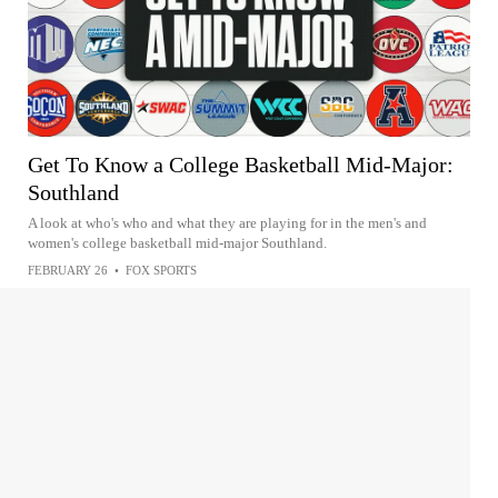
Get To Know a College Basketball Mid-Major:
Southland
A look at who's who and what they are playing for in the men's and
women's college basketball mid-major Southland.
FEBRUARY 26
•
FOX SPORTS