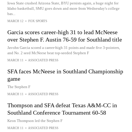
Iowa State crushed Arizona State, BYU persists again, a huge night for
Idaho basketball, SMU goes down and more from Wednesday's college
bas...
MARCH 12
•
FOX SPORTS
Garcia scores career-high 31 to lead McNeese
over Stephen F. Austin 76-59 for Southland title
Javohn Garcia scored a career-high 31 points and made five 3-pointers,
and No. 2 seed McNeese beat top-seeded Stephen F
MARCH 11
•
ASSOCIATED PRESS
SFA faces McNeese in Southland Championship
game
The Stephen F
MARCH 11
•
ASSOCIATED PRESS
Thompson and SFA defeat Texas A&M-CC in
Southland Conference Tournament 60-58
Keon Thompson led the Stephen F
MARCH 11
•
ASSOCIATED PRESS