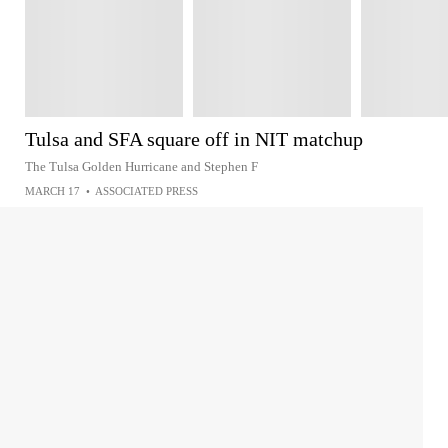
Tulsa and SFA square off in NIT matchup
The Tulsa Golden Hurricane and Stephen F
MARCH 17
•
ASSOCIATED PRESS