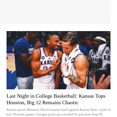
Last Night in College Basketball: Kansas Tops
Houston, Big 12 Remains Chaotic
Kansas upsets Houston, Baylor asserts itself against Kansas State, a pair of
key 30-point games, Georgia picks up a needed W and more from M...