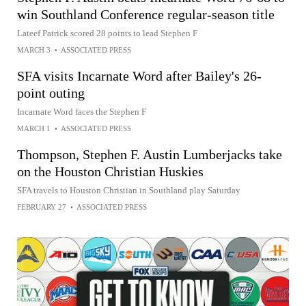
win Southland Conference regular-season title
Lateef Patrick scored 28 points to lead Stephen F
MARCH 3
•
ASSOCIATED PRESS
SFA visits Incarnate Word after Bailey's 26-
point outing
Incarnate Word faces the Stephen F
MARCH 1
•
ASSOCIATED PRESS
Thompson, Stephen F. Austin Lumberjacks take
on the Houston Christian Huskies
SFA travels to Houston Christian in Southland play Saturday
FEBRUARY 27
•
ASSOCIATED PRESS