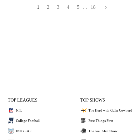
1
2
3
4
5
...
18
TOP LEAGUES
TOP SHOWS
NFL
The Herd with Colin Cowherd
College Football
First Things First
INDYCAR
The Joel Klatt Show