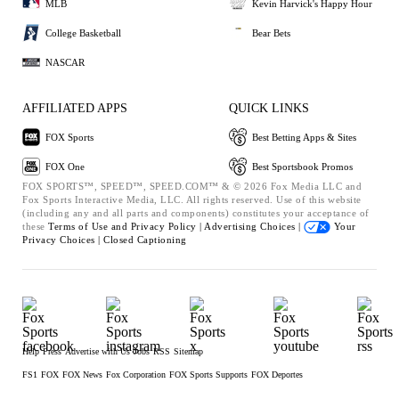
MLB
Kevin Harvick's Happy Hour
College Basketball
Bear Bets
NASCAR
AFFILIATED APPS
QUICK LINKS
FOX Sports
Best Betting Apps & Sites
FOX One
Best Sportsbook Promos
FOX SPORTS™, SPEED™, SPEED.COM™ & © 2026 Fox Media LLC and
Fox Sports Interactive Media, LLC. All rights reserved. Use of this website
(including any and all parts and components) constitutes your acceptance of
these
Terms of Use and
Privacy Policy |
Advertising Choices |
Your
Privacy Choices |
Closed Captioning
Help
Press
Advertise with Us
Jobs
RSS
Sitemap
FS1
FOX
FOX News
Fox Corporation
FOX Sports Supports
FOX Deportes