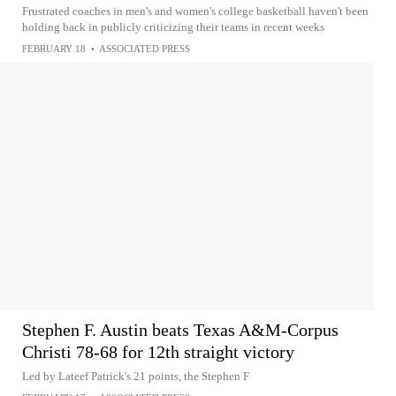
Frustrated coaches in men's and women's college basketball haven't been
holding back in publicly criticizing their teams in recent weeks
FEBRUARY 18
•
ASSOCIATED PRESS
Stephen F. Austin beats Texas A&M-Corpus
Christi 78-68 for 12th straight victory
Led by Lateef Patrick's 21 points, the Stephen F