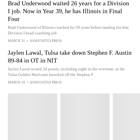
Brad Underwood waited 26 years for a Division
I job. Now in Year 39, he has Illinois in Final
Four
Brad Underwood of Illinois coached for 26 years before landing his first
Division I head coaching job
MARCH 31
•
ASSOCIATED PRESS
Jaylen Lawal, Tulsa take down Stephen F. Austin
89-84 in OT in NIT
Jaylen Lawal scored 24 points, including eight in the overtime, as the
Tulsa Golden Hurricane knocked off the Stephen F
MARCH 18
•
ASSOCIATED PRESS