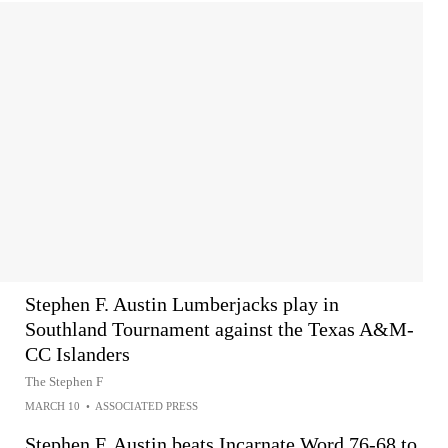
Stephen F. Austin Lumberjacks play in
Southland Tournament against the Texas A&M-
CC Islanders
The Stephen F
MARCH 10
•
ASSOCIATED PRESS
Stephen F. Austin beats Incarnate Word 76-68 to