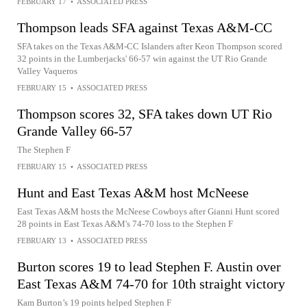
FEBRUARY 17
•
ASSOCIATED PRESS
Thompson leads SFA against Texas A&M-CC
SFA takes on the Texas A&M-CC Islanders after Keon Thompson scored
32 points in the Lumberjacks' 66-57 win against the UT Rio Grande
Valley Vaqueros
FEBRUARY 15
•
ASSOCIATED PRESS
Thompson scores 32, SFA takes down UT Rio
Grande Valley 66-57
The Stephen F
FEBRUARY 15
•
ASSOCIATED PRESS
Hunt and East Texas A&M host McNeese
East Texas A&M hosts the McNeese Cowboys after Gianni Hunt scored
28 points in East Texas A&M's 74-70 loss to the Stephen F
FEBRUARY 13
•
ASSOCIATED PRESS
Burton scores 19 to lead Stephen F. Austin over
East Texas A&M 74-70 for 10th straight victory
Kam Burton’s 19 points helped Stephen F