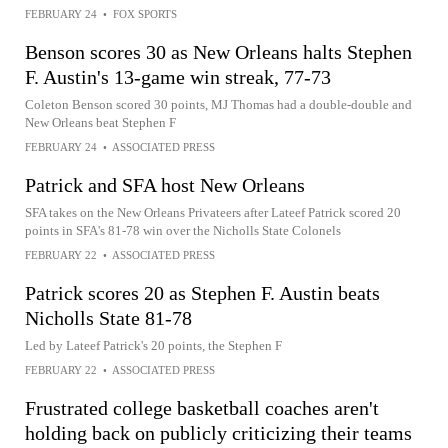
FEBRUARY 24
•
FOX SPORTS
Benson scores 30 as New Orleans halts Stephen
F. Austin's 13-game win streak, 77-73
Coleton Benson scored 30 points, MJ Thomas had a double-double and
New Orleans beat Stephen F
FEBRUARY 24
•
ASSOCIATED PRESS
Patrick and SFA host New Orleans
SFA takes on the New Orleans Privateers after Lateef Patrick scored 20
points in SFA's 81-78 win over the Nicholls State Colonels
FEBRUARY 22
•
ASSOCIATED PRESS
Patrick scores 20 as Stephen F. Austin beats
Nicholls State 81-78
Led by Lateef Patrick's 20 points, the Stephen F
FEBRUARY 22
•
ASSOCIATED PRESS
Frustrated college basketball coaches aren't
holding back on publicly criticizing their teams