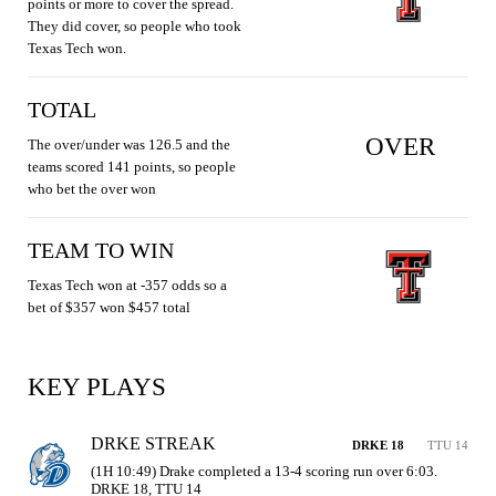
points or more to cover the spread.
They did cover, so people who took
Texas Tech won.
TOTAL
OVER
The over/under was 126.5 and the
teams scored 141 points, so people
who bet the over won
TEAM TO WIN
Texas Tech won at -357 odds so a
bet of $357 won $457 total
KEY PLAYS
DRKE STREAK
DRKE 18
TTU 14
(1H 10:49) Drake completed a 13-4 scoring run over 6:03. 
DRKE 18, TTU 14