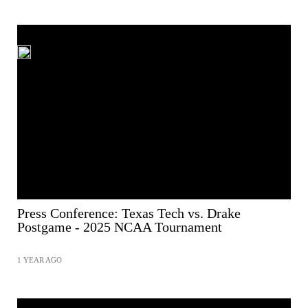
Press Conference: Texas Tech vs. Drake
Postgame - 2025 NCAA Tournament
1 YEAR AGO