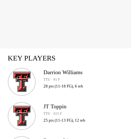
KEY PLAYERS
Darrion Williams
TTU · #1 F
28 pts (11-18 FG), 6 reb
JT Toppin
TTU · #15 F
25 pts (11-13 FG), 12 reb