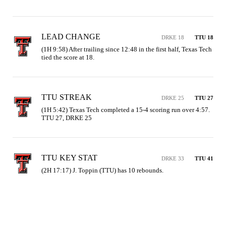
LEAD CHANGE
DRKE 18
TTU 18
(1H 9:58) After trailing since 12:48 in the first half, Texas Tech 
tied the score at 18.
TTU STREAK
DRKE 25
TTU 27
(1H 5:42) Texas Tech completed a 15-4 scoring run over 4:57. 
TTU 27, DRKE 25
TTU KEY STAT
DRKE 33
TTU 41
(2H 17:17) J. Toppin (TTU) has 10 rebounds.