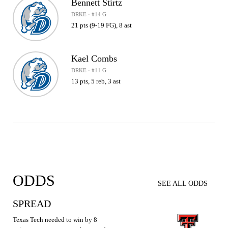
Bennett Stirtz
DRKE · #14 G
21 pts (9-19 FG), 8 ast
Kael Combs
DRKE · #11 G
13 pts, 5 reb, 3 ast
ODDS
SEE ALL ODDS
SPREAD
Texas Tech needed to win by 8