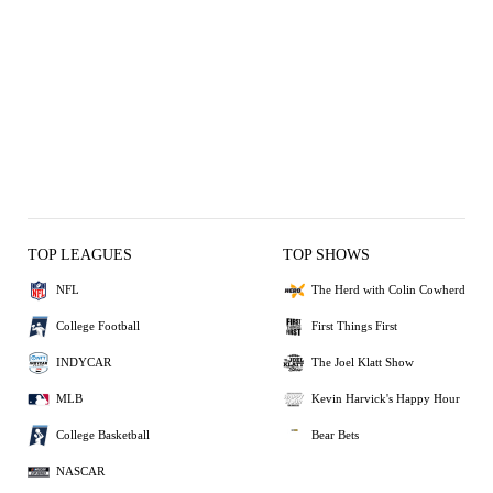
TOP LEAGUES
TOP SHOWS
NFL
The Herd with Colin Cowherd
College Football
First Things First
INDYCAR
The Joel Klatt Show
MLB
Kevin Harvick's Happy Hour
College Basketball
Bear Bets
NASCAR