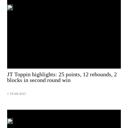
JT Toppin highlights: 25 points, 12 rebounds, 2
blocks in second round win
1 YEAR AGO