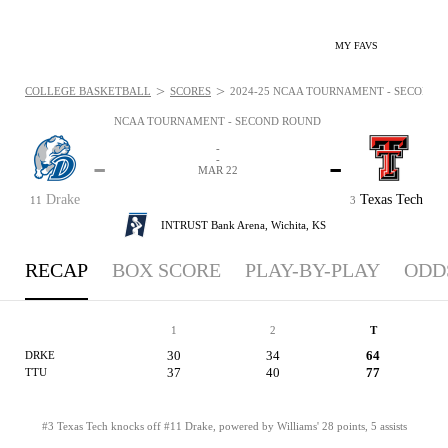
MY FAVS
>
>
COLLEGE BASKETBALL
SCORES
2024-25 NCAA TOURNAMENT - SECOND R
NCAA TOURNAMENT - SECOND ROUND
-
-
-
-
MAR 22
Drake
Texas Tech
11
3
INTRUST Bank Arena,
Wichita, KS
RECAP
BOX SCORE
PLAY-BY-PLAY
ODD
1
2
T
30
34
64
DRKE
37
40
77
TTU
#3 Texas Tech knocks off #11 Drake, powered by Williams' 28 points, 5 assists