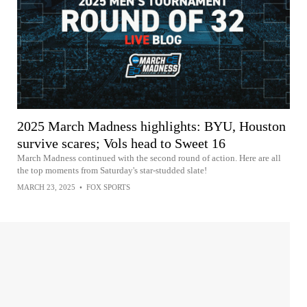
2025 March Madness highlights: BYU, Houston
survive scares; Vols head to Sweet 16
March Madness continued with the second round of action. Here are all
the top moments from Saturday's star-studded slate!
MARCH 23, 2025
•
FOX SPORTS