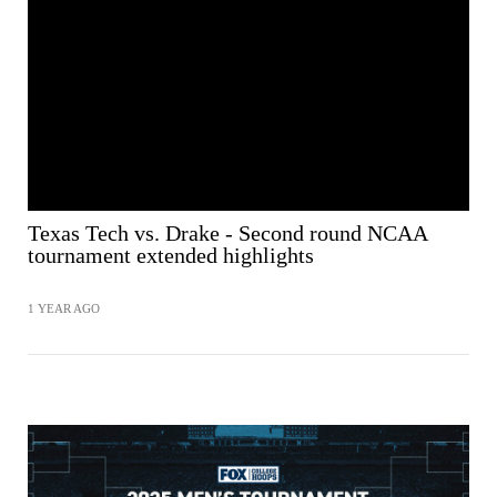
Texas Tech vs. Drake - Second round NCAA
tournament extended highlights
1 YEAR AGO