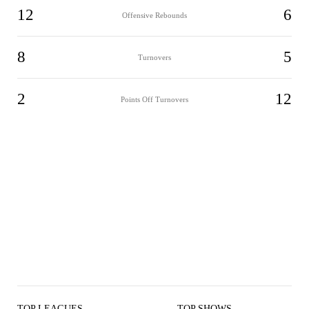
12
6
Offensive Rebounds
8
5
Turnovers
2
12
Points Off Turnovers
TOP LEAGUES
TOP SHOWS