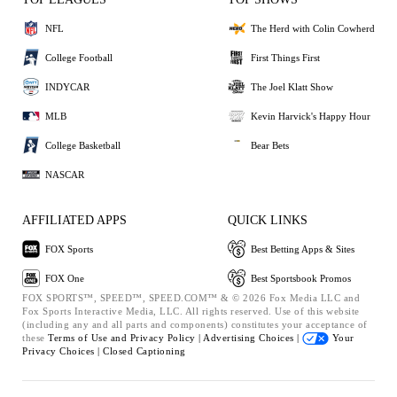
NFL
The Herd with Colin Cowherd
College Football
First Things First
INDYCAR
The Joel Klatt Show
MLB
Kevin Harvick's Happy Hour
College Basketball
Bear Bets
NASCAR
AFFILIATED APPS
QUICK LINKS
FOX Sports
Best Betting Apps & Sites
FOX One
Best Sportsbook Promos
FOX SPORTS™, SPEED™, SPEED.COM™ & © 2026 Fox Media LLC and
Fox Sports Interactive Media, LLC. All rights reserved. Use of this website
(including any and all parts and components) constitutes your acceptance of
these
Terms of Use and
Privacy Policy |
Advertising Choices |
Your
Privacy Choices |
Closed Captioning