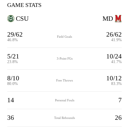
GAME STATS
CSU
MD
29/62
26/62
Field Goals
46.8%
41.9%
5/21
10/24
3-Point FGs
23.8%
41.7%
8/10
10/12
Free Throws
80.0%
83.3%
14
7
Personal Fouls
36
26
Total Rebounds