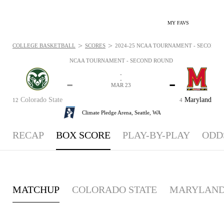
MY FAVS
>
>
COLLEGE BASKETBALL
SCORES
2024-25 NCAA TOURNAMENT - SECOND R
NCAA TOURNAMENT - SECOND ROUND
-
-
-
-
MAR 23
Colorado State
Maryland
12
4
Climate Pledge Arena,
Seattle, WA
RECAP
BOX SCORE
PLAY-BY-PLAY
ODD
MATCHUP
COLORADO STATE
MARYLAN