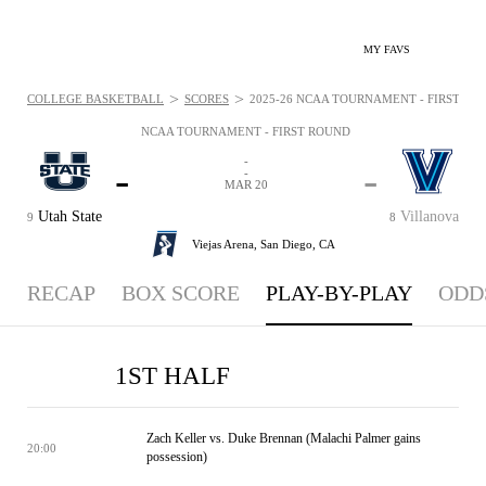
MY FAVS
>
>
COLLEGE BASKETBALL
SCORES
2025-26 NCAA TOURNAMENT - FIRST ROU
NCAA TOURNAMENT - FIRST ROUND
-
-
-
-
MAR 20
Utah State
Villanova
9
8
Viejas Arena,
San Diego, CA
RECAP
BOX SCORE
PLAY-BY-PLAY
ODD
1ST HALF
Zach Keller vs. Duke Brennan (Malachi Palmer gains
20:00
possession)