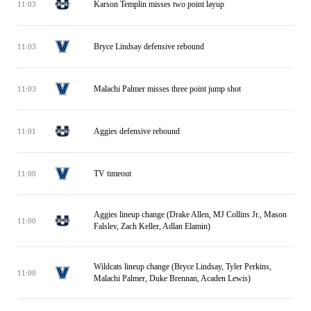
Karson Templin misses two point layup
11:03
Bryce Lindsay defensive rebound
11:03
Malachi Palmer misses three point jump shot
11:03
Aggies defensive rebound
11:01
TV timeout
11:00
Aggies lineup change (Drake Allen, MJ Collins Jr., Mason
11:00
Falslev, Zach Keller, Adlan Elamin)
Wildcats lineup change (Bryce Lindsay, Tyler Perkins,
11:00
Malachi Palmer, Duke Brennan, Acaden Lewis)