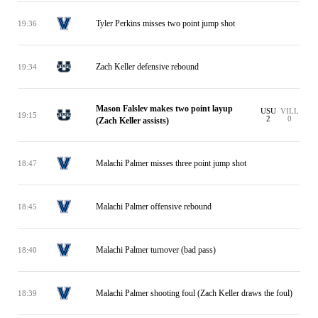
Tyler Perkins misses two point jump shot
19:36
Zach Keller defensive rebound
19:34
Mason Falslev makes two point layup
USU
VILL
19:15
2
0
(Zach Keller assists)
Malachi Palmer misses three point jump shot
18:47
Malachi Palmer offensive rebound
18:45
Malachi Palmer turnover (bad pass)
18:40
Malachi Palmer shooting foul (Zach Keller draws the foul)
18:39