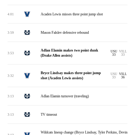
Acaden Lewis misses three point jump shot
4:01
Mason Falslev defensive rebound
3:59
Adlan Elamin makes two point dunk
USU
VILL
3:53
33
33
(Drake Allen assists)
Bryce Lindsay makes three point jump
USU
VILL
3:32
33
36
shot (Acaden Lewis assists)
Adlan Elamin turnover (traveling)
3:13
TV timeout
3:13
Wildcats lineup change (Bryce Lindsay, Tyler Perkins, Devin
3:13