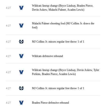
Wildcats lineup change (Bryce Lindsay, Braden Pierce,
4:27
Devin Askew, Malachi Palmer, Acaden Lewis)
Malachi Palmer shooting foul (MJ Collins Jr. draws the
4:27
foul)
MJ Collins Jr. misses regular free throw 1 of 1
4:27
Wildcats defensive rebound
4:27
Wildcats lineup change (Bryce Lindsay, Devin Askew, Tyler
4:27
Perkins, Braden Pierce, Acaden Lewis)
MJ Collins Jr. misses regular free throw 1 of 1
4:27
Braden Pierce defensive rebound
4:27