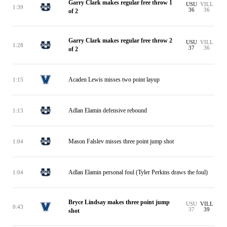
Garry Clark makes regular free throw 1
USU
VILL
1:39
36
36
of 2
Garry Clark makes regular free throw 2
USU
VILL
1:28
37
36
of 2
Acaden Lewis misses two point layup
1:15
Adlan Elamin defensive rebound
1:13
Mason Falslev misses three point jump shot
1:04
Adlan Elamin personal foul (Tyler Perkins draws the foul)
1:04
Bryce Lindsay makes three point jump
USU
VILL
0:43
37
39
shot