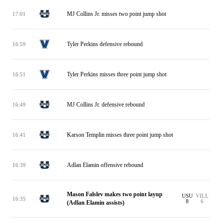
MJ Collins Jr. misses two point jump shot
17:01
Tyler Perkins defensive rebound
16:59
Tyler Perkins misses three point jump shot
16:51
MJ Collins Jr. defensive rebound
16:49
Karson Templin misses three point jump shot
16:41
Adlan Elamin offensive rebound
16:39
Mason Falslev makes two point layup
USU
VILL
16:35
8
6
(Adlan Elamin assists)