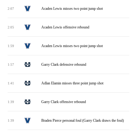
Acaden Lewis misses two point jump shot
2:07
Acaden Lewis offensive rebound
2:05
Acaden Lewis misses two point jump shot
1:59
Garry Clark defensive rebound
1:57
Adlan Elamin misses three point jump shot
1:41
Garry Clark offensive rebound
1:39
Braden Pierce personal foul (Garry Clark draws the foul)
1:39