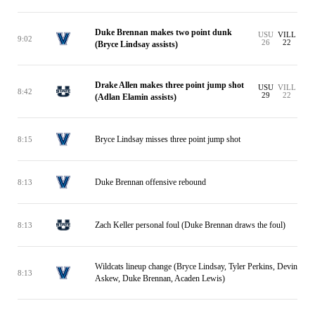
Duke Brennan makes two point dunk
USU
VILL
9:02
26
22
(Bryce Lindsay assists)
Drake Allen makes three point jump shot
USU
VILL
8:42
29
22
(Adlan Elamin assists)
Bryce Lindsay misses three point jump shot
8:15
Duke Brennan offensive rebound
8:13
Zach Keller personal foul (Duke Brennan draws the foul)
8:13
Wildcats lineup change (Bryce Lindsay, Tyler Perkins, Devin
8:13
Askew, Duke Brennan, Acaden Lewis)