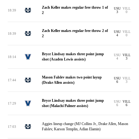
Zach Keller makes regular free throw 1 of
USU
VILL
18:39
3
0
2
Zach Keller makes regular free throw 2 of
USU
VILL
18:39
4
0
2
Bryce Lindsay makes three point jump
USU
VILL
18:14
4
3
shot (Acaden Lewis assists)
Mason Falslev makes two point layup
USU
VILL
17:44
6
3
(Drake Allen assists)
Bryce Lindsay makes three point jump
USU
VILL
17:29
6
6
shot (Malachi Palmer assists)
Aggies lineup change (MJ Collins Jr., Drake Allen, Mason
17:03
Falslev, Karson Templin, Adlan Elamin)