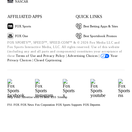
NASCAR
AFFILIATED APPS
QUICK LINKS
FOX Sports
Best Betting Apps & Sites
FOX One
Best Sportsbook Promos
FOX SPORTS™, SPEED™, SPEED.COM™ & © 2026 Fox Media LLC and
Fox Sports Interactive Media, LLC. All rights reserved. Use of this website
(including any and all parts and components) constitutes your acceptance of
these
Terms of Use and
Privacy Policy |
Advertising Choices |
Your
Privacy Choices |
Closed Captioning
Help
Press
Advertise with Us
Jobs
RSS
Sitemap
FS1
FOX
FOX News
Fox Corporation
FOX Sports Supports
FOX Deportes