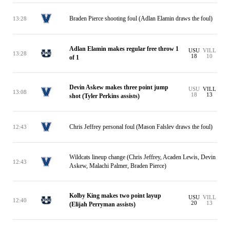
Braden Pierce shooting foul (Adlan Elamin draws the foul)
13:28
Adlan Elamin makes regular free throw 1
USU
VILL
13:28
18
10
of 1
Devin Askew makes three point jump
USU
VILL
13:08
18
13
shot (Tyler Perkins assists)
Chris Jeffrey personal foul (Mason Falslev draws the foul)
12:43
Wildcats lineup change (Chris Jeffrey, Acaden Lewis, Devin
12:43
Askew, Malachi Palmer, Braden Pierce)
Kolby King makes two point layup
USU
VILL
12:40
20
13
(Elijah Perryman assists)