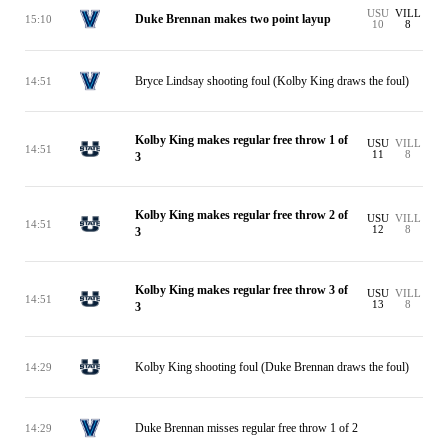
USU
VILL
Duke Brennan makes two point layup
15:10
10
8
Bryce Lindsay shooting foul (Kolby King draws the foul)
14:51
Kolby King makes regular free throw 1 of
USU
VILL
14:51
11
8
3
Kolby King makes regular free throw 2 of
USU
VILL
14:51
12
8
3
Kolby King makes regular free throw 3 of
USU
VILL
14:51
13
8
3
Kolby King shooting foul (Duke Brennan draws the foul)
14:29
Duke Brennan misses regular free throw 1 of 2
14:29