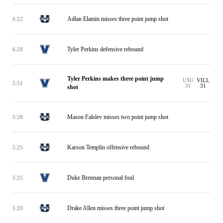
Adlan Elamin misses three point jump shot
6:22
Tyler Perkins defensive rebound
6:20
Tyler Perkins makes three point jump
USU
VILL
5:51
31
31
shot
Mason Falslev misses two point jump shot
5:28
Karson Templin offensive rebound
5:25
Duke Brennan personal foul
5:25
Drake Allen misses three point jump shot
5:20