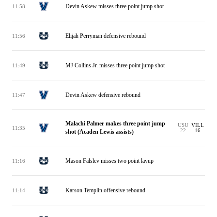
Devin Askew misses three point jump shot
11:58
Elijah Perryman defensive rebound
11:56
MJ Collins Jr. misses three point jump shot
11:49
Devin Askew defensive rebound
11:47
Malachi Palmer makes three point jump
USU
VILL
11:35
22
16
shot (Acaden Lewis assists)
Mason Falslev misses two point layup
11:16
Karson Templin offensive rebound
11:14