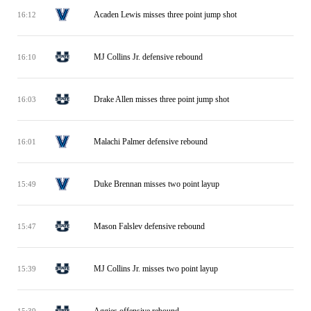
Acaden Lewis misses three point jump shot
16:12
MJ Collins Jr. defensive rebound
16:10
Drake Allen misses three point jump shot
16:03
Malachi Palmer defensive rebound
16:01
Duke Brennan misses two point layup
15:49
Mason Falslev defensive rebound
15:47
MJ Collins Jr. misses two point layup
15:39
Aggies offensive rebound
15:39