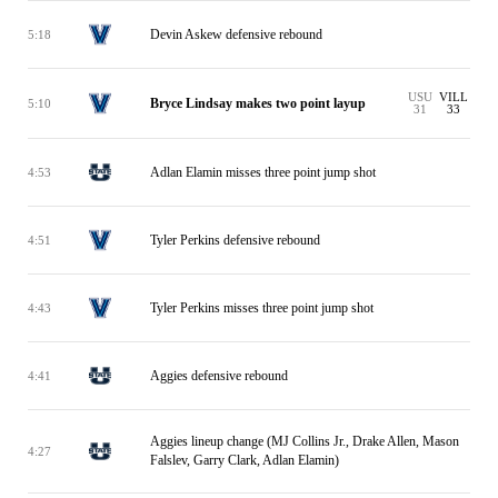
Devin Askew defensive rebound
5:18
USU
VILL
Bryce Lindsay makes two point layup
5:10
31
33
Adlan Elamin misses three point jump shot
4:53
Tyler Perkins defensive rebound
4:51
Tyler Perkins misses three point jump shot
4:43
Aggies defensive rebound
4:41
Aggies lineup change (MJ Collins Jr., Drake Allen, Mason
4:27
Falslev, Garry Clark, Adlan Elamin)