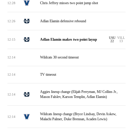
Chris Jeffrey misses two point jump shot
12:28
Adlan Elamin defensive rebound
12:26
USU
VILL
Adlan Elamin makes two point layup
12:15
22
13
Wildcats 30 second timeout
12:14
TV timeout
12:14
Aggies lineup change (Elijah Perryman, MJ Collins Jr.,
12:14
Mason Falslev, Karson Templin, Adlan Elamin)
Wildcats lineup change (Bryce Lindsay, Devin Askew,
12:14
Malachi Palmer, Duke Brennan, Acaden Lewis)