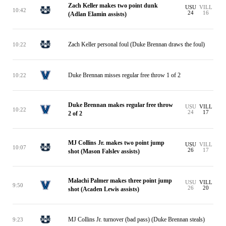
Zach Keller makes two point dunk
USU
VILL
10:42
24
16
(Adlan Elamin assists)
Zach Keller personal foul (Duke Brennan draws the foul)
10:22
Duke Brennan misses regular free throw 1 of 2
10:22
Duke Brennan makes regular free throw
USU
VILL
10:22
24
17
2 of 2
MJ Collins Jr. makes two point jump
USU
VILL
10:07
26
17
shot (Mason Falslev assists)
Malachi Palmer makes three point jump
USU
VILL
9:50
26
20
shot (Acaden Lewis assists)
MJ Collins Jr. turnover (bad pass) (Duke Brennan steals)
9:23