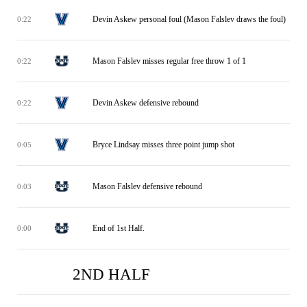
Devin Askew personal foul (Mason Falslev draws the foul)
0:22
Mason Falslev misses regular free throw 1 of 1
0:22
Devin Askew defensive rebound
0:22
Bryce Lindsay misses three point jump shot
0:05
Mason Falslev defensive rebound
0:03
End of 1st Half.
0:00
2ND HALF