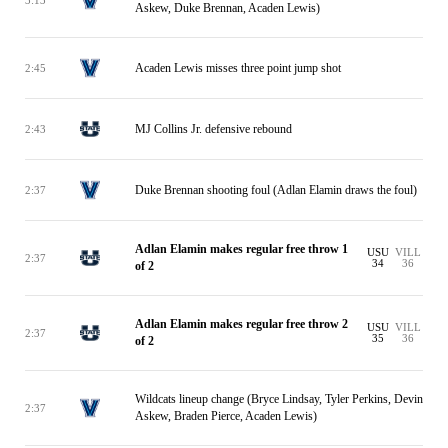
Askew, Duke Brennan, Acaden Lewis)
Acaden Lewis misses three point jump shot
2:45
MJ Collins Jr. defensive rebound
2:43
Duke Brennan shooting foul (Adlan Elamin draws the foul)
2:37
Adlan Elamin makes regular free throw 1
USU
VILL
2:37
34
36
of 2
Adlan Elamin makes regular free throw 2
USU
VILL
2:37
35
36
of 2
Wildcats lineup change (Bryce Lindsay, Tyler Perkins, Devin
2:37
Askew, Braden Pierce, Acaden Lewis)