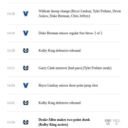
Wildcats lineup change (Bryce Lindsay, Tyler Perkins, Devin
14:29
Askew, Duke Brennan, Chris Jeffrey)
Duke Brennan misses regular free throw 2 of 2
14:29
Kolby King defensive rebound
14:29
Garry Clark turnover (bad pass) (Tyler Perkins steals)
14:11
Bryce Lindsay misses three point jump shot
14:04
Kolby King defensive rebound
14:02
Drake Allen makes two point dunk
USU
VILL
13:58
15
8
(Kolby King assists)