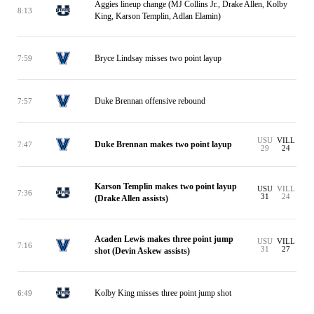
Aggies lineup change (MJ Collins Jr., Drake Allen, Kolby
8:13
King, Karson Templin, Adlan Elamin)
Bryce Lindsay misses two point layup
7:59
Duke Brennan offensive rebound
7:57
USU
VILL
Duke Brennan makes two point layup
7:47
29
24
Karson Templin makes two point layup
USU
VILL
7:36
31
24
(Drake Allen assists)
Acaden Lewis makes three point jump
USU
VILL
7:16
31
27
shot (Devin Askew assists)
Kolby King misses three point jump shot
6:49