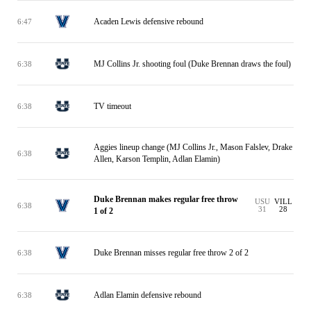
Acaden Lewis defensive rebound
6:47
MJ Collins Jr. shooting foul (Duke Brennan draws the foul)
6:38
TV timeout
6:38
Aggies lineup change (MJ Collins Jr., Mason Falslev, Drake
6:38
Allen, Karson Templin, Adlan Elamin)
Duke Brennan makes regular free throw
USU
VILL
6:38
31
28
1 of 2
Duke Brennan misses regular free throw 2 of 2
6:38
Adlan Elamin defensive rebound
6:38