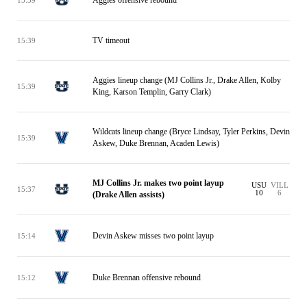
TV timeout
15:39
Aggies lineup change (MJ Collins Jr., Drake Allen, Kolby
15:39
King, Karson Templin, Garry Clark)
Wildcats lineup change (Bryce Lindsay, Tyler Perkins, Devin
15:39
Askew, Duke Brennan, Acaden Lewis)
MJ Collins Jr. makes two point layup
USU
VILL
15:37
10
6
(Drake Allen assists)
Devin Askew misses two point layup
15:14
Duke Brennan offensive rebound
15:12