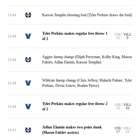
Karson Templin shooting foul (Tyler Perkins draws the foul)
13:40
Tyler Perkins makes regular free throw 1
USU
VILL
13:40
15
9
of 2
Aggies lineup change (Elijah Perryman, Kolby King, Mason
13:40
Falslev, Adlan Elamin, Karson Templin)
Wildcats lineup change (Chris Jeffrey, Malachi Palmer, Tyler
13:40
Perkins, Devin Askew, Braden Pierce)
Tyler Perkins makes regular free throw 2
USU
VILL
13:40
15
10
of 2
Adlan Elamin makes two point dunk
USU
VILL
13:31
17
10
(Mason Falslev assists)