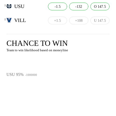
USU
9
-1.5
-132
O 147.5
VILL
8
+1.5
+108
U 147.5
CHANCE TO WIN
Team to win likelihood based on moneyline
USU 95%
-1000000