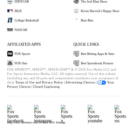
INDYCAR
The Joel Klatt Show
MLB
Kevin Harvick's Happy Hour
College Basketball
Bear Bets
NASCAR
AFFILIATED APPS
QUICK LINKS
FOX Sports
Best Betting Apps & Sites
FOX One
Best Sportsbook Promos
FOX SPORTS™, SPEED™, SPEED.COM™ & © 2026 Fox Media LLC and
Fox Sports Interactive Media, LLC. All rights reserved. Use of this website
(including any and all parts and components) constitutes your acceptance of
these
Terms of Use and
Privacy Policy |
Advertising Choices |
Your
Privacy Choices |
Closed Captioning
Help
Press
Advertise with Us
Jobs
RSS
Sitemap