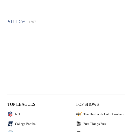
VILL 5%
+1897
TOP LEAGUES
TOP SHOWS
NFL
The Herd with Colin Cowherd
College Football
First Things First