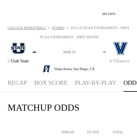
MY FAVS
>
>
COLLEGE BASKETBALL
SCORES
2025-26 NCAA TOURNAMENT - FIRST ROU
NCAA TOURNAMENT - FIRST ROUND
-
-
-
-
MAR 20
Utah State
Villanova
9
8
Viejas Arena,
San Diego, CA
RECAP
BOX SCORE
PLAY-BY-PLAY
ODD
MATCHUP ODDS
SPREAD
TO WIN
TOTAL