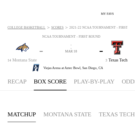
MY FAVS
>
>
COLLEGE BASKETBALL
SCORES
2021-22 NCAA TOURNAMENT - FIRST ROU
NCAA TOURNAMENT - FIRST ROUND
-
-
-
-
MAR 18
Montana State
Texas Tech
14
3
Viejas Arena at Aztec Bowl,
San Diego, CA
RECAP
BOX SCORE
PLAY-BY-PLAY
ODD
MATCHUP
MONTANA STATE
TEXAS TECH