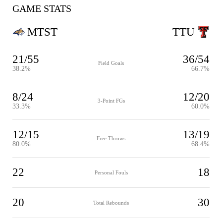
GAME STATS
MTST
TTU
21/55
36/54
Field Goals
38.2%
66.7%
8/24
12/20
3-Point FGs
33.3%
60.0%
12/15
13/19
Free Throws
80.0%
68.4%
22
18
Personal Fouls
20
30
Total Rebounds