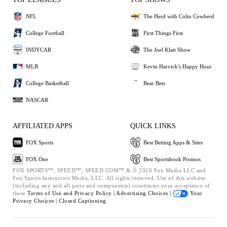
NFL
The Herd with Colin Cowherd
College Football
First Things First
INDYCAR
The Joel Klatt Show
MLB
Kevin Harvick's Happy Hour
College Basketball
Bear Bets
NASCAR
AFFILIATED APPS
QUICK LINKS
FOX Sports
Best Betting Apps & Sites
FOX One
Best Sportsbook Promos
FOX SPORTS™, SPEED™, SPEED.COM™ & © 2026 Fox Media LLC and
Fox Sports Interactive Media, LLC. All rights reserved. Use of this website
(including any and all parts and components) constitutes your acceptance of
these
Terms of Use and
Privacy Policy |
Advertising Choices |
Your
Privacy Choices |
Closed Captioning