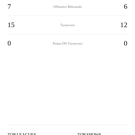
7
6
Offensive Rebounds
15
12
Turnovers
0
0
Points Off Turnovers
TOP LEAGUES
TOP SHOWS