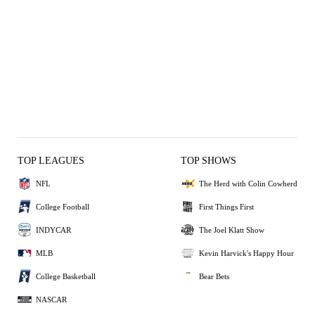
TOP LEAGUES
TOP SHOWS
NFL
The Herd with Colin Cowherd
College Football
First Things First
INDYCAR
The Joel Klatt Show
MLB
Kevin Harvick's Happy Hour
College Basketball
Bear Bets
NASCAR