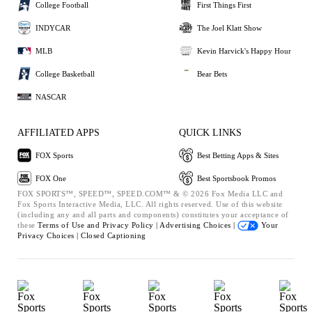
College Football
First Things First
INDYCAR
The Joel Klatt Show
MLB
Kevin Harvick's Happy Hour
College Basketball
Bear Bets
NASCAR
AFFILIATED APPS
QUICK LINKS
FOX Sports
Best Betting Apps & Sites
FOX One
Best Sportsbook Promos
FOX SPORTS™, SPEED™, SPEED.COM™ & © 2026 Fox Media LLC and
Fox Sports Interactive Media, LLC. All rights reserved. Use of this website
(including any and all parts and components) constitutes your acceptance of
these
Terms of Use and
Privacy Policy |
Advertising Choices |
Your
Privacy Choices |
Closed Captioning