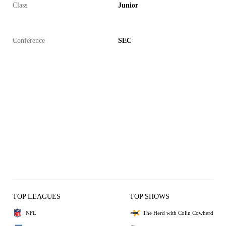
Class
Junior
Conference
SEC
TOP LEAGUES
TOP SHOWS
NFL
The Herd with Colin Cowherd