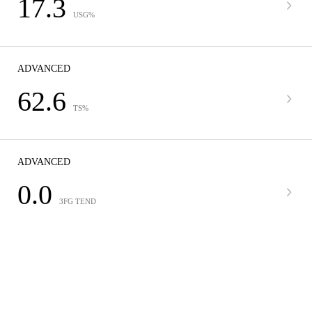
17.3
USG%
ADVANCED
62.6
TS%
ADVANCED
0.0
3FG TEND