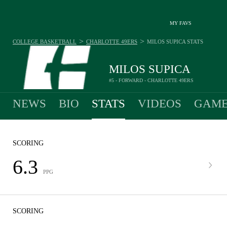
MY FAVS
>
>
COLLEGE BASKETBALL
CHARLOTTE 49ERS
MILOS SUPICA
STATS
MILOS SUPICA
#5 - FORWARD - CHARLOTTE 49ERS
NEWS
BIO
STATS
VIDEOS
GAME
SCORING
6.3
PPG
SCORING