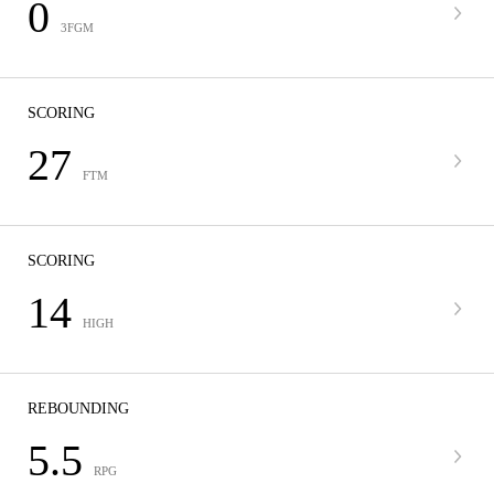
0
3FGM
SCORING
27
FTM
SCORING
14
HIGH
REBOUNDING
5.5
RPG