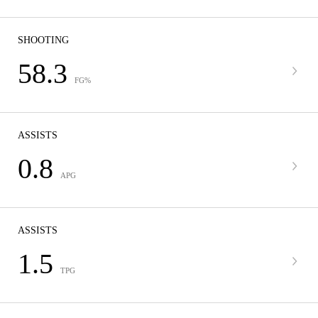
SHOOTING
58.3
FG%
ASSISTS
0.8
APG
ASSISTS
1.5
TPG