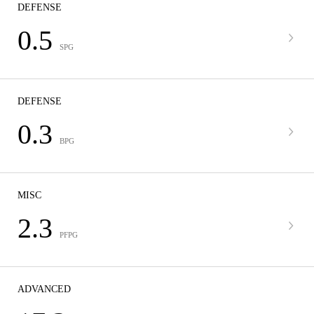
DEFENSE
0.5
SPG
DEFENSE
0.3
BPG
MISC
2.3
PFPG
ADVANCED