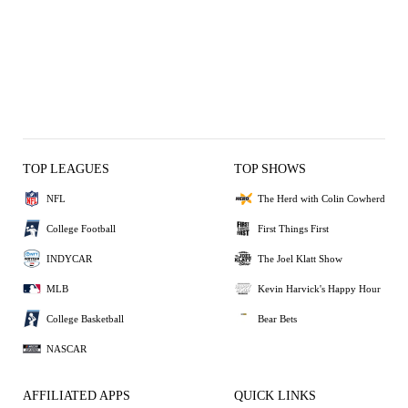
TOP LEAGUES
TOP SHOWS
NFL
The Herd with Colin Cowherd
College Football
First Things First
INDYCAR
The Joel Klatt Show
MLB
Kevin Harvick's Happy Hour
College Basketball
Bear Bets
NASCAR
AFFILIATED APPS
QUICK LINKS