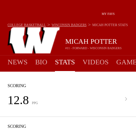
MY FAVS
>
>
COLLEGE BASKETBALL
WISCONSIN BADGERS
MICAH POTTER
STATS
MICAH POTTER
#11 - FORWARD - WISCONSIN BADGERS
NEWS
BIO
STATS
VIDEOS
GAME
SCORING
12.8
PPG
SCORING