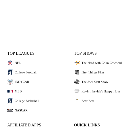
TOP LEAGUES
TOP SHOWS
NFL
The Herd with Colin Cowherd
College Football
First Things First
INDYCAR
The Joel Klatt Show
MLB
Kevin Harvick's Happy Hour
College Basketball
Bear Bets
NASCAR
AFFILIATED APPS
QUICK LINKS