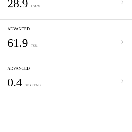
28.9
USG%
ADVANCED
61.9
TS%
ADVANCED
0.4
3FG TEND