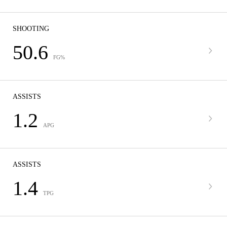
SHOOTING
50.6
FG%
ASSISTS
1.2
APG
ASSISTS
1.4
TPG