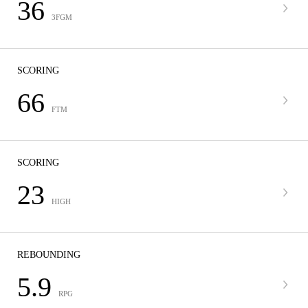
36
3FGM
SCORING
66
FTM
SCORING
23
HIGH
REBOUNDING
5.9
RPG