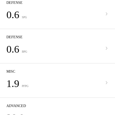
DEFENSE
0.6
SPG
DEFENSE
0.6
BPG
MISC
1.9
PFPG
ADVANCED