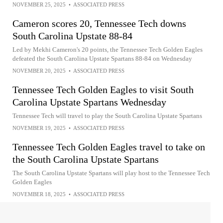
NOVEMBER 25, 2025
•
ASSOCIATED PRESS
Cameron scores 20, Tennessee Tech downs
South Carolina Upstate 88-84
Led by Mekhi Cameron's 20 points, the Tennessee Tech Golden Eagles
defeated the South Carolina Upstate Spartans 88-84 on Wednesday
NOVEMBER 20, 2025
•
ASSOCIATED PRESS
Tennessee Tech Golden Eagles to visit South
Carolina Upstate Spartans Wednesday
Tennessee Tech will travel to play the South Carolina Upstate Spartans
NOVEMBER 19, 2025
•
ASSOCIATED PRESS
Tennessee Tech Golden Eagles travel to take on
the South Carolina Upstate Spartans
The South Carolina Upstate Spartans will play host to the Tennessee Tech
Golden Eagles
NOVEMBER 18, 2025
•
ASSOCIATED PRESS