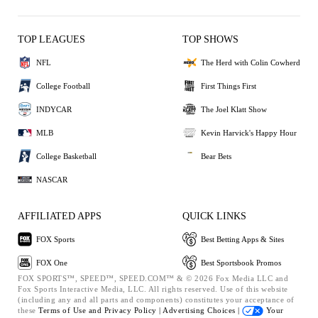
TOP LEAGUES
TOP SHOWS
NFL
The Herd with Colin Cowherd
College Football
First Things First
INDYCAR
The Joel Klatt Show
MLB
Kevin Harvick's Happy Hour
College Basketball
Bear Bets
NASCAR
AFFILIATED APPS
QUICK LINKS
FOX Sports
Best Betting Apps & Sites
FOX One
Best Sportsbook Promos
FOX SPORTS™, SPEED™, SPEED.COM™ & © 2026 Fox Media LLC and
Fox Sports Interactive Media, LLC. All rights reserved. Use of this website
(including any and all parts and components) constitutes your acceptance of
these
Terms of Use and
Privacy Policy |
Advertising Choices |
Your