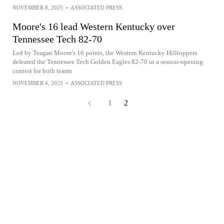
NOVEMBER 8, 2025
•
ASSOCIATED PRESS
Moore's 16 lead Western Kentucky over
Tennessee Tech 82-70
Led by Teagan Moore's 16 points, the Western Kentucky Hilltoppers
defeated the Tennessee Tech Golden Eagles 82-70 in a season-opening
contest for both teams
NOVEMBER 4, 2025
•
ASSOCIATED PRESS
1
2