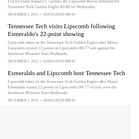
Led by Grant Asman's 17 points, the Lipscomb Bisons defeated the
Tennessee Tech Golden Eagles 83-80 on Wednesday
DECEMBER 3, 2025
•
ASSOCIATED PRESS
Tennessee Tech visits Lipscomb following
Esmeraldo's 22-point showing
Lipscomb takes on the Tennessee Tech Golden Eagles after Mateo
Esmeraldo scored 22 points in Lipscomb's 88-77 win against the
Southeast Missouri State Redhawks
DECEMBER 3, 2025
•
ASSOCIATED PRESS
Esmeraldo and Lipscomb host Tennessee Tech
Lipscomb takes on the Tennessee Tech Golden Eagles after Mateo
Esmeraldo scored 22 points in Lipscomb's 88-77 victory over the
Southeast Missouri State Redhawks
DECEMBER 2, 2025
•
ASSOCIATED PRESS