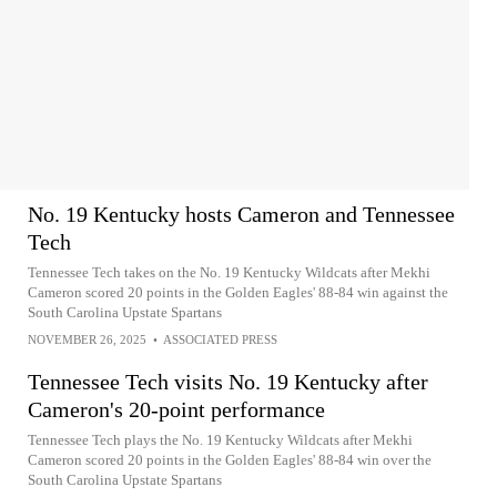
No. 19 Kentucky hosts Cameron and Tennessee
Tech
Tennessee Tech takes on the No. 19 Kentucky Wildcats after Mekhi
Cameron scored 20 points in the Golden Eagles' 88-84 win against the
South Carolina Upstate Spartans
NOVEMBER 26, 2025
•
ASSOCIATED PRESS
Tennessee Tech visits No. 19 Kentucky after
Cameron's 20-point performance
Tennessee Tech plays the No. 19 Kentucky Wildcats after Mekhi
Cameron scored 20 points in the Golden Eagles' 88-84 win over the
South Carolina Upstate Spartans