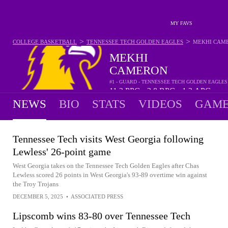
MY FAVS
>
>
COLLEGE BASKETBALL
TENNESSEE TECH GOLDEN EAGLES
MEKHI CAM
MEKHI
CAMERON
#1 - GUARD - TENNESSEE TECH GOLDEN EAGLES
11.2
PPG
3.8
RPG
1.2
APG
•
•
NEWS
BIO
STATS
VIDEOS
GAME
Tennessee Tech visits West Georgia following
Lewless' 26-point game
West Georgia takes on the Tennessee Tech Golden Eagles after Chas
Lewless scored 26 points in West Georgia's 93-89 overtime win against
the Troy Trojans
DECEMBER 5, 2025
•
ASSOCIATED PRESS
Lipscomb wins 83-80 over Tennessee Tech