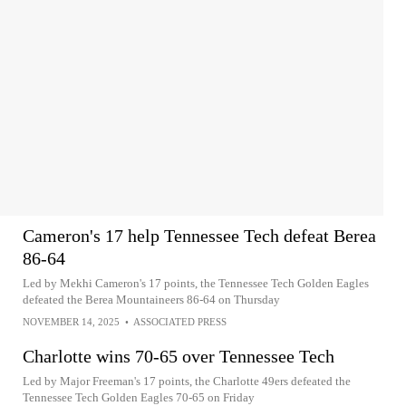
Cameron's 17 help Tennessee Tech defeat Berea
86-64
Led by Mekhi Cameron's 17 points, the Tennessee Tech Golden Eagles
defeated the Berea Mountaineers 86-64 on Thursday
NOVEMBER 14, 2025
•
ASSOCIATED PRESS
Charlotte wins 70-65 over Tennessee Tech
Led by Major Freeman's 17 points, the Charlotte 49ers defeated the
Tennessee Tech Golden Eagles 70-65 on Friday