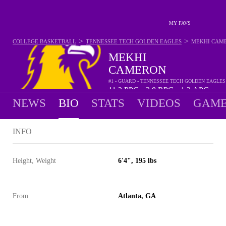
MY FAVS
>
>
COLLEGE BASKETBALL
TENNESSEE TECH GOLDEN EAGLES
MEKHI CAM
MEKHI
CAMERON
#1 - GUARD - TENNESSEE TECH GOLDEN EAGLES
11.2
PPG
3.8
RPG
1.2
APG
•
•
NEWS
BIO
STATS
VIDEOS
GAME
INFO
Height, Weight
6'4", 195 lbs
From
Atlanta, GA