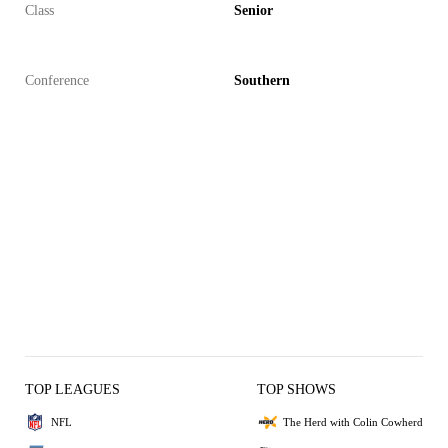
Class
Senior
Conference
Southern
TOP LEAGUES
TOP SHOWS
NFL
The Herd with Colin Cowherd