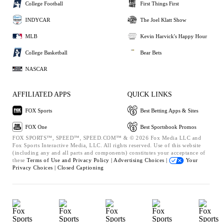
College Football
First Things First
INDYCAR
The Joel Klatt Show
MLB
Kevin Harvick's Happy Hour
College Basketball
Bear Bets
NASCAR
AFFILIATED APPS
QUICK LINKS
FOX Sports
Best Betting Apps & Sites
FOX One
Best Sportsbook Promos
FOX SPORTS™, SPEED™, SPEED.COM™ & © 2026 Fox Media LLC and
Fox Sports Interactive Media, LLC. All rights reserved. Use of this website
(including any and all parts and components) constitutes your acceptance of
these
Terms of Use and
Privacy Policy |
Advertising Choices |
Your
Privacy Choices |
Closed Captioning