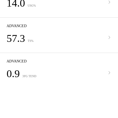
14.0
USG%
ADVANCED
57.3
TS%
ADVANCED
0.9
3FG TEND