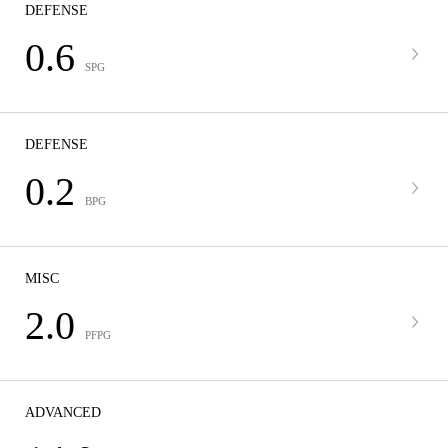
DEFENSE
0.6
SPG
DEFENSE
0.2
BPG
MISC
2.0
PFPG
ADVANCED