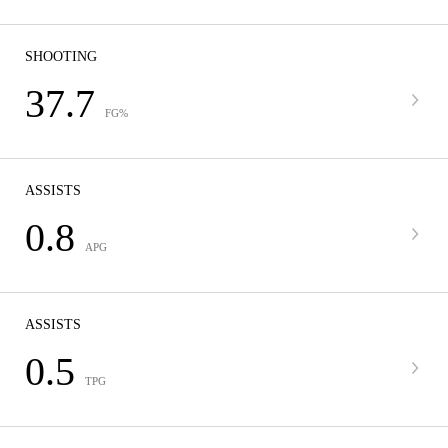
SHOOTING
37.7
FG%
ASSISTS
0.8
APG
ASSISTS
0.5
TPG