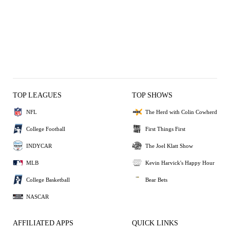
TOP LEAGUES
TOP SHOWS
NFL
The Herd with Colin Cowherd
College Football
First Things First
INDYCAR
The Joel Klatt Show
MLB
Kevin Harvick's Happy Hour
College Basketball
Bear Bets
NASCAR
AFFILIATED APPS
QUICK LINKS