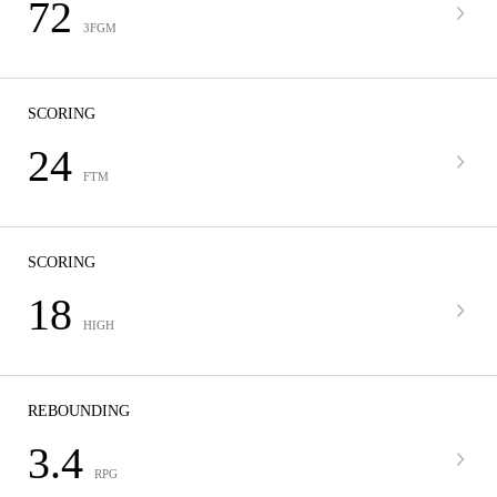
72
3FGM
SCORING
24
FTM
SCORING
18
HIGH
REBOUNDING
3.4
RPG