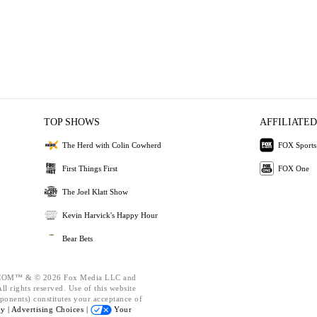
TOP SHOWS
AFFILIATED
The Herd with Colin Cowherd
FOX Sports
First Things First
FOX One
The Joel Klatt Show
Kevin Harvick's Happy Hour
Bear Bets
OM™ & © 2026 Fox Media LLC and
l rights reserved. Use of this website
ponents) constitutes your acceptance of
cy |
Advertising Choices |
Your