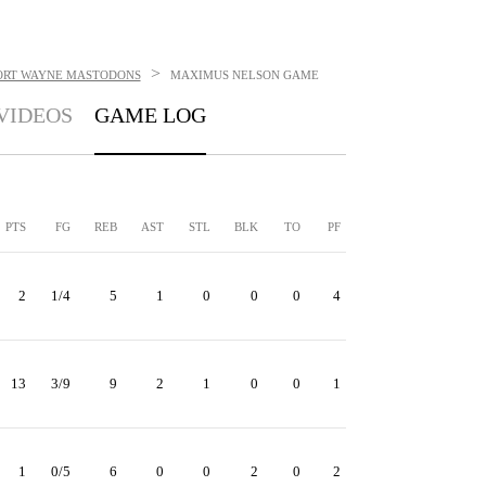
>
ORT WAYNE MASTODONS
MAXIMUS NELSON
GAME
VIDEOS
GAME LOG
PTS
FG
REB
AST
STL
BLK
TO
PF
2
1/4
5
1
0
0
0
4
13
3/9
9
2
1
0
0
1
1
0/5
6
0
0
2
0
2