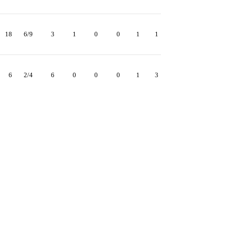
18
6/9
3
1
0
0
1
1
6
2/4
6
0
0
0
1
3