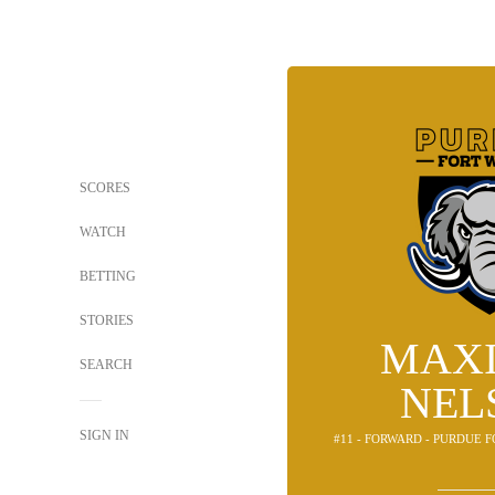
SCORES
WATCH
BETTING
STORIES
MAX
SEARCH
NEL
SIGN IN
#11 - FORWARD - PURDUE