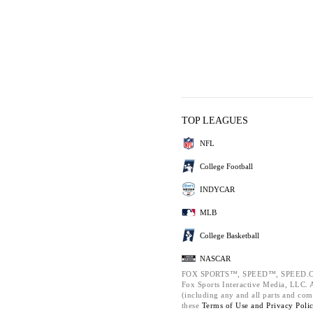
TOP LEAGUES
NFL
College Football
INDYCAR
MLB
College Basketball
NASCAR
FOX SPORTS™, SPEED™, SPEED.C
Fox Sports Interactive Media, LLC. Al
(including any and all parts and com
these
Terms of Use and
Privacy Poli