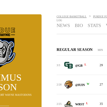
>
COLLEGE BASKETBALL
PURDUE F
LOG
NEWS
BIO
STATS
REGULAR SEASON
MIN
L
29
3/3
@GB
IMUS
SON
W
27
2/28
@IUIN
 FORT WAYNE MASTODONS
L
35
2/25
WRST