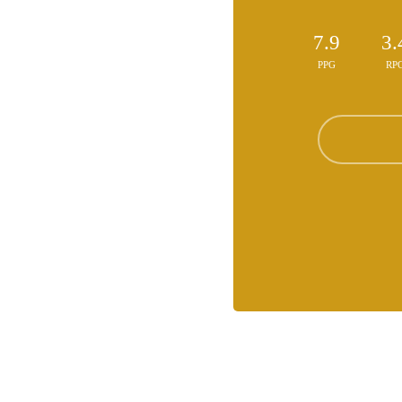
7.9
3.
PPG
RP