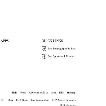
 APPS
QUICK LINKS
Best Betting Apps & Sites
Best Sportsbook Promos
Help
Press
Advertise with Us
Jobs
RSS
Sitemap
FS1
FOX
FOX News
Fox Corporation
FOX Sports Supports
FOX Deportes