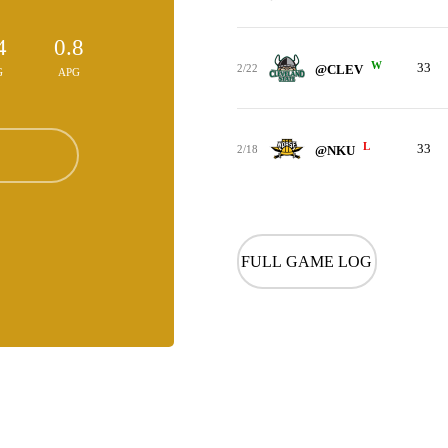
4
0.8
W
33
2/22
@CLEV
G
APG
L
33
2/18
@NKU
FULL GAME LOG