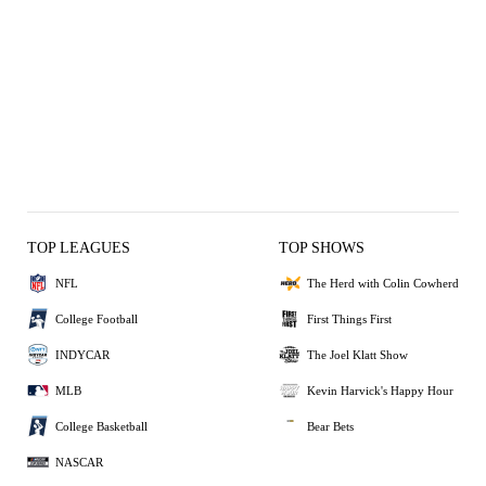
TOP LEAGUES
TOP SHOWS
NFL
The Herd with Colin Cowherd
College Football
First Things First
INDYCAR
The Joel Klatt Show
MLB
Kevin Harvick's Happy Hour
College Basketball
Bear Bets
NASCAR