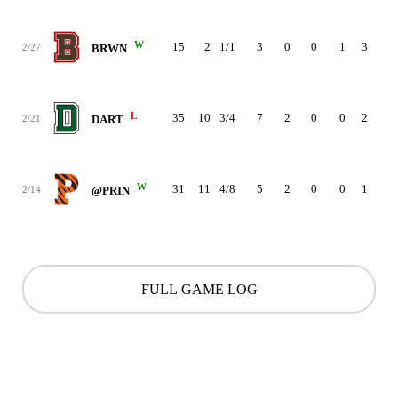
W
15
2
1/1
3
0
0
1
3
5
2/27
BRWN
L
35
10
3/4
7
2
0
0
2
3
2/21
DART
W
31
11
4/8
5
2
0
0
1
1
2/14
@PRIN
FULL GAME LOG