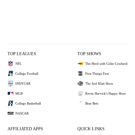
TOP LEAGUES
TOP SHOWS
NFL
The Herd with Colin Cowherd
College Football
First Things First
INDYCAR
The Joel Klatt Show
MLB
Kevin Harvick's Happy Hour
College Basketball
Bear Bets
NASCAR
AFFILIATED APPS
QUICK LINKS