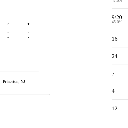
47.6%
9/20
45.0%
2
T
-
-
-
-
16
24
7
m,
Princeton, NJ
4
12