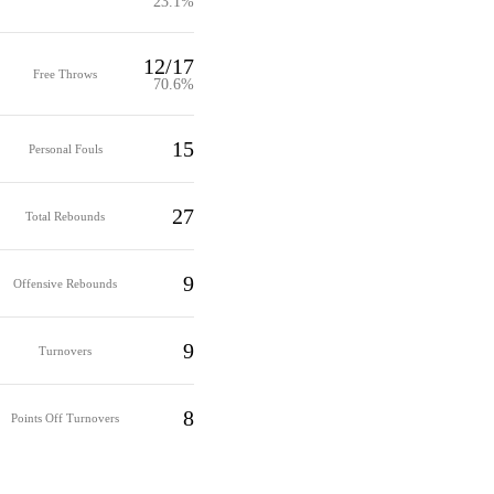
23.1%
12/17
Free Throws
70.6%
15
Personal Fouls
27
Total Rebounds
9
Offensive Rebounds
9
Turnovers
8
Points Off Turnovers