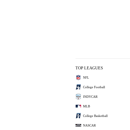
TOP LEAGUES
NFL
College Football
INDYCAR
MLB
College Basketball
NASCAR