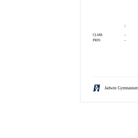
1
-
CLMB
-
PRIN
Jadwin Gymnasiu