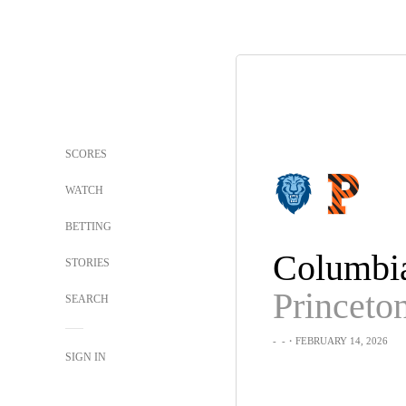
SCORES
WATCH
BETTING
Columbi
STORIES
Princeto
SEARCH
-
-
・FEBRUARY 14, 2026
SIGN IN