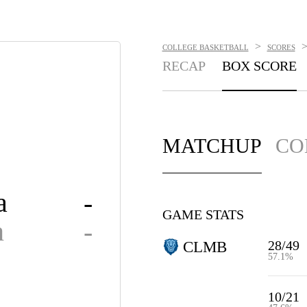
>
COLLEGE BASKETBALL
SCORES
RECAP
BOX SCORE
MATCHUP
CO
a
-
GAME STATS
n
-
28/49
CLMB
57.1%
10/21