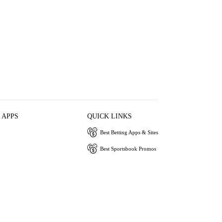
 APPS
QUICK LINKS
Best Betting Apps & Sites
Best Sportsbook Promos