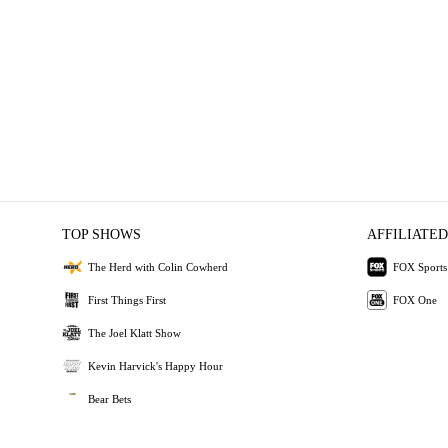
TOP SHOWS
AFFILIATED
The Herd with Colin Cowherd
FOX Sports
First Things First
FOX One
The Joel Klatt Show
Kevin Harvick's Happy Hour
Bear Bets