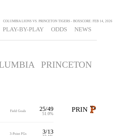
>
COLUMBIA LIONS VS. PRINCETON TIGERS - BOXSCORE: FEB 14, 2026
PLAY-BY-PLAY
ODDS
NEWS
LUMBIA
PRINCETON
25/49
PRIN
Field Goals
51.0%
3/13
3-Point FGs