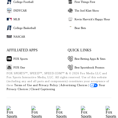
College Football
First Things First
INDYCAR
The Joel Klatt Show
MLB
Kevin Harvick's Happy Hour
College Basketball
Bear Bets
NASCAR
AFFILIATED APPS
QUICK LINKS
FOX Sports
Best Betting Apps & Sites
FOX One
Best Sportsbook Promos
FOX SPORTS™, SPEED™, SPEED.COM™ & © 2026 Fox Media LLC and
Fox Sports Interactive Media, LLC. All rights reserved. Use of this website
(including any and all parts and components) constitutes your acceptance of
these
Terms of Use and
Privacy Policy |
Advertising Choices |
Your
Privacy Choices |
Closed Captioning