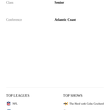
Class
Senior
Conference
Atlantic Coast
TOP LEAGUES
TOP SHOWS
NFL
The Herd with Colin Cowherd