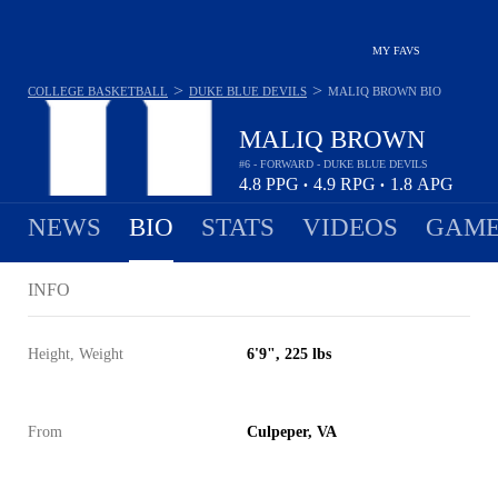
MY FAVS
>
>
COLLEGE BASKETBALL
DUKE BLUE DEVILS
MALIQ BROWN
BIO
MALIQ BROWN
#6 - FORWARD - DUKE BLUE DEVILS
4.8
PPG
4.9
RPG
1.8
APG
•
•
NEWS
BIO
STATS
VIDEOS
GAME
INFO
Height, Weight
6'9", 225 lbs
From
Culpeper, VA