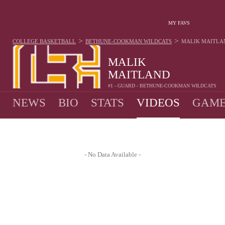
MY FAVS
>
>
COLLEGE BASKETBALL
BETHUNE-COOKMAN WILDCATS
MALIK MAITLA
MALIK
MAITLAND
#1 - GUARD - BETHUNE-COOKMAN WILDCATS
NEWS
BIO
STATS
VIDEOS
GAME
- No Data Available -