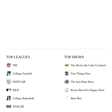
TOP LEAGUES
TOP SHOWS
NFL
The Herd with Colin Cowherd
College Football
First Things First
INDYCAR
The Joel Klatt Show
MLB
Kevin Harvick's Happy Hour
College Basketball
Bear Bets
NASCAR