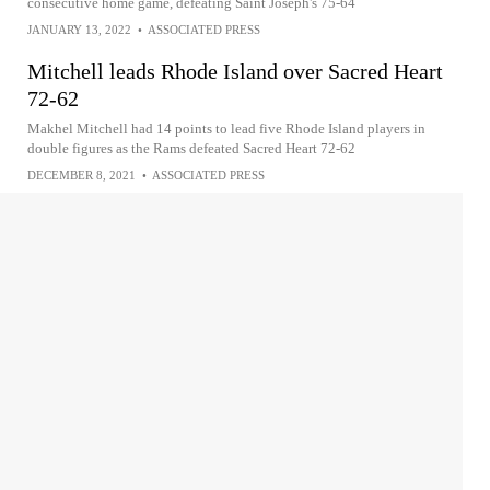
consecutive home game, defeating Saint Joseph's 75-64
JANUARY 13, 2022
•
ASSOCIATED PRESS
Mitchell leads Rhode Island over Sacred Heart
72-62
Makhel Mitchell had 14 points to lead five Rhode Island players in
double figures as the Rams defeated Sacred Heart 72-62
DECEMBER 8, 2021
•
ASSOCIATED PRESS