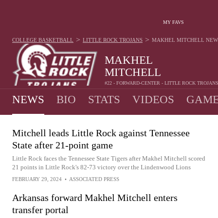
MY FAVS
>
>
COLLEGE BASKETBALL
LITTLE ROCK TROJANS
MAKHEL MITCHELL
NEW
MAKHEL
MITCHELL
#22 - FORWARD-CENTER - LITTLE ROCK TROJAN
NEWS
BIO
STATS
VIDEOS
GAME
Mitchell leads Little Rock against Tennessee
State after 21-point game
Little Rock faces the Tennessee State Tigers after Makhel Mitchell scored
21 points in Little Rock's 82-73 victory over the Lindenwood Lions
FEBRUARY 29, 2024
•
ASSOCIATED PRESS
Arkansas forward Makhel Mitchell enters
transfer portal