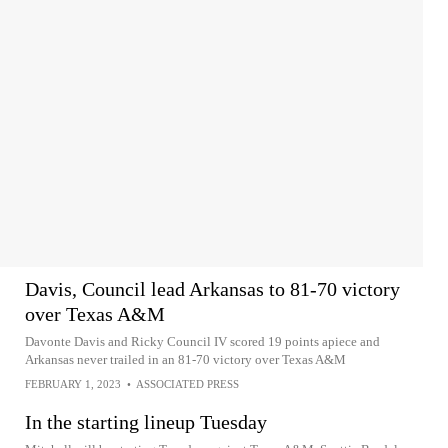
Davis, Council lead Arkansas to 81-70 victory
over Texas A&M
Davonte Davis and Ricky Council IV scored 19 points apiece and
Arkansas never trailed in an 81-70 victory over Texas A&M
FEBRUARY 1, 2023
•
ASSOCIATED PRESS
In the starting lineup Tuesday