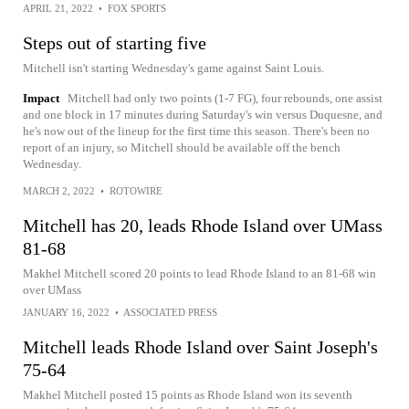
APRIL 21, 2022
•
FOX SPORTS
Steps out of starting five
Mitchell isn't starting Wednesday's game against Saint Louis.
Impact
Mitchell had only two points (1-7 FG), four rebounds, one assist
and one block in 17 minutes during Saturday's win versus Duquesne, and
he's now out of the lineup for the first time this season. There's been no
report of an injury, so Mitchell should be available off the bench
Wednesday.
MARCH 2, 2022
•
ROTOWIRE
Mitchell has 20, leads Rhode Island over UMass
81-68
Makhel Mitchell scored 20 points to lead Rhode Island to an 81-68 win
over UMass
JANUARY 16, 2022
•
ASSOCIATED PRESS
Mitchell leads Rhode Island over Saint Joseph's
75-64
Makhel Mitchell posted 15 points as Rhode Island won its seventh