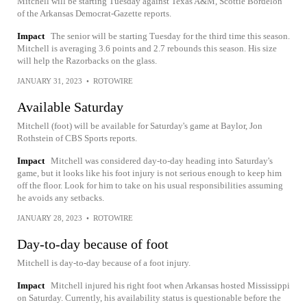
Mitchell will be starting Tuesday against Texas A&M, Scottie Bordelon
of the Arkansas Democrat-Gazette reports.
Impact
The senior will be starting Tuesday for the third time this season.
Mitchell is averaging 3.6 points and 2.7 rebounds this season. His size
will help the Razorbacks on the glass.
JANUARY 31, 2023
•
ROTOWIRE
Available Saturday
Mitchell (foot) will be available for Saturday's game at Baylor, Jon
Rothstein of CBS Sports reports.
Impact
Mitchell was considered day-to-day heading into Saturday's
game, but it looks like his foot injury is not serious enough to keep him
off the floor. Look for him to take on his usual responsibilities assuming
he avoids any setbacks.
JANUARY 28, 2023
•
ROTOWIRE
Day-to-day because of foot
Mitchell is day-to-day because of a foot injury.
Impact
Mitchell injured his right foot when Arkansas hosted Mississippi
on Saturday. Currently, his availability status is questionable before the