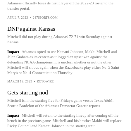
Arkansas officially loses its first player off the 2022-23 roster to the
transfer portal.
APRIL 7, 2023
•
247SPORTS.COM
DNP against Kansas
Mitchell did not play during Arkansas' 72-71 win Saturday against
Kansas.
Impact
Arkansas opted to use Kamani Johnson, Makhi Mitchell and
Jalen Graham as its centers as it logged an upset win against the
defending NCAA champions. It is unclear whether or not the other
Mitchell will sit out again when the Razorbacks play either No. 5 Saint
Mary's or No. 4 Connecticut on Thursday.
MARCH 19, 2023
•
ROTOWIRE
Gets starting nod
Mitchell is in the starting five for Friday's game versus Texas A&M,
Scottie Bordelon of the Arkansas Democrat-Gazette reports.
Impact
Mitchell will return to the starting lineup after coming off the
bench in the previous game. Mitchell and his brother Makhi will replace
Ricky Council and Kamani Johnson in the starting unit.