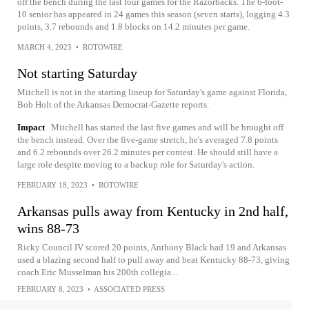
off the bench during the last four games for the Razorbacks. The 6-foot-
10 senior has appeared in 24 games this season (seven starts), logging 4.3
points, 3.7 rebounds and 1.8 blocks on 14.2 minutes per game.
MARCH 4, 2023
•
ROTOWIRE
Not starting Saturday
Mitchell is not in the starting lineup for Saturday's game against Florida,
Bob Holt of the Arkansas Democrat-Gazette reports.
Impact
Mitchell has started the last five games and will be brought off
the bench instead. Over the five-game stretch, he's averaged 7.8 points
and 6.2 rebounds over 26.2 minutes per contest. He should still have a
large role despite moving to a backup role for Saturday's action.
FEBRUARY 18, 2023
•
ROTOWIRE
Arkansas pulls away from Kentucky in 2nd half,
wins 88-73
Ricky Council IV scored 20 points, Anthony Black had 19 and Arkansas
used a blazing second half to pull away and beat Kentucky 88-73, giving
coach Eric Musselman his 200th collegia...
FEBRUARY 8, 2023
•
ASSOCIATED PRESS