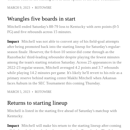
MARCH 9, 2023
•
ROTOWIRE
Wrangles five boards in start
Mitchell ended Saturday's 88-79 loss to Kentucky with zero points (0-5
FG) and five rebounds across 15 minutes.
Impact
Mitchell was not able to convert any of his field-goal attempts
after being promoted back into the starting lineup for Saturday's regular-
season finale. However, the 6-foot-10 senior did come through as the
Razorbacks' third-leading rebounder despite playing the fewest minutes
among the team's starting rotation Saturday. Across 25 appearances in the
2022-23 regular season, Mitchell averaged 4.2 points and 3.7 rebounds
while playing 14.2 minutes per game. It's likely he'll revert to his role as a
primary reserve behind starting center Makhi Mitchell when Arkansas
faces Auburn in the SEC Tournament this coming Thursday.
MARCH 5, 2023
•
ROTOWIRE
Returns to starting lineup
Mitchell is listed in the starting five ahead of Saturday's matchup with
Kentucky.
Impact
Mitchell will make his return to the starting lineup after coming