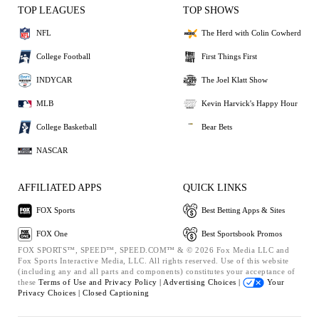
TOP LEAGUES
TOP SHOWS
NFL
The Herd with Colin Cowherd
College Football
First Things First
INDYCAR
The Joel Klatt Show
MLB
Kevin Harvick's Happy Hour
College Basketball
Bear Bets
NASCAR
AFFILIATED APPS
QUICK LINKS
FOX Sports
Best Betting Apps & Sites
FOX One
Best Sportsbook Promos
FOX SPORTS™, SPEED™, SPEED.COM™ & © 2026 Fox Media LLC and
Fox Sports Interactive Media, LLC. All rights reserved. Use of this website
(including any and all parts and components) constitutes your acceptance of
these
Terms of Use and
Privacy Policy |
Advertising Choices |
Your
Privacy Choices |
Closed Captioning