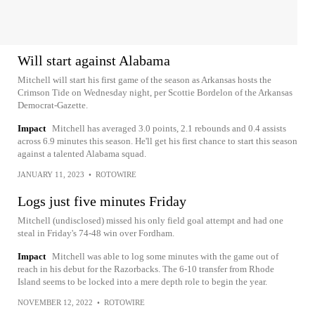
Will start against Alabama
Mitchell will start his first game of the season as Arkansas hosts the
Crimson Tide on Wednesday night, per Scottie Bordelon of the Arkansas
Democrat-Gazette.
Impact
Mitchell has averaged 3.0 points, 2.1 rebounds and 0.4 assists
across 6.9 minutes this season. He'll get his first chance to start this season
against a talented Alabama squad.
JANUARY 11, 2023
•
ROTOWIRE
Logs just five minutes Friday
Mitchell (undisclosed) missed his only field goal attempt and had one
steal in Friday's 74-48 win over Fordham.
Impact
Mitchell was able to log some minutes with the game out of
reach in his debut for the Razorbacks. The 6-10 transfer from Rhode
Island seems to be locked into a mere depth role to begin the year.
NOVEMBER 12, 2022
•
ROTOWIRE