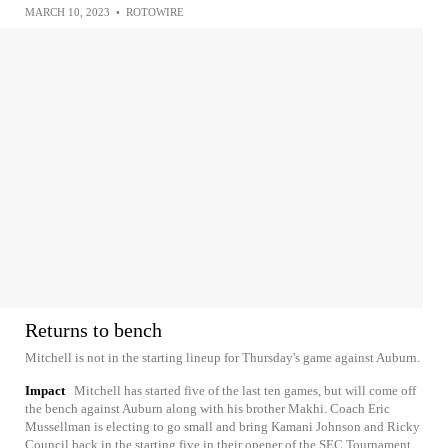
MARCH 10, 2023
•
ROTOWIRE
Returns to bench
Mitchell is not in the starting lineup for Thursday's game against Auburn.
Impact
Mitchell has started five of the last ten games, but will come off
the bench against Auburn along with his brother Makhi. Coach Eric
Mussellman is electing to go small and bring Kamani Johnson and Ricky
Council back in the starting five in their opener of the SEC Tournament.