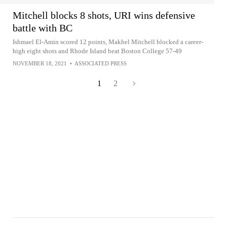
Mitchell blocks 8 shots, URI wins defensive
battle with BC
Ishmael El-Amin scored 12 points, Makhel Mitchell blocked a career-
high eight shots and Rhode Island beat Boston College 57-49
NOVEMBER 18, 2021
•
ASSOCIATED PRESS
1
2