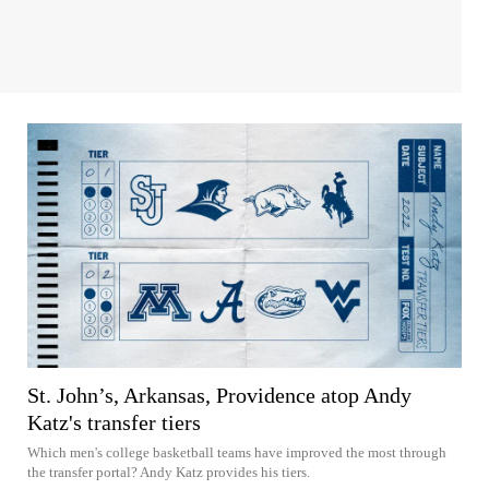
St. John’s, Arkansas, Providence atop Andy
Katz's transfer tiers
Which men's college basketball teams have improved the most through
the transfer portal? Andy Katz provides his tiers.