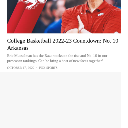
College Basketball 2022-23 Countdown: No. 10
Arkansas
Eric Musselman has the Razorbacks on the rise and No. 10 in our
preseason rankings. Can he bring a host of new faces together?
OCTOBER 17, 2022
•
FOX SPORTS