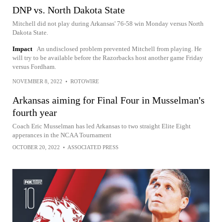
DNP vs. North Dakota State
Mitchell did not play during Arkansas' 76-58 win Monday versus North
Dakota State.
Impact
An undisclosed problem prevented Mitchell from playing. He
will try to be available before the Razorbacks host another game Friday
versus Fordham.
NOVEMBER 8, 2022
•
ROTOWIRE
Arkansas aiming for Final Four in Musselman's
fourth year
Coach Eric Musselman has led Arkansas to two straight Elite Eight
apperances in the NCAA Tournament
OCTOBER 20, 2022
•
ASSOCIATED PRESS