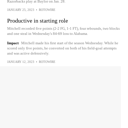
Razorbacks play at Baylor on Jan. 28.
JANUARY 25, 2023
•
ROTOWIRE
Productive in starting role
Mitchell recorded five points (2-2 FG, 1-1 FT), four rebounds, two blocks
and one steal in Wednesday's 84-69 loss to Alabama.
Impact
Mitchell made his first start of the season Wednesday. While he
scored only five points, he converted on both of his field-goal attempts
and was active defensively.
JANUARY 12, 2023
•
ROTOWIRE