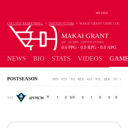
MY FAVS
>
>
COLLEGE BASKETBALL
DAYTON FLYERS
MAKAI GRANT
GAME LOG
MAKAI GRANT
#33 - GUARD - DAYTON FLYERS
0.6
PPG
0.0
RPG
0.0
APG
•
•
NEWS
BIO
STATS
VIDEOS
GAME
POSTSEASON
MIN
PTS
FG
REB
AST
STL
BLK
TO
PF
W
1
0
0/0
0
1
0
0
0
0
3/21
@UNCW