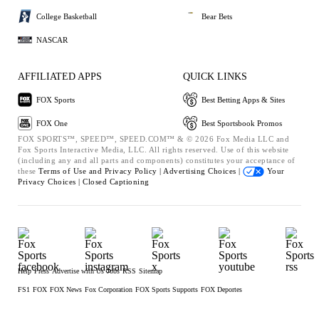
College Basketball
Bear Bets
NASCAR
AFFILIATED APPS
QUICK LINKS
FOX Sports
Best Betting Apps & Sites
FOX One
Best Sportsbook Promos
FOX SPORTS™, SPEED™, SPEED.COM™ & © 2026 Fox Media LLC and
Fox Sports Interactive Media, LLC. All rights reserved. Use of this website
(including any and all parts and components) constitutes your acceptance of
these
Terms of Use and
Privacy Policy |
Advertising Choices |
Your
Privacy Choices |
Closed Captioning
Help
Press
Advertise with Us
Jobs
RSS
Sitemap
FS1
FOX
FOX News
Fox Corporation
FOX Sports Supports
FOX Deportes