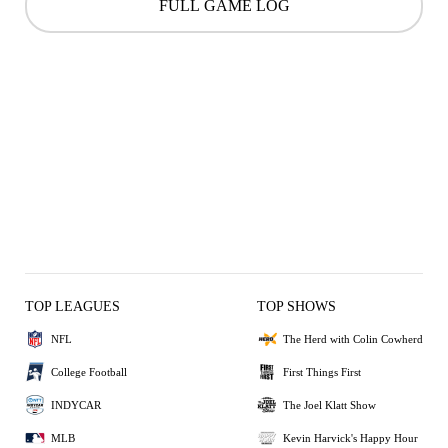
FULL GAME LOG
TOP LEAGUES
TOP SHOWS
NFL
The Herd with Colin Cowherd
College Football
First Things First
INDYCAR
The Joel Klatt Show
MLB
Kevin Harvick's Happy Hour