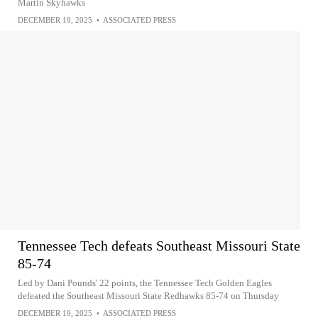
Martin Skyhawks
DECEMBER 19, 2025
•
ASSOCIATED PRESS
Tennessee Tech defeats Southeast Missouri State
85-74
Led by Dani Pounds' 22 points, the Tennessee Tech Golden Eagles
defeated the Southeast Missouri State Redhawks 85-74 on Thursday
DECEMBER 19, 2025
•
ASSOCIATED PRESS