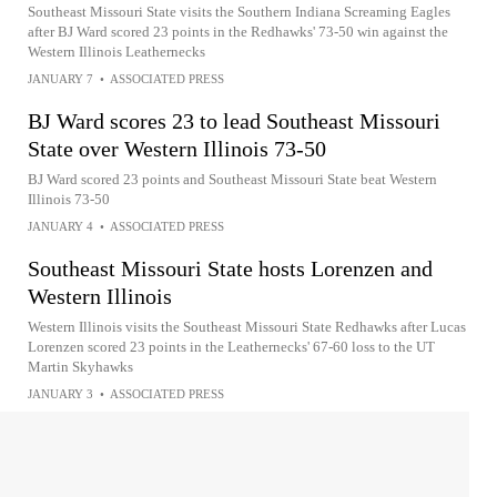
Southeast Missouri State visits the Southern Indiana Screaming Eagles
after BJ Ward scored 23 points in the Redhawks' 73-50 win against the
Western Illinois Leathernecks
JANUARY 7
•
ASSOCIATED PRESS
BJ Ward scores 23 to lead Southeast Missouri
State over Western Illinois 73-50
BJ Ward scored 23 points and Southeast Missouri State beat Western
Illinois 73-50
JANUARY 4
•
ASSOCIATED PRESS
Southeast Missouri State hosts Lorenzen and
Western Illinois
Western Illinois visits the Southeast Missouri State Redhawks after Lucas
Lorenzen scored 23 points in the Leathernecks' 67-60 loss to the UT
Martin Skyhawks
JANUARY 3
•
ASSOCIATED PRESS