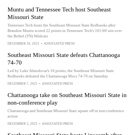
Muntu and Tennessee Tech host Southeast
Missouri State
Tennessee Tech hosts the Southeast Missouri State Redhawks after
Brandon Muntu scored 22 points in Tennessee Tech's 101-69 win over
the Bethel (TN) Wildcats
DECEMBER 18, 2025
•
ASSOCIATED PRESS
Southeast Missouri State defeats Chattanooga
74-70
Led by Luke Almodovar's 16 points, the Southeast Missouri State
Redhawks defeated the Chattanooga Mocs 74-70 on Saturday
DECEMBER 7, 2025
•
ASSOCIATED PRESS
Chattanooga take on Southeast Missouri State in
non-conference play
Chattanooga and Southeast Missouri State square off in non-conference
action
DECEMBER 5, 2025
•
ASSOCIATED PRESS