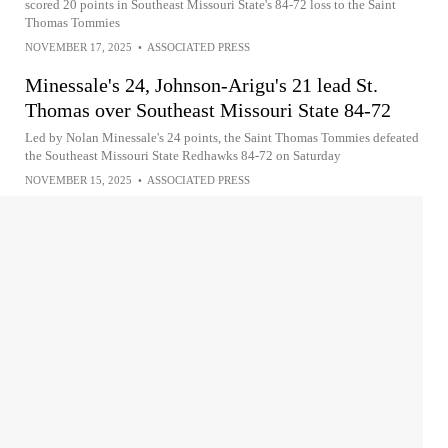
scored 20 points in Southeast Missouri State's 84-72 loss to the Saint
Thomas Tommies
NOVEMBER 17, 2025
•
ASSOCIATED PRESS
Minessale's 24, Johnson-Arigu's 21 lead St.
Thomas over Southeast Missouri State 84-72
Led by Nolan Minessale's 24 points, the Saint Thomas Tommies defeated
the Southeast Missouri State Redhawks 84-72 on Saturday
NOVEMBER 15, 2025
•
ASSOCIATED PRESS