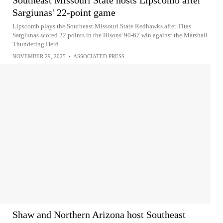
Southeast Missouri State hosts Lipscomb after
Sargiunas' 22-point game
Lipscomb plays the Southeast Missouri State Redhawks after Titas
Sargiunas scored 22 points in the Bisons' 90-67 win against the Marshall
Thundering Herd
NOVEMBER 29, 2025
•
ASSOCIATED PRESS
Shaw and Northern Arizona host Southeast