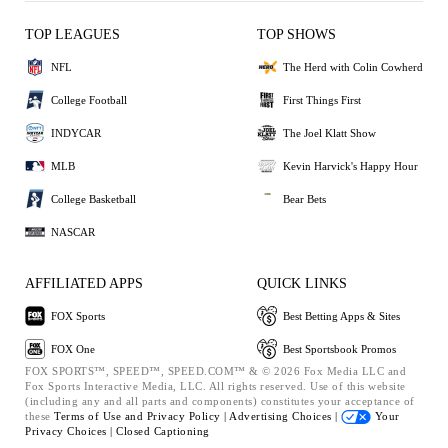
TOP LEAGUES
TOP SHOWS
NFL
The Herd with Colin Cowherd
College Football
First Things First
INDYCAR
The Joel Klatt Show
MLB
Kevin Harvick's Happy Hour
College Basketball
Bear Bets
NASCAR
AFFILIATED APPS
QUICK LINKS
FOX Sports
Best Betting Apps & Sites
FOX One
Best Sportsbook Promos
FOX SPORTS™, SPEED™, SPEED.COM™ & © 2026 Fox Media LLC and
Fox Sports Interactive Media, LLC. All rights reserved. Use of this website
(including any and all parts and components) constitutes your acceptance of
these
Terms of Use and
Privacy Policy |
Advertising Choices |
Your
Privacy Choices |
Closed Captioning