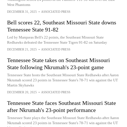
West Phantoms
DECEMBER 31, 2025
•
ASSOCIATED PRESS
Bell scores 22, Southeast Missouri State downs
Tennessee State 91-82
Led by Marqueas Bell's 22 points, the Southeast Missouri State
Redhawks defeated the Tennessee State Tigers 91-82 on Saturday
DECEMBER 21, 2025
•
ASSOCIATED PRESS
Tennessee State takes on Southeast Missouri
State following Nkrumah's 23-point game
Tennessee State hosts the Southeast Missouri State Redhawks after Aaron
Nkrumah scored 23 points in Tennessee State's 78-71 win against the UT
Martin Skyhawks
DECEMBER 20, 2025
•
ASSOCIATED PRESS
Tennessee State faces Southeast Missouri State
after Nkrumah's 23-point performance
Tennessee State plays the Southeast Missouri State Redhawks after Aaron
Nkrumah scored 23 points in Tennessee State's 78-71 win against the UT