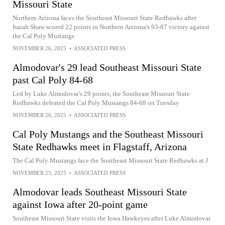
Missouri State
Northern Arizona faces the Southeast Missouri State Redhawks after
Isaiah Shaw scored 22 points in Northern Arizona's 93-87 victory against
the Cal Poly Mustangs
NOVEMBER 26, 2025
•
ASSOCIATED PRESS
Almodovar's 29 lead Southeast Missouri State
past Cal Poly 84-68
Led by Luke Almodovar's 29 points, the Southeast Missouri State
Redhawks defeated the Cal Poly Mustangs 84-68 on Tuesday
NOVEMBER 26, 2025
•
ASSOCIATED PRESS
Cal Poly Mustangs and the Southeast Missouri
State Redhawks meet in Flagstaff, Arizona
The Cal Poly Mustangs face the Southeast Missouri State Redhawks at J
NOVEMBER 25, 2025
•
ASSOCIATED PRESS
Almodovar leads Southeast Missouri State
against Iowa after 20-point game
Southeast Missouri State visits the Iowa Hawkeyes after Luke Almodovar