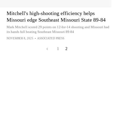
Mitchell's high-shooting efficiency helps
Missouri edge Southeast Missouri State 89-84
Mark Mitchell scored 29 points on 12-for-14 shooting and Missouri had
its hands full beating Southeast Missouri 89-84
NOVEMBER 8, 2025
•
ASSOCIATED PRESS
1
2