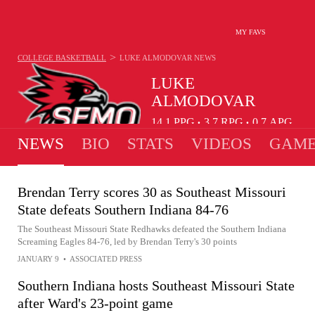
MY FAVS
>
COLLEGE BASKETBALL
LUKE ALMODOVAR
NEWS
LUKE
ALMODOVAR
14.1
PPG
3.7
RPG
0.7
APG
•
•
NEWS
BIO
STATS
VIDEOS
GAME
Brendan Terry scores 30 as Southeast Missouri
State defeats Southern Indiana 84-76
The Southeast Missouri State Redhawks defeated the Southern Indiana
Screaming Eagles 84-76, led by Brendan Terry's 30 points
JANUARY 9
•
ASSOCIATED PRESS
Southern Indiana hosts Southeast Missouri State
after Ward's 23-point game