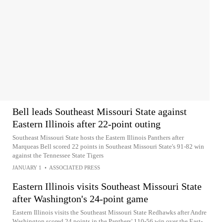
Bell leads Southeast Missouri State against
Eastern Illinois after 22-point outing
Southeast Missouri State hosts the Eastern Illinois Panthers after
Marqueas Bell scored 22 points in Southeast Missouri State's 91-82 win
against the Tennessee State Tigers
JANUARY 1
•
ASSOCIATED PRESS
Eastern Illinois visits Southeast Missouri State
after Washington's 24-point game
Eastern Illinois visits the Southeast Missouri State Redhawks after Andre
Washington scored 24 points in the Panthers' 110-56 win over the East-