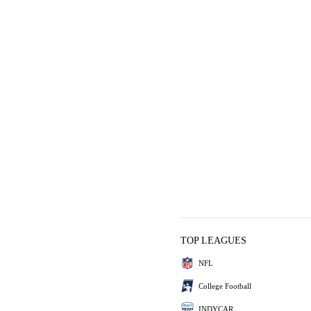
TOP LEAGUES
NFL
College Football
INDYCAR