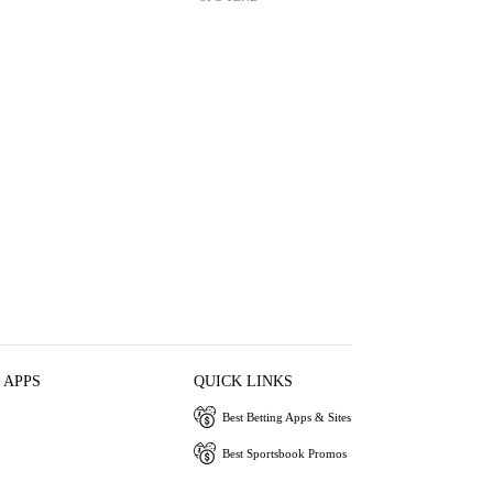
 APPS
QUICK LINKS
Best Betting Apps & Sites
Best Sportsbook Promos