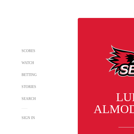
SCORES
WATCH
BETTING
STORIES
LU
SEARCH
ALMO
SIGN IN