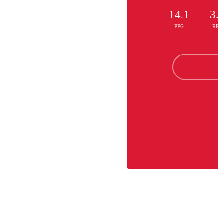
14.1
3
PPG
R