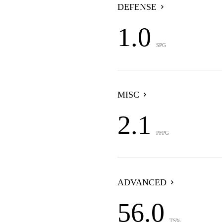
DEFENSE
1.0
SPG
MISC
2.1
PFPG
ADVANCED
56.0
TS%