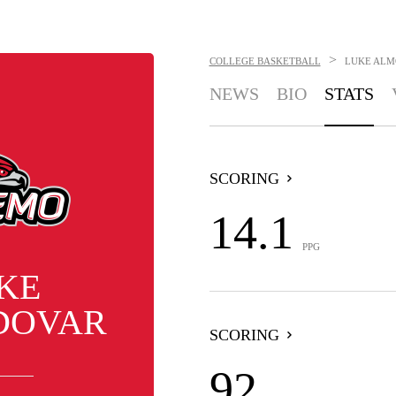
>
COLLEGE BASKETBALL
LUKE AL
NEWS
BIO
STATS
SCORING
14.1
PPG
KE
DOVAR
SCORING
92