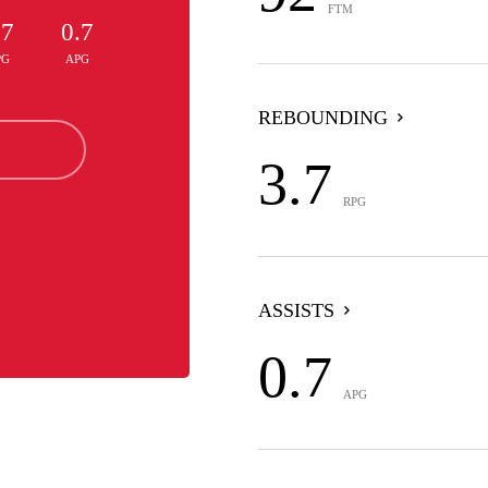
FTM
.7
0.7
PG
APG
REBOUNDING
3.7
RPG
ASSISTS
0.7
APG