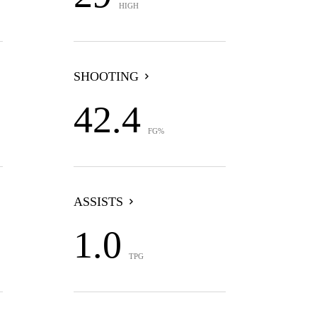
HIGH
SHOOTING
42.4
FG%
ASSISTS
1.0
TPG