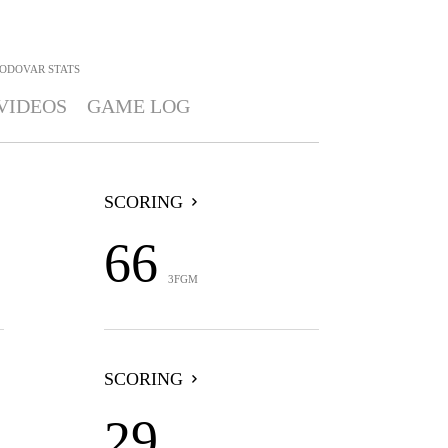
MODOVAR
STATS
VIDEOS
GAME LOG
SCORING
66
3FGM
SCORING
29