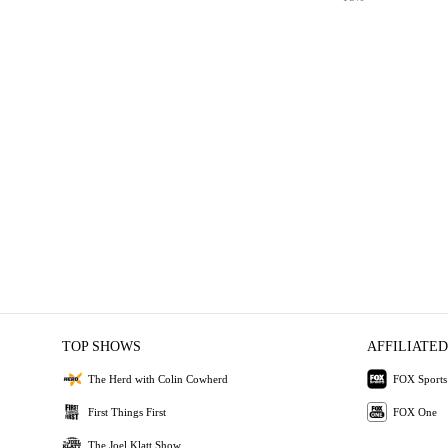
TOP SHOWS
AFFILIATED
The Herd with Colin Cowherd
FOX Sports
First Things First
FOX One
The Joel Klatt Show