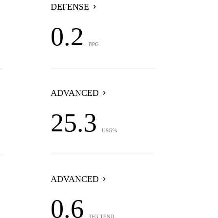
DEFENSE
0.2
BPG
ADVANCED
25.3
USG%
ADVANCED
0.6
3FG TEND