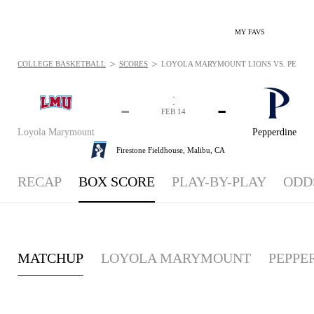
MY FAVS
>
>
COLLEGE BASKETBALL
SCORES
LOYOLA MARYMOUNT LIONS VS. PEPPERD
-
-
-
-
FEB 14
Loyola Marymount
Pepperdine
Firestone Fieldhouse,
Malibu, CA
RECAP
BOX SCORE
PLAY-BY-PLAY
ODD
MATCHUP
LOYOLA MARYMOUNT
PEPPE