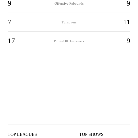
9
9
Offensive Rebounds
7
11
Turnovers
17
9
Points Off Turnovers
TOP LEAGUES
TOP SHOWS