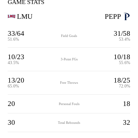
GAME STATS
LMU
PEPP
33/64
31/58
Field Goals
51.6%
53.4%
10/23
10/18
3-Point FGs
43.5%
55.6%
13/20
18/25
Free Throws
65.0%
72.0%
20
18
Personal Fouls
30
32
Total Rebounds