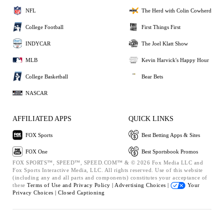
NFL
The Herd with Colin Cowherd
College Football
First Things First
INDYCAR
The Joel Klatt Show
MLB
Kevin Harvick's Happy Hour
College Basketball
Bear Bets
NASCAR
AFFILIATED APPS
QUICK LINKS
FOX Sports
Best Betting Apps & Sites
FOX One
Best Sportsbook Promos
FOX SPORTS™, SPEED™, SPEED.COM™ & © 2026 Fox Media LLC and
Fox Sports Interactive Media, LLC. All rights reserved. Use of this website
(including any and all parts and components) constitutes your acceptance of
these
Terms of Use and
Privacy Policy |
Advertising Choices |
Your
Privacy Choices |
Closed Captioning