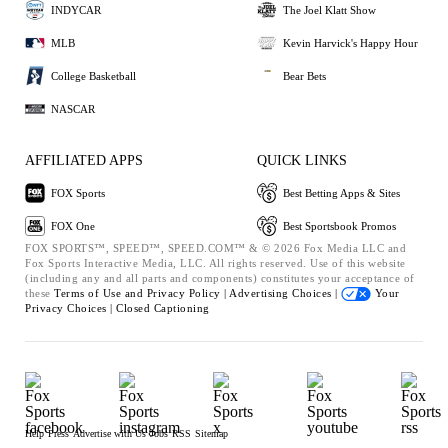
INDYCAR
The Joel Klatt Show
MLB
Kevin Harvick's Happy Hour
College Basketball
Bear Bets
NASCAR
AFFILIATED APPS
QUICK LINKS
FOX Sports
Best Betting Apps & Sites
FOX One
Best Sportsbook Promos
FOX SPORTS™, SPEED™, SPEED.COM™ & © 2026 Fox Media LLC and
Fox Sports Interactive Media, LLC. All rights reserved. Use of this website
(including any and all parts and components) constitutes your acceptance of
these
Terms of Use and
Privacy Policy |
Advertising Choices |
Your
Privacy Choices |
Closed Captioning
Help
Press
Advertise with Us
Jobs
RSS
Sitemap