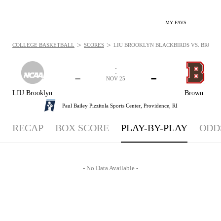
MY FAVS
>
>
COLLEGE BASKETBALL
SCORES
LIU BROOKLYN BLACKBIRDS VS. BROWN B
-
-
-
-
NOV 25
LIU Brooklyn
Brown
Paul Bailey Pizzitola Sports Center,
Providence, RI
RECAP
BOX SCORE
PLAY-BY-PLAY
ODD
- No Data Available -