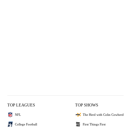
TOP LEAGUES
TOP SHOWS
NFL
The Herd with Colin Cowherd
College Football
First Things First