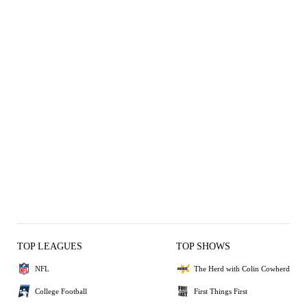
TOP LEAGUES
TOP SHOWS
NFL
The Herd with Colin Cowherd
College Football
First Things First