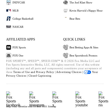
INDYCAR
The Joel Klatt Show
MLB
Kevin Harvick's Happy Hour
College Basketball
Bear Bets
NASCAR
AFFILIATED APPS
QUICK LINKS
FOX Sports
Best Betting Apps & Sites
FOX One
Best Sportsbook Promos
FOX SPORTS™, SPEED™, SPEED.COM™ & © 2026 Fox Media LLC and
Fox Sports Interactive Media, LLC. All rights reserved. Use of this website
(including any and all parts and components) constitutes your acceptance of
these
Terms of Use and
Privacy Policy |
Advertising Choices |
Your
Privacy Choices |
Closed Captioning
Help
Press
Advertise with Us
Jobs
RSS
Sitemap