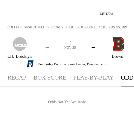
MY FAVS
>
>
COLLEGE BASKETBALL
SCORES
LIU BROOKLYN BLACKBIRDS VS. BROWN B
-
-
-
-
NOV 25
LIU Brooklyn
Brown
Paul Bailey Pizzitola Sports Center,
Providence, RI
RECAP
BOX SCORE
PLAY-BY-PLAY
ODD
- Odds Not Yet Available -