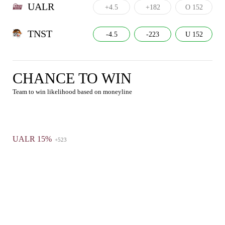
UALR
+4.5
+182
O 152
TNST
-4.5
-223
U 152
CHANCE TO WIN
Team to win likelihood based on moneyline
UALR 15%
+523