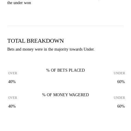
the under won
TOTAL BREAKDOWN
Bets and money were in the majority towards Under.
% OF BETS PLACED
OVER
UNDER
40%
60%
% OF MONEY WAGERED
OVER
UNDER
40%
60%