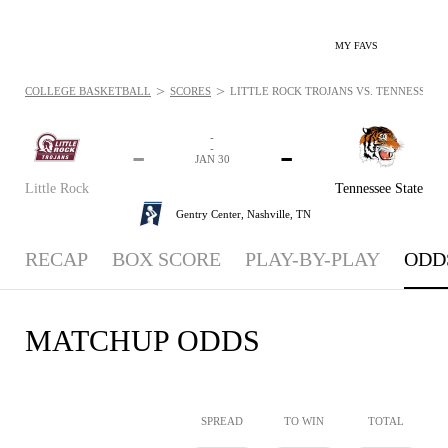
MY FAVS
>
>
COLLEGE BASKETBALL
SCORES
LITTLE ROCK TROJANS VS. TENNESSEE ST
-
-
-
-
JAN 30
Little Rock
Tennessee State
Gentry Center,
Nashville, TN
RECAP
BOX SCORE
PLAY-BY-PLAY
ODD
MATCHUP ODDS
SPREAD
TO WIN
TOTAL