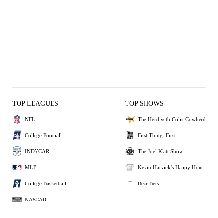
TOP LEAGUES
TOP SHOWS
NFL
The Herd with Colin Cowherd
College Football
First Things First
INDYCAR
The Joel Klatt Show
MLB
Kevin Harvick's Happy Hour
College Basketball
Bear Bets
NASCAR