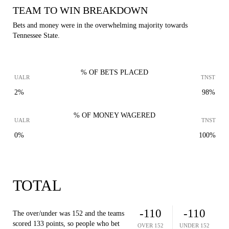
TEAM TO WIN BREAKDOWN
Bets and money were in the overwhelming majority towards
Tennessee State.
% OF BETS PLACED
UALR
TNST
2%
98%
% OF MONEY WAGERED
UALR
TNST
0%
100%
TOTAL
-110
-110
The over/under was 152 and the teams
scored 133 points, so people who bet
OVER 152
UNDER 152