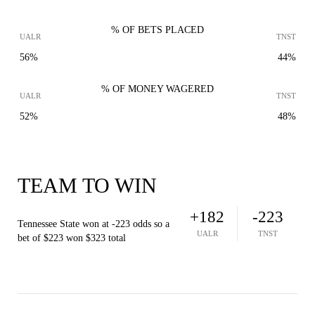
% OF BETS PLACED
UALR
TNST
56%
44%
% OF MONEY WAGERED
UALR
TNST
52%
48%
TEAM TO WIN
+182
-223
Tennessee State won at -223 odds so a
UALR
TNST
bet of $223 won $323 total