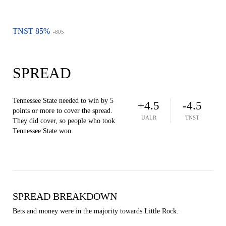
TNST 85%
-805
SPREAD
Tennessee State needed to win by 5
+4.5
-4.5
points or more to cover the spread.
UALR
TNST
They did cover, so people who took
Tennessee State won.
SPREAD BREAKDOWN
Bets and money were in the majority towards Little Rock.