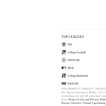
TOP LEAGUES
NFL
College Football
INDYCAR
MLB
College Basketball
NASCAR
FOX SPORTS™, SPEED™, SPEED.C
Fox Sports Interactive Media, LLC. Al
(including any and all parts and com
these
Terms of Use and
Privacy Poli
Privacy Choices |
Closed Captioning