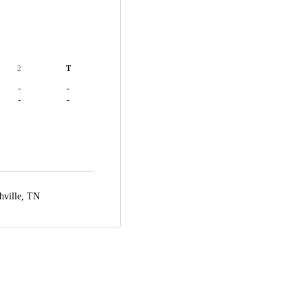
2
T
-
-
-
-
hville, TN