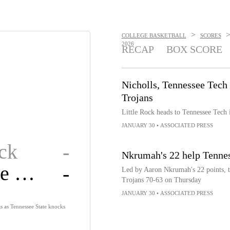
>
COLLEGE BASKETBALL
SCORES
2026
RECAP
BOX SCORE
Nicholls, Tennessee Tech 
Trojans
Little Rock heads to Tennessee Tech
JANUARY 30
•
ASSOCIATED PRESS
ock
-
Nkrumah's 22 help Tennes
Tennessee State
-
Led by Aaron Nkrumah's 22 points, th
Trojans 70-63 on Thursday
JANUARY 30
•
ASSOCIATED PRESS
s as Tennessee State knocks