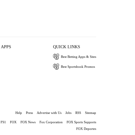
 APPS
QUICK LINKS
Best Betting Apps & Sites
Best Sportsbook Promos
Help
Press
Advertise with Us
Jobs
RSS
Sitemap
FS1
FOX
FOX News
Fox Corporation
FOX Sports Supports
FOX Deportes