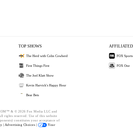
TOP SHOWS
AFFILIATED
The Herd with Colin Cowherd
FOX Sports
First Things First
FOX One
The Joel Klatt Show
Kevin Harvick's Happy Hour
Bear Bets
OM™ & © 2026 Fox Media LLC and
l rights reserved. Use of this website
ponents) constitutes your acceptance of
cy |
Advertising Choices |
Your