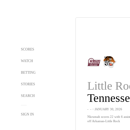
SCORES
WATCH
BETTING
Little R
STORIES
SEARCH
-
-
・JANUARY 30, 2026
SIGN IN
Nkrumah scores 22 with 6 assist
off Arkansas-Little Rock