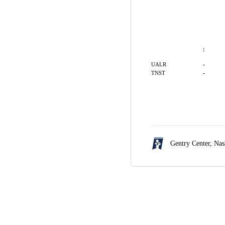
1
-
UALR
-
TNST
Gentry Center,
Nas