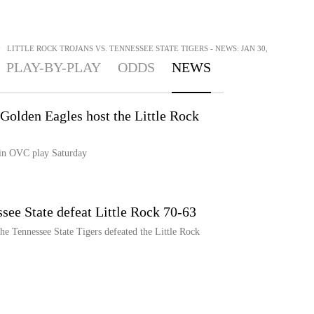
>
LITTLE ROCK TROJANS VS. TENNESSEE STATE TIGERS - NEWS: JAN 30,
PLAY-BY-PLAY
ODDS
NEWS
Golden Eagles host the Little Rock
 in OVC play Saturday
see State defeat Little Rock 70-63
e Tennessee State Tigers defeated the Little Rock