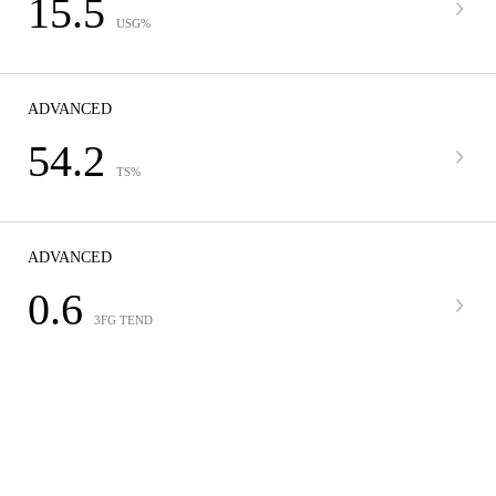
15.5
USG%
ADVANCED
54.2
TS%
ADVANCED
0.6
3FG TEND