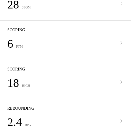
28
3FGM
SCORING
6
FTM
SCORING
18
HIGH
REBOUNDING
2.4
RPG