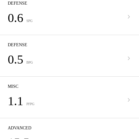
DEFENSE
0.6
SPG
DEFENSE
0.5
BPG
MISC
1.1
PFPG
ADVANCED