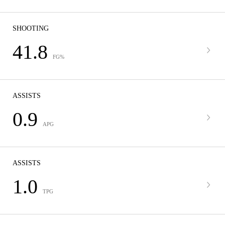
SHOOTING
41.8
FG%
ASSISTS
0.9
APG
ASSISTS
1.0
TPG