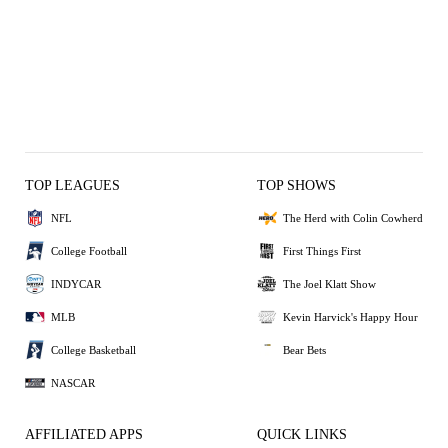
TOP LEAGUES
TOP SHOWS
NFL
The Herd with Colin Cowherd
College Football
First Things First
INDYCAR
The Joel Klatt Show
MLB
Kevin Harvick's Happy Hour
College Basketball
Bear Bets
NASCAR
AFFILIATED APPS
QUICK LINKS